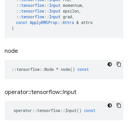
::
tensorflow
::
Input
momentum
,
::
tensorflow
::
Input
epsilon
,
::
tensorflow
::
Input
grad
,
const
ApplyRMSProp
::
Attrs
 & 
attrs
)
node
::
tensorflow
::
Node
*
node
()
const
operator
::
tensorflow
::
Input
operator
::
tensorflow
::
Input
()
const