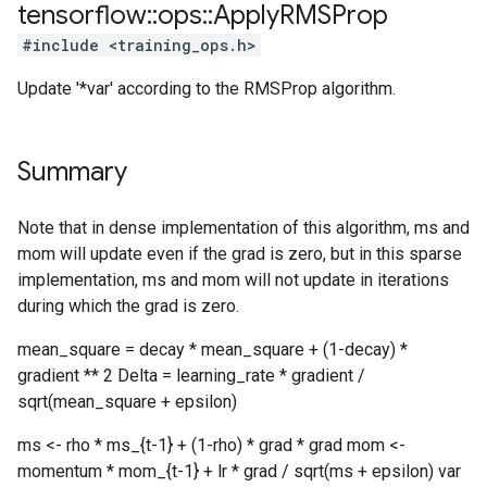
tensorflow
::
ops
::
Apply
RMSProp
#include <training_ops.h>
Update '*var' according to the RMSProp algorithm.
Summary
Note that in dense implementation of this algorithm, ms and
mom will update even if the grad is zero, but in this sparse
implementation, ms and mom will not update in iterations
during which the grad is zero.
mean_square = decay * mean_square + (1-decay) *
gradient ** 2 Delta = learning_rate * gradient /
sqrt(mean_square + epsilon)
ms <- rho * ms_{t-1} + (1-rho) * grad * grad mom <-
momentum * mom_{t-1} + lr * grad / sqrt(ms + epsilon) var