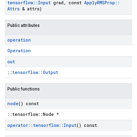
tensorflow
::
Input
grad
,
const
Apply
RMSProp
::
Attrs
& attrs)
Public attributes
operation
Operation
out
::
tensorflow::Output
Public functions
node
() const
::tensorflow::Node *
operator
::
tensorflow
::
Input
() const