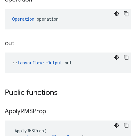
Operation
 operation
out
::
tensorflow::Output
 out
Public functions
Apply
RMSProp
ApplyRMSProp
(