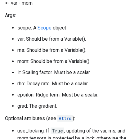
<- var - mom
Args:
scope: A
Scope
object
var: Should be from a Variable().
ms: Should be from a Variable().
mom: Should be from a Variable().
lr: Scaling factor. Must be a scalar.
rho: Decay rate. Must be a scalar.
epsilon: Ridge term. Must be a scalar.
grad: The gradient.
Optional attributes (see
Attrs
):
use_locking: If
True
, updating of the var, ms, and
mom tensors is protected by a lock; otherwise the