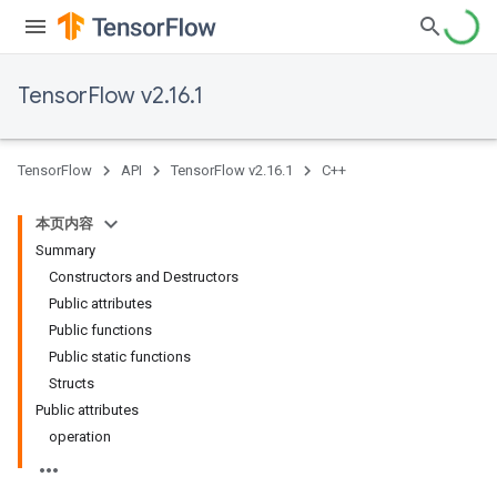
TensorFlow v2.16.1
TensorFlow
API
TensorFlow v2.16.1
C++
本页内容
Summary
Constructors and Destructors
Public attributes
Public functions
Public static functions
Structs
Public attributes
operation