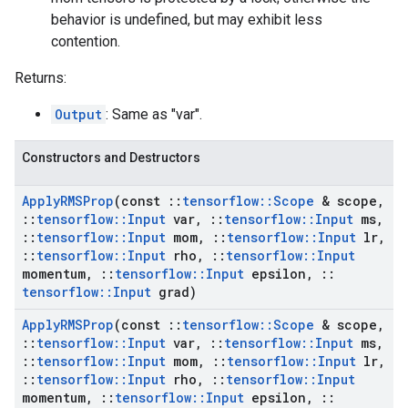
behavior is undefined, but may exhibit less
contention.
Returns:
Output
: Same as "var".
Constructors and Destructors
Apply
RMSProp
(const
::
tensorflow
::
Scope
& scope
,
::
tensorflow
::
Input
var
,
::
tensorflow
::
Input
ms
,
::
tensorflow
::
Input
mom
,
::
tensorflow
::
Input
lr
,
::
tensorflow
::
Input
rho
,
::
tensorflow
::
Input
momentum
,
::
tensorflow
::
Input
epsilon
,
::
tensorflow
::
Input
grad)
Apply
RMSProp
(const
::
tensorflow
::
Scope
& scope
,
::
tensorflow
::
Input
var
,
::
tensorflow
::
Input
ms
,
::
tensorflow
::
Input
mom
,
::
tensorflow
::
Input
lr
,
::
tensorflow
::
Input
rho
,
::
tensorflow
::
Input
momentum
,
::
tensorflow
::
Input
epsilon
,
::