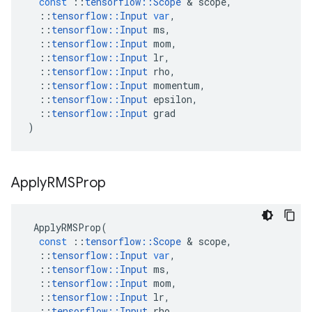
const
::
tensorflow
::
Scope
 & 
scope
,
::
tensorflow
::
Input
var
,
::
tensorflow
::
Input
ms
,
::
tensorflow
::
Input
mom
,
::
tensorflow
::
Input
lr
,
::
tensorflow
::
Input
rho
,
::
tensorflow
::
Input
momentum
,
::
tensorflow
::
Input
epsilon
,
::
tensorflow
::
Input
grad
)
Apply
RMSProp
ApplyRMSProp
(
const
::
tensorflow
::
Scope
 & 
scope
,
::
tensorflow
::
Input
var
,
::
tensorflow
::
Input
ms
,
::
tensorflow
::
Input
mom
,
::
tensorflow
::
Input
lr
,
::
tensorflow
::
Input
rho
,