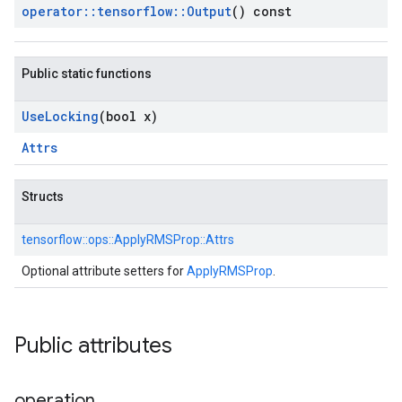
operator
::
tensorflow
::
Output
() const
Public static functions
Use
Locking
(bool x)
Attrs
Structs
tensorflow::
ops::
ApplyRMSProp::
Attrs
Optional attribute setters for
ApplyRMSProp
.
Public attributes
operation