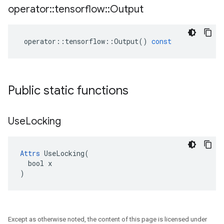
operator
::
tensorflow
::
Output
operator
::
tensorflow
::
Output
()
const
Public static functions
Use
Locking
Attrs
 UseLocking(

  bool x

)
Except as otherwise noted, the content of this page is licensed under