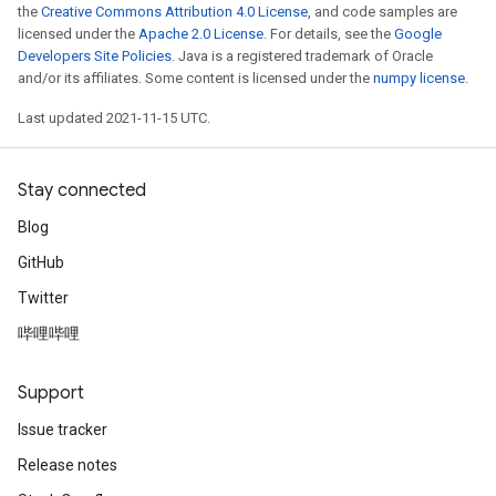
the
Creative Commons Attribution 4.0 License
, and code samples are
licensed under the
Apache 2.0 License
. For details, see the
Google
Developers Site Policies
. Java is a registered trademark of Oracle
and/or its affiliates. Some content is licensed under the
numpy license
.
Last updated 2021-11-15 UTC.
Stay connected
Blog
GitHub
Twitter
哔哩哔哩
Support
Issue tracker
Release notes