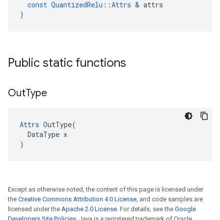
const
QuantizedRelu
::
Attrs
 & 
attrs
)
Public static functions
Out
Type
Attrs
 OutType(

  DataType x

)
Except as otherwise noted, the content of this page is licensed under
the
Creative Commons Attribution 4.0 License
, and code samples are
licensed under the
Apache 2.0 License
. For details, see the
Google
Developers Site Policies
. Java is a registered trademark of Oracle