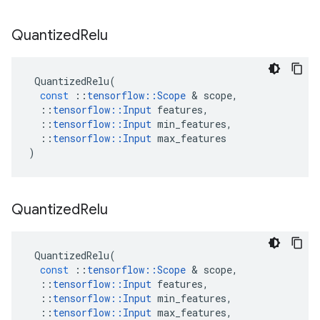
Quantized
Relu
QuantizedRelu
(
const
::
tensorflow
::
Scope
 & 
scope
,
::
tensorflow
::
Input
features
,
::
tensorflow
::
Input
min_features
,
::
tensorflow
::
Input
max_features
)
Quantized
Relu
QuantizedRelu
(
const
::
tensorflow
::
Scope
 & 
scope
,
::
tensorflow
::
Input
features
,
::
tensorflow
::
Input
min_features
,
::
tensorflow
::
Input
max_features
,