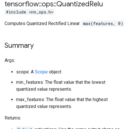
tensorflow
::
ops
::
Quantized
Relu
#include <nn_ops.h>
Computes Quantized Rectified Linear:
max(features, 0)
Summary
Args:
scope: A
Scope
object
min_features: The float value that the lowest
quantized value represents.
max_features: The float value that the highest
quantized value represents.
Returns: