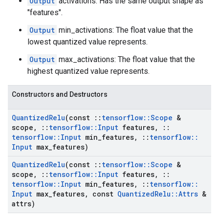
Output
activations: Has the same output shape as
"features".
Output
min_activations: The float value that the
lowest quantized value represents.
Output
max_activations: The float value that the
highest quantized value represents.
Constructors and Destructors
Quantized
Relu
(const
::
tensorflow
::
Scope
&
scope
,
::
tensorflow
::
Input
features
,
::
tensorflow
::
Input
min
_
features
,
::
tensorflow
::
Input
max
_
features)
Quantized
Relu
(const
::
tensorflow
::
Scope
&
scope
,
::
tensorflow
::
Input
features
,
::
tensorflow
::
Input
min
_
features
,
::
tensorflow
::
Input
max
_
features
,
const
Quantized
Relu
::
Attrs
&
attrs)