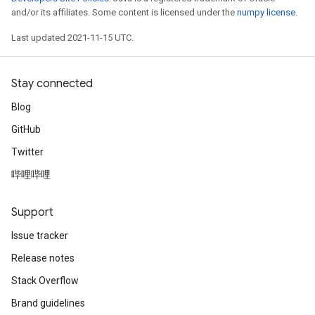
and/or its affiliates. Some content is licensed under the
numpy license
.
Last updated 2021-11-15 UTC.
Stay connected
Blog
GitHub
Twitter
哔哩哔哩
Support
Issue tracker
Release notes
Stack Overflow
Brand guidelines