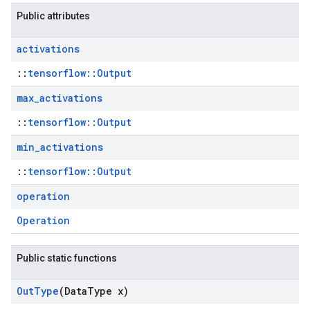
Public attributes
activations
::
tensorflow::Output
max
_
activations
::
tensorflow::Output
min
_
activations
::
tensorflow::Output
operation
Operation
Public static functions
Out
Type
(Data
Type x)