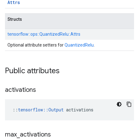
Attrs
Structs
tensorflow::
ops::
QuantizedRelu::
Attrs
Optional attribute setters for
QuantizedRelu
.
Public attributes
activations
::
tensorflow::Output
 activations
max
_
activations