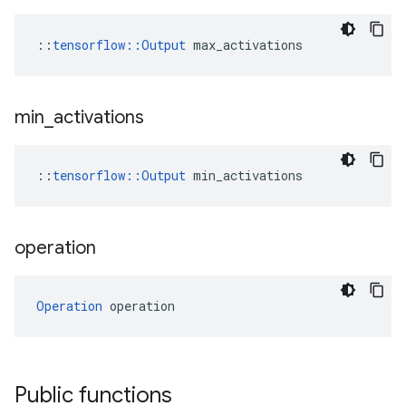
::
tensorflow::Output
 max_activations
min
_
activations
::
tensorflow::Output
 min_activations
operation
Operation
 operation
Public functions