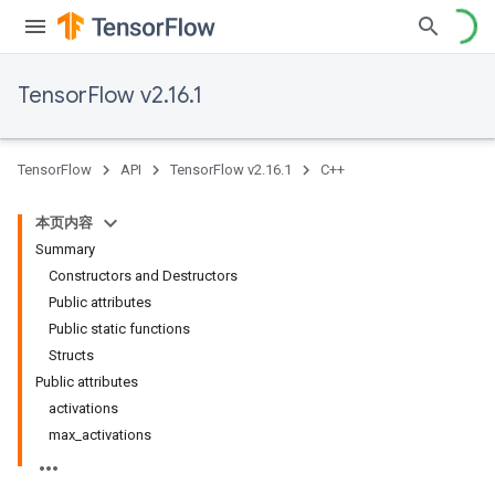
TensorFlow v2.16.1
TensorFlow
API
TensorFlow v2.16.1
C++
本页内容
Summary
Constructors and Destructors
Public attributes
Public static functions
Structs
Public attributes
activations
max_activations