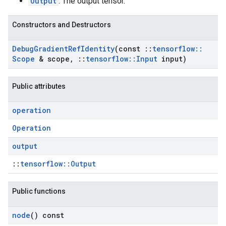
Output
: The output tensor.
Constructors and Destructors
Debug
Gradient
Ref
Identity
(const
::
tensorflow
::
Scope
& scope
,
::
tensorflow
::
Input
input)
Public attributes
operation
Operation
output
::
tensorflow::Output
Public functions
node
() const