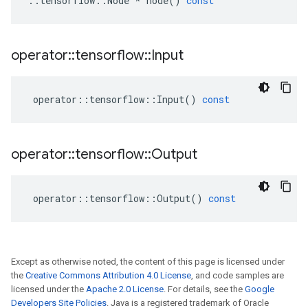
::
tensorflow
::
Node
*
node
()
const
operator
::
tensorflow
::
Input
operator
::
tensorflow
::
Input
()
const
operator
::
tensorflow
::
Output
operator
::
tensorflow
::
Output
()
const
Except as otherwise noted, the content of this page is licensed under
the
Creative Commons Attribution 4.0 License
, and code samples are
licensed under the
Apache 2.0 License
. For details, see the
Google
Developers Site Policies
. Java is a registered trademark of Oracle