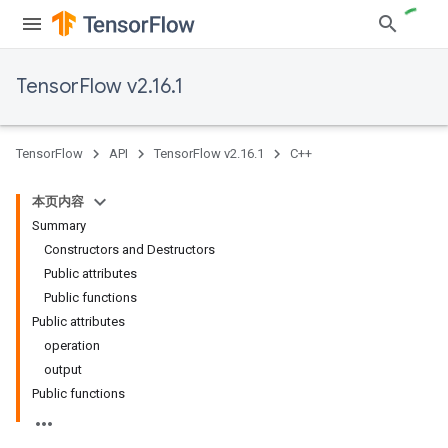
TensorFlow v2.16.1
TensorFlow
API
TensorFlow v2.16.1
C++
本页内容
Summary
Constructors and Destructors
Public attributes
Public functions
Public attributes
operation
output
Public functions