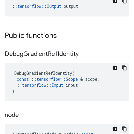
::
tensorflow::Output
 output
Public functions
Debug
Gradient
Ref
Identity
DebugGradientRefIdentity
(
const
::
tensorflow
::
Scope
 & 
scope
,
::
tensorflow
::
Input
input
)
node