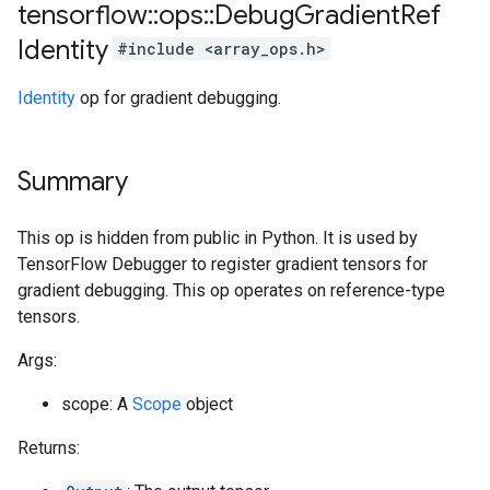
tensorflow
::
ops
::
Debug
Gradient
Ref
Identity
#include <array_ops.h>
Identity
op for gradient debugging.
Summary
This op is hidden from public in Python. It is used by
TensorFlow Debugger to register gradient tensors for
gradient debugging. This op operates on reference-type
tensors.
Args:
scope: A
Scope
object
Returns: