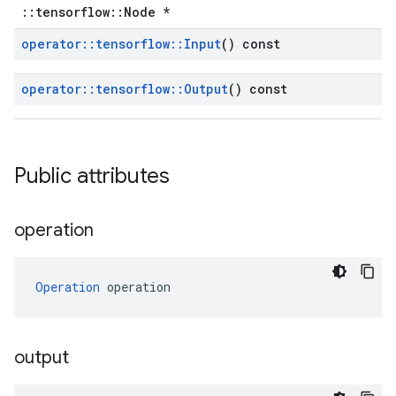
::tensorflow::Node *
operator
::
tensorflow
::
Input
() const
operator
::
tensorflow
::
Output
() const
Public attributes
operation
Operation
 operation
output