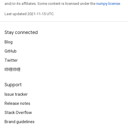
and/or its affiliates. Some content is licensed under the
numpy license
.
Last updated 2021-11-15 UTC.
Stay connected
Blog
GitHub
Twitter
哔哩哔哩
Support
Issue tracker
Release notes
Stack Overflow
Brand guidelines