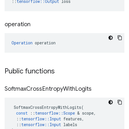
::
tensorflow::Output
 loss
operation
Operation
 operation
Public functions
Softmax
Cross
Entropy
With
Logits
SoftmaxCrossEntropyWithLogits
(
const
::
tensorflow
::
Scope
 & 
scope
,
::
tensorflow
::
Input
features
,
::
tensorflow
::
Input
labels