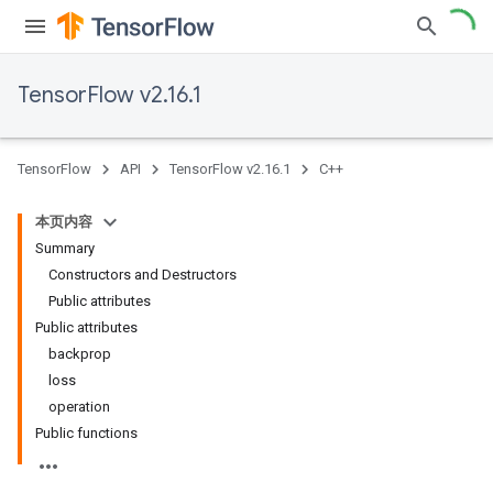
TensorFlow v2.16.1
TensorFlow
API
TensorFlow v2.16.1
C++
本页内容
Summary
Constructors and Destructors
Public attributes
Public attributes
backprop
loss
operation
Public functions