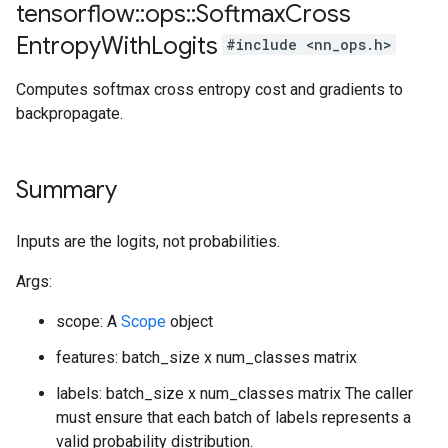
tensorflow
::
ops
::
Softmax
Cross
Entropy
With
Logits
#include <nn_ops.h>
Computes softmax cross entropy cost and gradients to
backpropagate.
Summary
Inputs are the logits, not probabilities.
Args:
scope: A
Scope
object
features: batch_size x num_classes matrix
labels: batch_size x num_classes matrix The caller
must ensure that each batch of labels represents a
valid probability distribution.