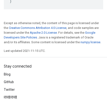
)
Except as otherwise noted, the content of this page is licensed under
the
Creative Commons Attribution 4.0 License
, and code samples are
licensed under the
Apache 2.0 License
. For details, see the
Google
Developers Site Policies
. Java is a registered trademark of Oracle
and/or its affiliates. Some content is licensed under the
numpy license
.
Last updated 2021-11-15 UTC.
Stay connected
Blog
GitHub
Twitter
哔哩哔哩