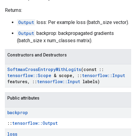
Returns:
Output
loss: Per example loss (batch_size vector).
Output
backprop: backpropagated gradients
(batch_size x num_classes matrix).
Constructors and Destructors
Softmax
Cross
Entropy
With
Logits
(const
::
tensorflow
::
Scope
& scope
,
::
tensorflow
::
Input
features
,
::
tensorflow
::
Input
labels)
Public attributes
backprop
::
tensorflow::Output
loss