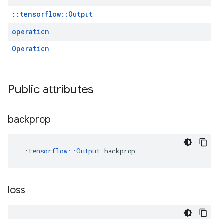
::
tensorflow::Output
operation
Operation
Public attributes
backprop
::
tensorflow::Output
 backprop
loss