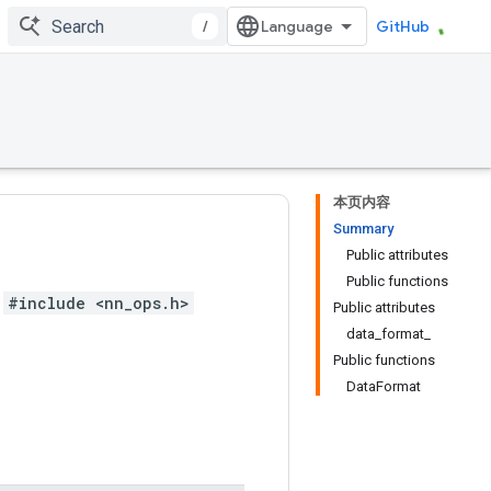
/
GitHub
本页内容
Summary
Public attributes
Public functions
#include <nn_ops.h>
Public attributes
data_format_
Public functions
DataFormat