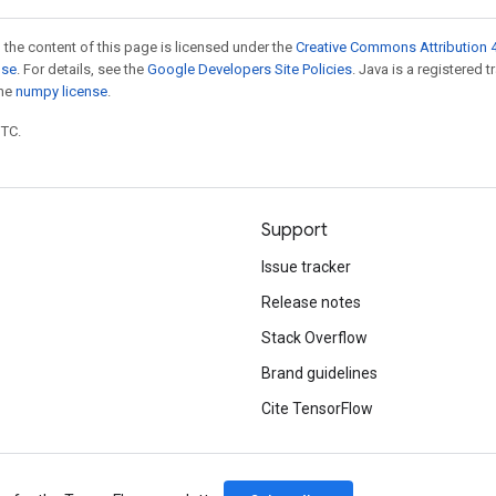
 the content of this page is licensed under the
Creative Commons Attribution 4
nse
. For details, see the
Google Developers Site Policies
. Java is a registered 
the
numpy license
.
UTC.
Support
Issue tracker
Release notes
Stack Overflow
Brand guidelines
Cite TensorFlow