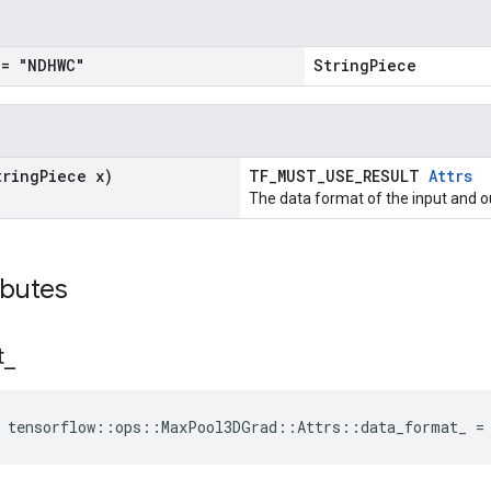
= "NDHWC"
StringPiece
tring
Piece x)
TF_MUST_USE_RESULT
Attrs
The data format of the input and o
ibutes
t
_
e tensorflow::ops::MaxPool3DGrad::Attrs::data_format_ =