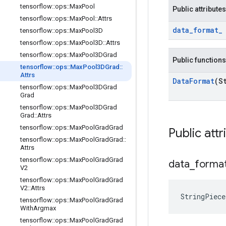
tensorflow
::
ops
::
Max
Pool
Public attributes
tensorflow
::
ops
::
Max
Pool
::
Attrs
data
_
format
_
tensorflow
::
ops
::
Max
Pool3D
tensorflow
::
ops
::
Max
Pool3D
::
Attrs
tensorflow
::
ops
::
Max
Pool3DGrad
Public functions
tensorflow
::
ops
::
Max
Pool3DGrad
::
Attrs
Data
Format
(S
tensorflow
::
ops
::
Max
Pool3DGrad
Grad
tensorflow
::
ops
::
Max
Pool3DGrad
Grad
::
Attrs
tensorflow
::
ops
::
Max
Pool
Grad
Grad
Public attr
tensorflow
::
ops
::
Max
Pool
Grad
Grad
::
Attrs
tensorflow
::
ops
::
Max
Pool
Grad
Grad
data
_
forma
V2
tensorflow
::
ops
::
Max
Pool
Grad
Grad
V2
::
Attrs
StringPiec
tensorflow
::
ops
::
Max
Pool
Grad
Grad
With
Argmax
tensorflow
::
ops
::
Max
Pool
Grad
Grad