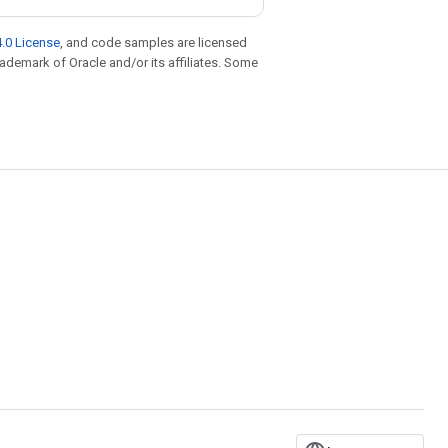
.0 License
, and code samples are licensed
trademark of Oracle and/or its affiliates. Some