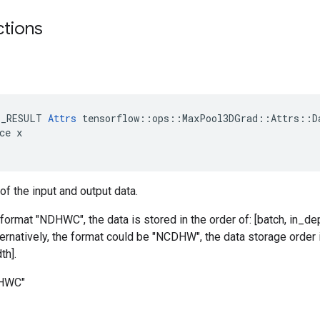
ctions
E_RESULT 
Attrs
 tensorflow::ops::MaxPool3DGrad::Attrs::Da
ce x

of the input and output data.
 format "NDHWC", the data is stored in the order of: [batch, in_dep
ternatively, the format could be "NCDHW", the data storage order i
th].
DHWC"