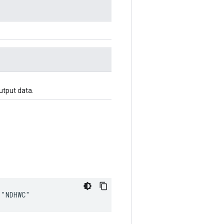
utput data.
 "NDHWC"