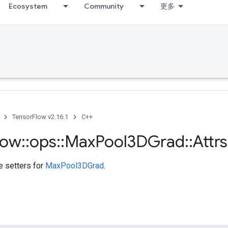
Ecosystem
Community
更多
TensorFlow v2.16.1
C++
low
::
ops
::
Max
Pool3DGrad
::
Attrs
te setters for
MaxPool3DGrad
.