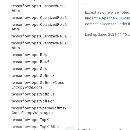
tensorflow
::
ops
::
Quantized
Relu
::
Attrs
Except as otherwise noted,
tensorflow
::
ops
::
Quantized
Relu6
under the
Apache 2.0 Lice
content is licensed under 
tensorflow
::
ops
::
Quantized
Relu6
::
Attrs
Last updated 2021-11-15 
tensorflow
::
ops
::
Quantized
Relu
X
tensorflow
::
ops
::
Quantized
Relu
X
::
Attrs
tensorflow
::
ops
::
Relu
Stay connected
tensorflow
::
ops
::
Relu6
tensorflow
::
ops
::
Selu
Blog
tensorflow
::
ops
::
Softmax
GitHub
tensorflow
::
ops
::
Softmax
Cross
Entropy
With
Logits
Twitter
tensorflow
::
ops
::
Softplus
哔哩哔哩
tensorflow
::
ops
::
Softsign
tensorflow
::
ops
::
Sparse
Softmax
Cross
Entropy
With
Logits
tensorflow
::
ops
::
Top
K
tensorflow
::
ops
::
Top
K
::
Attrs