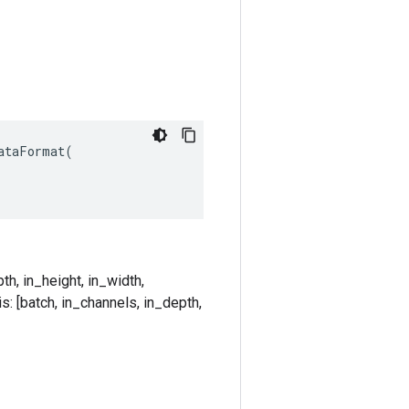
taFormat(

th, in_height, in_width,
s: [batch, in_channels, in_depth,