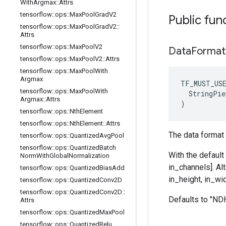
With
Argmax
::
Attrs
tensorflow
::
ops
::
Max
Pool
Grad
V2
Public fun
tensorflow
::
ops
::
Max
Pool
Grad
V2
::
Attrs
tensorflow
::
ops
::
Max
Pool
V2
Data
Format
tensorflow
::
ops
::
Max
Pool
V2
::
Attrs
tensorflow
::
ops
::
Max
Pool
With
Argmax
TF_MUST_US
tensorflow
::
ops
::
Max
Pool
With
  StringPie
Argmax
::
Attrs
)
tensorflow
::
ops
::
Nth
Element
tensorflow
::
ops
::
Nth
Element
::
Attrs
The data format 
tensorflow
::
ops
::
Quantized
Avg
Pool
tensorflow
::
ops
::
Quantized
Batch
With the default
Norm
With
Global
Normalization
in_channels]. Al
tensorflow
::
ops
::
Quantized
Bias
Add
in_height, in_wid
tensorflow
::
ops
::
Quantized
Conv2D
tensorflow
::
ops
::
Quantized
Conv2D
::
Defaults to "N
Attrs
tensorflow
::
ops
::
Quantized
Max
Pool
tensorflow
::
ops
::
Quantized
Relu