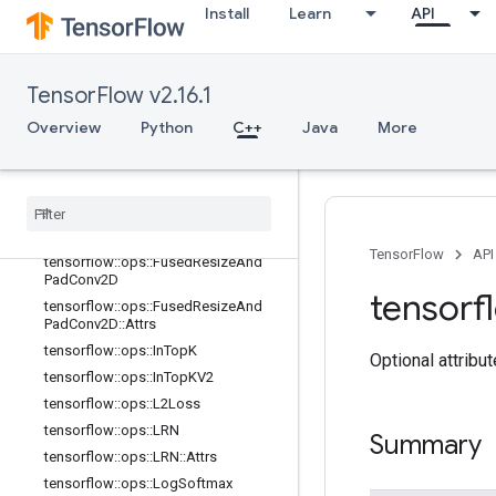
Install
Learn
API
tensorflow::ops::FusedBatchNormGr
adV3::Attrs
tensorflow::ops::FusedBatchNormV
2
TensorFlow v2.16.1
tensorflow::ops::FusedBatchNormV
2::Attrs
Overview
Python
C++
Java
More
tensorflow
::
ops
::
Fused
Batch
Norm
V3
tensorflow
::
ops
::
Fused
Batch
Norm
V3
::
Attrs
tensorflow
::
ops
::
Fused
Pad
Conv2D
TensorFlow
API
tensorflow
::
ops
::
Fused
Resize
And
Pad
Conv2D
tensorf
tensorflow
::
ops
::
Fused
Resize
And
Pad
Conv2D
::
Attrs
tensorflow
::
ops
::
In
Top
K
Optional attribu
tensorflow
::
ops
::
In
Top
KV2
tensorflow
::
ops
::
L2Loss
tensorflow
::
ops
::
LRN
Summary
tensorflow
::
ops
::
LRN
::
Attrs
tensorflow
::
ops
::
Log
Softmax