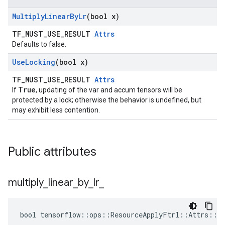
Multiply
Linear
By
Lr
(bool x)
TF_MUST_USE_RESULT
Attrs
Defaults to false.
Use
Locking
(bool x)
TF_MUST_USE_RESULT
Attrs
True
If
, updating of the var and accum tensors will be
protected by a lock; otherwise the behavior is undefined, but
may exhibit less contention.
Public attributes
multiply
_
linear
_
by
_
lr
_
bool tensorflow::ops::ResourceApplyFtrl::Attrs::mu