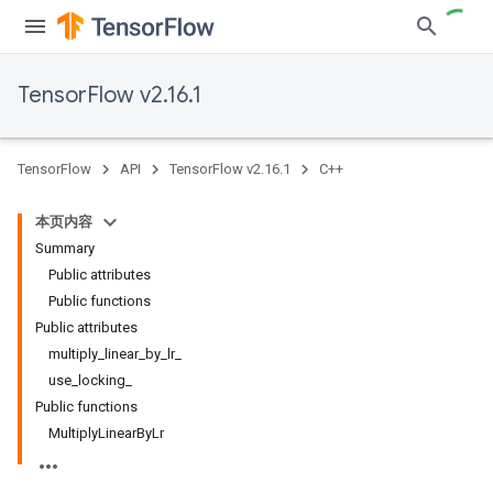
TensorFlow v2.16.1
TensorFlow
API
TensorFlow v2.16.1
C++
本页内容
Summary
Public attributes
Public functions
Public attributes
multiply_linear_by_lr_
use_locking_
Public functions
MultiplyLinearByLr