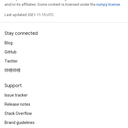
and/or its affiliates. Some content is licensed under the
numpy license
.
Last updated 2021-11-15 UTC.
Stay connected
Blog
GitHub
Twitter
哔哩哔哩
Support
Issue tracker
Release notes
Stack Overflow
Brand guidelines