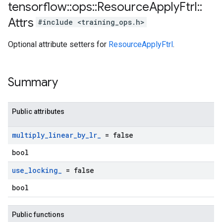
tensorflow
::
ops
::
Resource
Apply
Ftrl
::
Attrs
#include <training_ops.h>
Optional attribute setters for
ResourceApplyFtrl
.
Summary
Public attributes
multiply
_
linear
_
by
_
lr
_
= false
bool
use
_
locking
_
= false
bool
Public functions