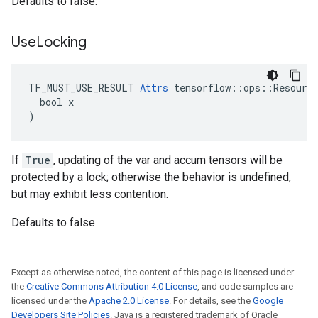
Defaults to false.
Use
Locking
TF_MUST_USE_RESULT 
Attrs
 tensorflow::ops::Resource
  bool x

)
If
True
, updating of the var and accum tensors will be
protected by a lock; otherwise the behavior is undefined,
but may exhibit less contention.
Defaults to false
Except as otherwise noted, the content of this page is licensed under
the
Creative Commons Attribution 4.0 License
, and code samples are
licensed under the
Apache 2.0 License
. For details, see the
Google
Developers Site Policies
. Java is a registered trademark of Oracle