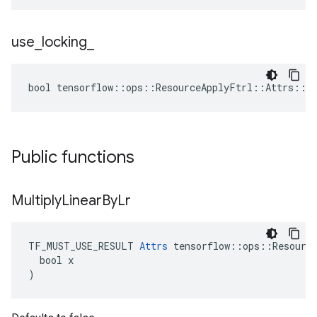
use
_
locking
_
bool tensorflow::ops::ResourceApplyFtrl::Attrs::us
Public functions
Multiply
Linear
By
Lr
TF_MUST_USE_RESULT 
Attrs
 tensorflow::ops::Resource
  bool x

)