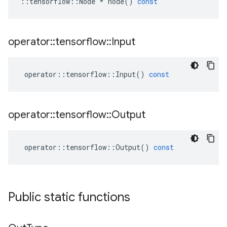
::
tensorflow
::
Node
*
node
()
const
operator
::
tensorflow
::
Input
operator
::
tensorflow
::
Input
()
const
operator
::
tensorflow
::
Output
operator
::
tensorflow
::
Output
()
const
Public static functions