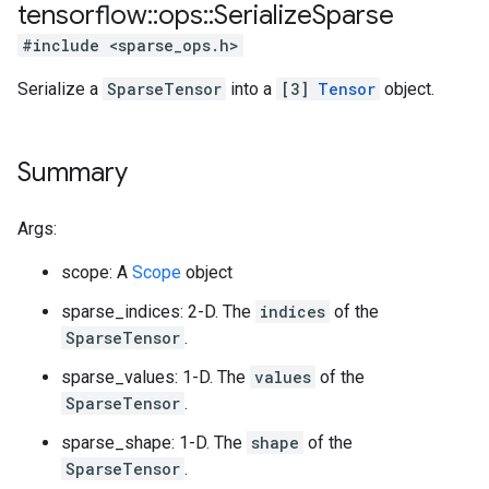
tensorflow
::
ops
::
Serialize
Sparse
#include <sparse_ops.h>
Serialize a
SparseTensor
into a
[3]
Tensor
object.
Summary
Args:
scope: A
Scope
object
sparse_indices: 2-D. The
indices
of the
SparseTensor
.
sparse_values: 1-D. The
values
of the
SparseTensor
.
sparse_shape: 1-D. The
shape
of the
SparseTensor
.