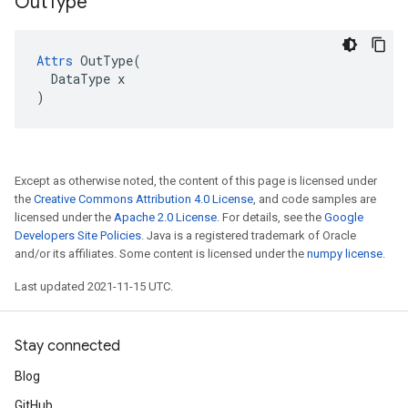
Out
Type
Attrs
 OutType(

  DataType x

)
Except as otherwise noted, the content of this page is licensed under
the
Creative Commons Attribution 4.0 License
, and code samples are
licensed under the
Apache 2.0 License
. For details, see the
Google
Developers Site Policies
. Java is a registered trademark of Oracle
and/or its affiliates. Some content is licensed under the
numpy license
.
Last updated 2021-11-15 UTC.
Stay connected
Blog
GitHub