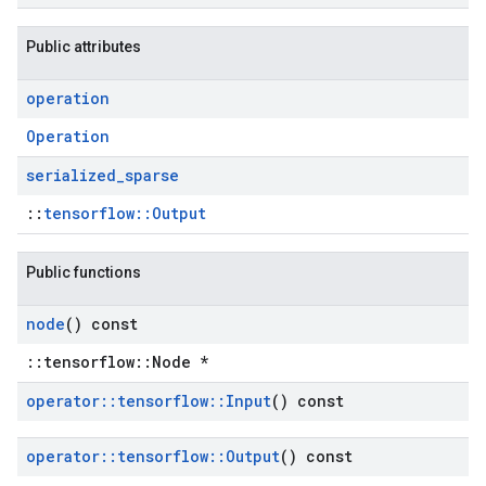
Public attributes
operation
Operation
serialized
_
sparse
::
tensorflow::Output
Public functions
node
() const
::tensorflow::Node *
operator
::
tensorflow
::
Input
() const
operator
::
tensorflow
::
Output
() const