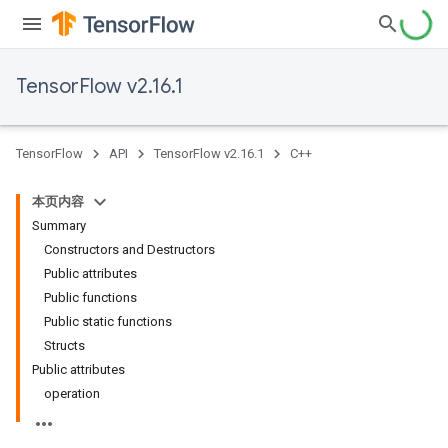
TensorFlow v2.16.1
TensorFlow
API
TensorFlow v2.16.1
C++
本页内容
Summary
Constructors and Destructors
Public attributes
Public functions
Public static functions
Structs
Public attributes
operation