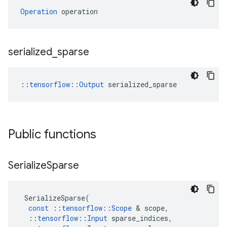
Operation
 operation
serialized
_
sparse
::
tensorflow::Output
 serialized_sparse
Public functions
Serialize
Sparse
SerializeSparse
(
const
::
tensorflow
::
Scope
 & 
scope
,
::
tensorflow
::
Input
sparse_indices
,