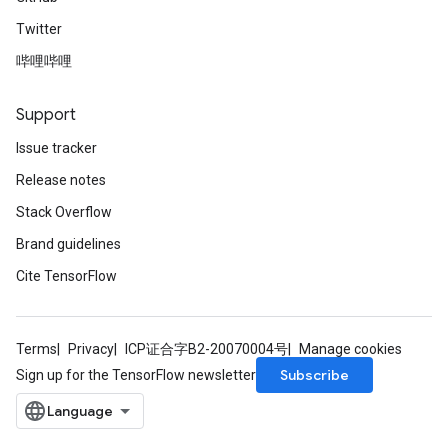
Twitter
哔哩哔哩
Support
Issue tracker
Release notes
Stack Overflow
Brand guidelines
Cite TensorFlow
Terms
Privacy
ICP证合字B2-20070004号
Manage cookies
Subscribe
Sign up for the TensorFlow newsletter