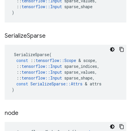
::
tensorflow
::
Input
sparse_values
,
::
tensorflow
::
Input
sparse_shape
)
Serialize
Sparse
SerializeSparse
(
const
::
tensorflow
::
Scope
 & 
scope
,
::
tensorflow
::
Input
sparse_indices
,
::
tensorflow
::
Input
sparse_values
,
::
tensorflow
::
Input
sparse_shape
,
const
SerializeSparse
::
Attrs
 & 
attrs
)
node