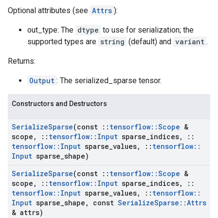
Optional attributes (see
Attrs
):
out_type: The
dtype
to use for serialization; the
supported types are
string
(default) and
variant
.
Returns:
Output
: The serialized_sparse tensor.
Constructors and Destructors
Serialize
Sparse
(const
::
tensorflow
::
Scope
&
scope
,
::
tensorflow
::
Input
sparse
_
indices
,
::
tensorflow
::
Input
sparse
_
values
,
::
tensorflow
::
Input
sparse
_
shape)
Serialize
Sparse
(const
::
tensorflow
::
Scope
&
scope
,
::
tensorflow
::
Input
sparse
_
indices
,
::
tensorflow
::
Input
sparse
_
values
,
::
tensorflow
::
Input
sparse
_
shape
,
const
Serialize
Sparse
::
Attrs
& attrs)