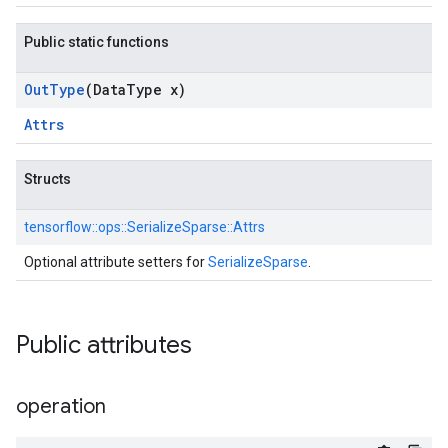
Public static functions
Out
Type
(Data
Type x)
Attrs
Structs
tensorflow::
ops::
SerializeSparse::
Attrs
Optional attribute setters for
SerializeSparse
.
Public attributes
operation