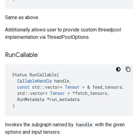
Same as above.
Additionally allows user to provide custom threadpool
implementation via ThreadPoolOptions.
Run
Callable
Status
RunCallable
(
CallableHandle
handle
,
const
std
::
vector
<
Tensor
 > & 
feed_tensors
,
std
::
vector
<
Tensor
 > 
*
fetch_tensors
,
RunMetadata
*
run_metadata
)
Invokes the subgraph named by
handle
with the given
options and input tensors.