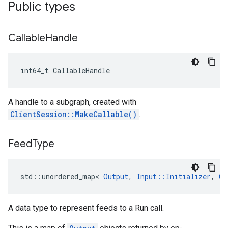
Public types
Callable
Handle
int64_t CallableHandle
A handle to a subgraph, created with
ClientSession::MakeCallable()
.
Feed
Type
std::unordered_map< 
Output
, 
Input::Initializer
, 
Ou
A data type to represent feeds to a Run call.