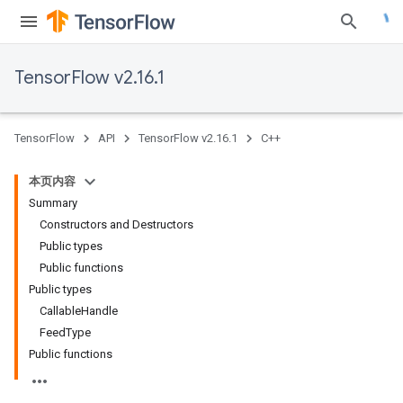
TensorFlow v2.16.1
TensorFlow
API
TensorFlow v2.16.1
C++
本页内容
Summary
Constructors and Destructors
Public types
Public functions
Public types
CallableHandle
FeedType
Public functions