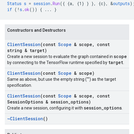
Status
s
=
session
.
Run
(
{
{a,
{1
}
}
}
,
{
c
}
,
&
outputs
)
if
(!
s
.
ok
())
{
...
}
Constructors and Destructors
Client
Session
(const
Scope
& scope
,
const
string & target)
scope
Create a new session to evaluate the graph contained in
target
by connecting to the TensorFlow runtime specified by
.
Client
Session
(const
Scope
& scope)
Same as above, but use the empty string ("") as the target
specification.
Client
Session
(const
Scope
& scope
,
const
Session
Options & session
_
options)
session_options
Create a new session, configuring it with
.
~Client
Session
()