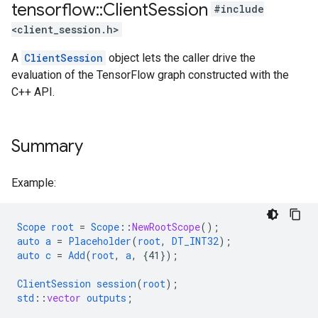
tensorflow
::
Client
Session
#include
<client_session.h>
A
ClientSession
object lets the caller drive the
evaluation of the TensorFlow graph constructed with the
C++ API.
Summary
Example:
Scope
root
=
Scope
::
NewRootScope
();
auto
a
=
Placeholder
(
root
,
DT_INT32
);
auto
c
=
Add
(
root
,
a
,
{
41
}
);
ClientSession
session
(
root
);
std
::
vector
outputs
;