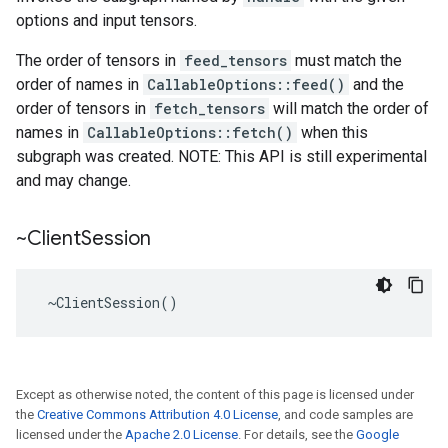
options and input tensors.
The order of tensors in
feed_tensors
must match the
order of names in
CallableOptions::feed()
and the
order of tensors in
fetch_tensors
will match the order of
names in
CallableOptions::fetch()
when this
subgraph was created. NOTE: This API is still experimental
and may change.
~Client
Session
 ~ClientSession()
Except as otherwise noted, the content of this page is licensed under
the
Creative Commons Attribution 4.0 License
, and code samples are
licensed under the
Apache 2.0 License
. For details, see the
Google