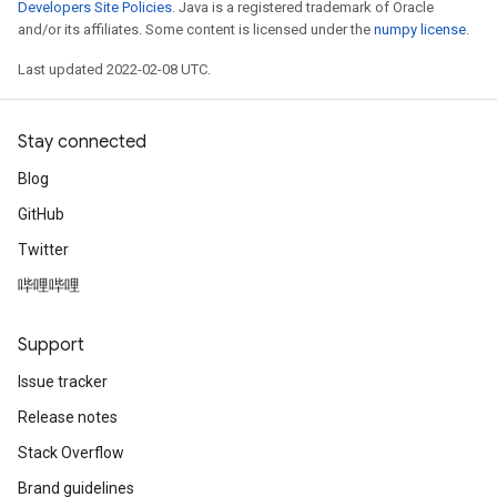
Developers Site Policies
. Java is a registered trademark of Oracle
and/or its affiliates. Some content is licensed under the
numpy license
.
Last updated 2022-02-08 UTC.
Stay connected
Blog
GitHub
Twitter
哔哩哔哩
Support
Issue tracker
Release notes
Stack Overflow
Brand guidelines