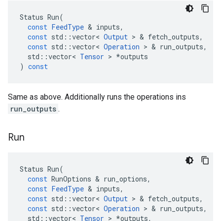
Status
Run
(
const
FeedType
 & 
inputs
,
const
std
::
vector
<
Output
 > & 
fetch_outputs
,
const
std
::
vector
<
Operation
 > & 
run_outputs
,
std
::
vector
<
Tensor
 > 
*
outputs
)
const
Same as above. Additionally runs the operations ins
run_outputs
.
Run
Status
Run
(
const
RunOptions
 & 
run_options
,
const
FeedType
 & 
inputs
,
const
std
::
vector
<
Output
 > & 
fetch_outputs
,
const
std
::
vector
<
Operation
 > & 
run_outputs
,
std
::
vector
<
Tensor
 > 
*
outputs
,