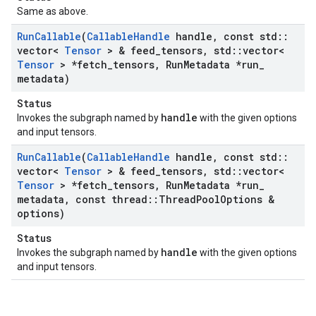
Same as above.
Run
Callable
(
Callable
Handle
handle
,
const std
::
vector<
Tensor
> & feed
_
tensors
,
std
::
vector<
Tensor
> *fetch
_
tensors
,
Run
Metadata *run
_
metadata)
Status
handle
Invokes the subgraph named by
with the given options
and input tensors.
Run
Callable
(
Callable
Handle
handle
,
const std
::
vector<
Tensor
> & feed
_
tensors
,
std
::
vector<
Tensor
> *fetch
_
tensors
,
Run
Metadata *run
_
metadata
,
const thread
::
Thread
Pool
Options &
options)
Status
handle
Invokes the subgraph named by
with the given options
and input tensors.