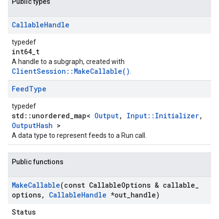
Public types
Callable
Handle
typedef
int64_t
A handle to a subgraph, created with
ClientSession::MakeCallable()
.
Feed
Type
typedef
std::unordered_map<
Output
,
Input::Initializer
,
OutputHash
>
A data type to represent feeds to a Run call.
Public functions
Make
Callable
(const Callable
Options & callable
_
options
,
Callable
Handle
*out
_
handle)
Status