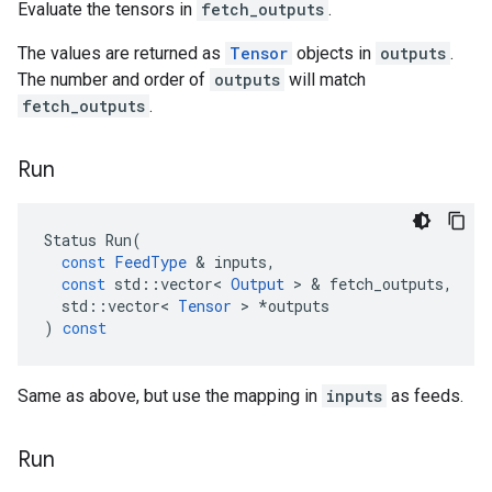
Evaluate the tensors in
fetch_outputs
.
The values are returned as
Tensor
objects in
outputs
.
The number and order of
outputs
will match
fetch_outputs
.
Run
Status
Run
(
const
FeedType
 & 
inputs
,
const
std
::
vector
<
Output
 > & 
fetch_outputs
,
std
::
vector
<
Tensor
 > 
*
outputs
)
const
Same as above, but use the mapping in
inputs
as feeds.
Run