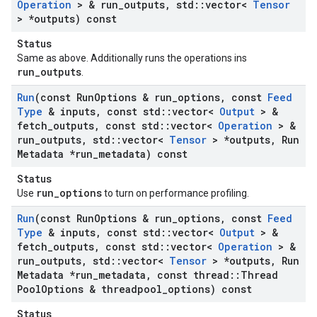
Operation
> & run
_
outputs
,
std
::
vector<
Tensor
> *outputs) const
Status
Same as above. Additionally runs the operations ins
run_outputs
.
Run
(const Run
Options & run
_
options
,
const
Feed
Type
& inputs
,
const std
::
vector<
Output
> &
fetch
_
outputs
,
const std
::
vector<
Operation
> &
run
_
outputs
,
std
::
vector<
Tensor
> *outputs
,
Run
Metadata *run
_
metadata) const
Status
run_options
Use
to turn on performance profiling.
Run
(const Run
Options & run
_
options
,
const
Feed
Type
& inputs
,
const std
::
vector<
Output
> &
fetch
_
outputs
,
const std
::
vector<
Operation
> &
run
_
outputs
,
std
::
vector<
Tensor
> *outputs
,
Run
Metadata *run
_
metadata
,
const thread
::
Thread
Pool
Options & threadpool
_
options) const
Status