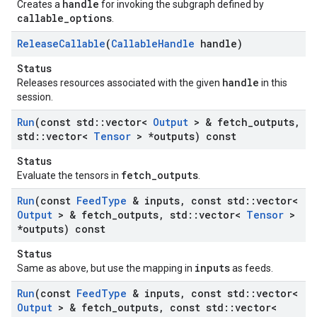
handle
Creates a
for invoking the subgraph defined by
callable_options
.
Release
Callable
(
Callable
Handle
handle)
Status
handle
Releases resources associated with the given
in this
session.
Run
(const std
::
vector<
Output
> & fetch
_
outputs
,
std
::
vector<
Tensor
> *outputs) const
Status
fetch_outputs
Evaluate the tensors in
.
Run
(const
Feed
Type
& inputs
,
const std
::
vector<
Output
> & fetch
_
outputs
,
std
::
vector<
Tensor
>
*outputs) const
Status
inputs
Same as above, but use the mapping in
as feeds.
Run
(const
Feed
Type
& inputs
,
const std
::
vector<
Output
> & fetch
_
outputs
,
const std
::
vector<