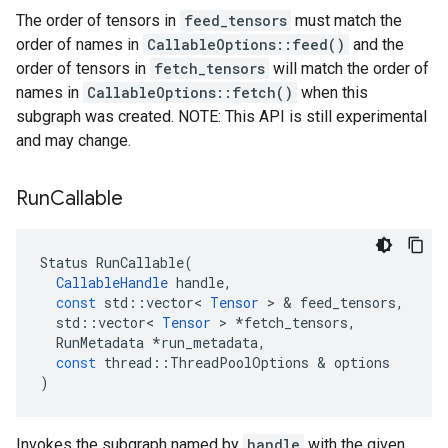
The order of tensors in
feed_tensors
must match the
order of names in
CallableOptions::feed()
and the
order of tensors in
fetch_tensors
will match the order of
names in
CallableOptions::fetch()
when this
subgraph was created. NOTE: This API is still experimental
and may change.
Run
Callable
Status
RunCallable
(
CallableHandle
handle
,
const
std
::
vector
<
Tensor
 > & 
feed_tensors
,
std
::
vector
<
Tensor
 > 
*
fetch_tensors
,
RunMetadata
*
run_metadata
,
const
thread
::
ThreadPoolOptions
 & 
options
)
Invokes the subgraph named by
handle
with the given