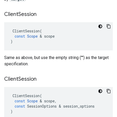
Client
Session
ClientSession
(
const
Scope
 & 
scope
)
Same as above, but use the empty string ("") as the target
specification.
Client
Session
ClientSession
(
const
Scope
 & 
scope
,
const
SessionOptions
 & 
session_options
)