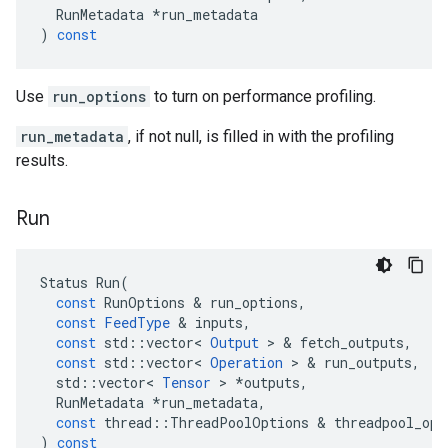
RunMetadata
*
run_metadata
)
const
Use
run_options
to turn on performance profiling.
run_metadata
, if not null, is filled in with the profiling
results.
Run
Status
Run
(
const
RunOptions
 & 
run_options
,
const
FeedType
 & 
inputs
,
const
std
::
vector
<
Output
 > & 
fetch_outputs
,
const
std
::
vector
<
Operation
 > & 
run_outputs
,
std
::
vector
<
Tensor
 > 
*
outputs
,
RunMetadata
*
run_metadata
,
const
thread
::
ThreadPoolOptions
 & 
threadpool_opt
)
const