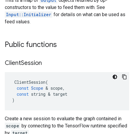
This is a map of
Output
objects returned by op-
constructors to the value to feed them with. See
Input::Initializer
for details on what can be used as
feed values.
Public functions
Client
Session
ClientSession
(
const
Scope
 & 
scope
,
const
string
 & 
target
)
Create a new session to evaluate the graph contained in
scope
by connecting to the TensorFlow runtime specified
by
target
.