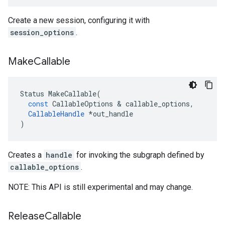
Create a new session, configuring it with
session_options
.
Make
Callable
Status
MakeCallable
(
const
CallableOptions
 & 
callable_options
,
CallableHandle
*
out_handle
)
Creates a
handle
for invoking the subgraph defined by
callable_options
.
NOTE: This API is still experimental and may change.
Release
Callable