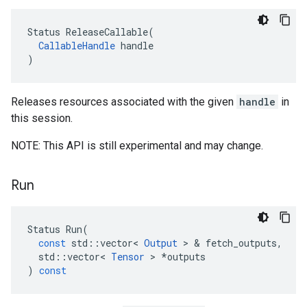
Status ReleaseCallable(

CallableHandle
 handle

)
Releases resources associated with the given
handle
in
this session.
NOTE: This API is still experimental and may change.
Run
Status
Run
(
const
std
::
vector
<
Output
 > & 
fetch_outputs
,
std
::
vector
<
Tensor
 > 
*
outputs
)
const