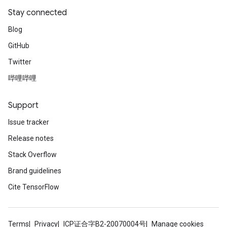
Stay connected
Blog
GitHub
Twitter
哔哩哔哩
Support
Issue tracker
Release notes
Stack Overflow
Brand guidelines
Cite TensorFlow
Terms
Privacy
ICP证合字B2-20070004号
Manage cookies