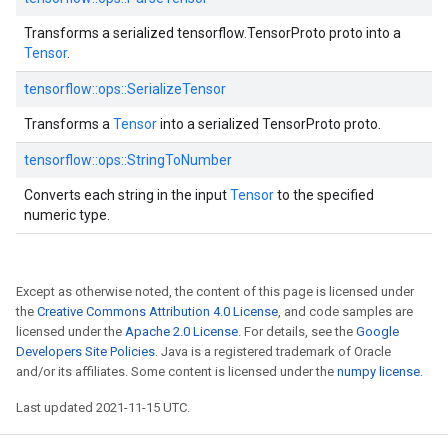
Transforms a serialized tensorflow.TensorProto proto into a
Tensor
.
tensorflow::
ops::
SerializeTensor
Transforms a
Tensor
into a serialized TensorProto proto.
tensorflow::
ops::
StringToNumber
Converts each string in the input
Tensor
to the specified
numeric type.
Except as otherwise noted, the content of this page is licensed under
the
Creative Commons Attribution 4.0 License
, and code samples are
licensed under the
Apache 2.0 License
. For details, see the
Google
Developers Site Policies
. Java is a registered trademark of Oracle
and/or its affiliates. Some content is licensed under the
numpy license
.
Last updated 2021-11-15 UTC.