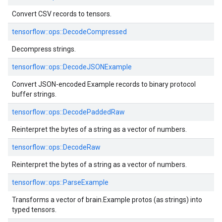
Convert CSV records to tensors.
tensorflow::
ops::
DecodeCompressed
Decompress strings.
tensorflow::
ops::
DecodeJSONExample
Convert JSON-encoded Example records to binary protocol
buffer strings.
tensorflow::
ops::
DecodePaddedRaw
Reinterpret the bytes of a string as a vector of numbers.
tensorflow::
ops::
DecodeRaw
Reinterpret the bytes of a string as a vector of numbers.
tensorflow::
ops::
ParseExample
Transforms a vector of brain.Example protos (as strings) into
typed tensors.