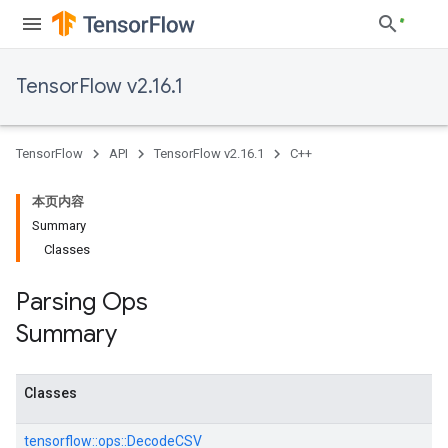
TensorFlow v2.16.1
TensorFlow
API
TensorFlow v2.16.1
C++
本页内容
Summary
Classes
Parsing Ops
Summary
Classes
tensorflow::
ops::
DecodeCSV