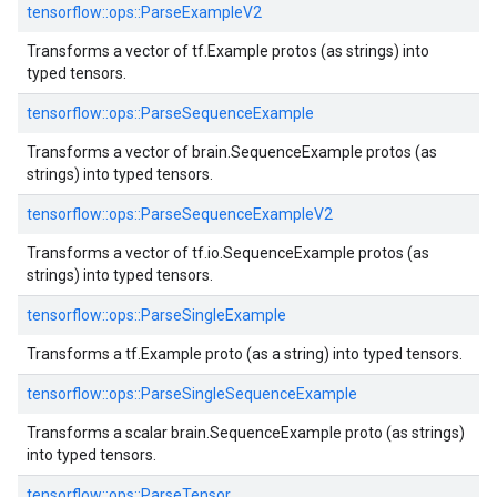
tensorflow::
ops::
ParseExampleV2
Transforms a vector of tf.Example protos (as strings) into
typed tensors.
tensorflow::
ops::
ParseSequenceExample
Transforms a vector of brain.SequenceExample protos (as
strings) into typed tensors.
tensorflow::
ops::
ParseSequenceExampleV2
Transforms a vector of tf.io.SequenceExample protos (as
strings) into typed tensors.
tensorflow::
ops::
ParseSingleExample
Transforms a tf.Example proto (as a string) into typed tensors.
tensorflow::
ops::
ParseSingleSequenceExample
Transforms a scalar brain.SequenceExample proto (as strings)
into typed tensors.
tensorflow::
ops::
ParseTensor