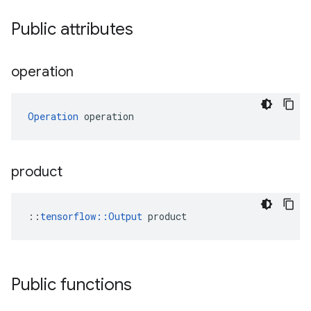
Public attributes
operation
Operation
 operation
product
::
tensorflow::Output
 product
Public functions