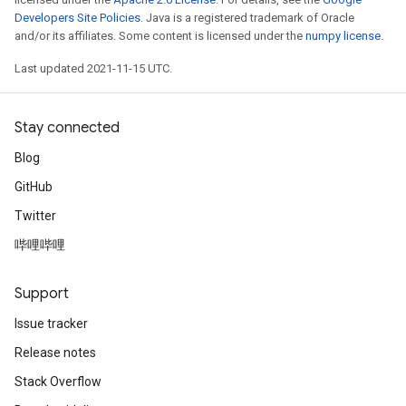
Developers Site Policies
. Java is a registered trademark of Oracle
and/or its affiliates. Some content is licensed under the
numpy license
.
Last updated 2021-11-15 UTC.
Stay connected
Blog
GitHub
Twitter
哔哩哔哩
Support
Issue tracker
Release notes
Stack Overflow