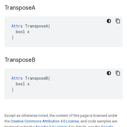
Transpose
A
Attrs
 TransposeA(

  bool x

)
Transpose
B
Attrs
 TransposeB(

  bool x

)
Except as otherwise noted, the content of this page is licensed under
the
Creative Commons Attribution 4.0 License
, and code samples are
licensed under the
Apache 2.0 License
. For details, see the
Google