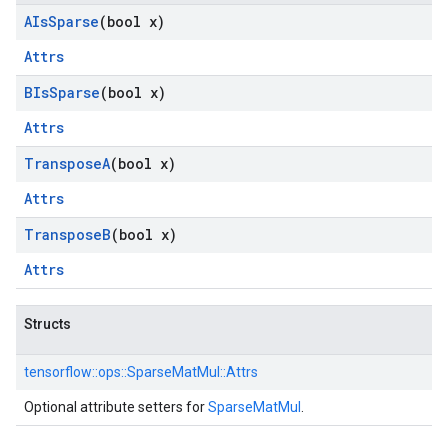
AIs
Sparse
(bool x)
Attrs
BIs
Sparse
(bool x)
Attrs
Transpose
A
(bool x)
Attrs
Transpose
B
(bool x)
Attrs
Structs
tensorflow::
ops::
SparseMatMul::
Attrs
Optional attribute setters for
SparseMatMul
.