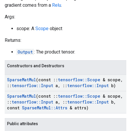
gradient comes from a
Relu
.
Args:
scope: A
Scope
object
Returns:
Output
: The product tensor.
Constructors and Destructors
Sparse
Mat
Mul
(const
::
tensorflow
::
Scope
& scope
,
::
tensorflow
::
Input
a
,
::
tensorflow
::
Input
b)
Sparse
Mat
Mul
(const
::
tensorflow
::
Scope
& scope
,
::
tensorflow
::
Input
a
,
::
tensorflow
::
Input
b
,
const
Sparse
Mat
Mul
::
Attrs
& attrs)
Public attributes