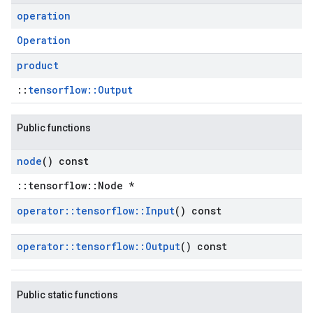
operation
Operation
product
::
tensorflow::Output
Public functions
node
() const
::tensorflow::Node *
operator
::
tensorflow
::
Input
() const
operator
::
tensorflow
::
Output
() const
Public static functions