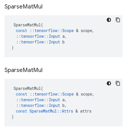
Sparse
Mat
Mul
SparseMatMul
(
const
::
tensorflow
::
Scope
 & 
scope
,
::
tensorflow
::
Input
a
,
::
tensorflow
::
Input
b
)
Sparse
Mat
Mul
SparseMatMul
(
const
::
tensorflow
::
Scope
 & 
scope
,
::
tensorflow
::
Input
a
,
::
tensorflow
::
Input
b
,
const
SparseMatMul
::
Attrs
 & 
attrs
)