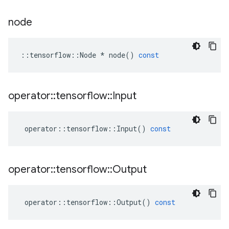
node
::
tensorflow
::
Node
*
node
()
const
operator
::
tensorflow
::
Input
operator
::
tensorflow
::
Input
()
const
operator
::
tensorflow
::
Output
operator
::
tensorflow
::
Output
()
const