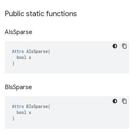
Public static functions
AIs
Sparse
Attrs
 AIsSparse(

  bool x

)
BIs
Sparse
Attrs
 BIsSparse(

  bool x

)