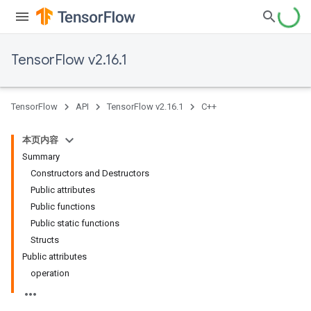
TensorFlow v2.16.1
TensorFlow
API
TensorFlow v2.16.1
C++
本页内容
Summary
Constructors and Destructors
Public attributes
Public functions
Public static functions
Structs
Public attributes
operation