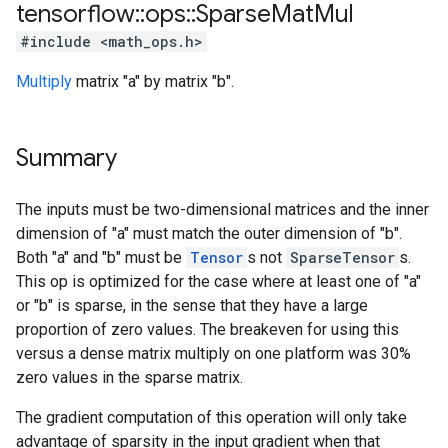
tensorflow
::
ops
::
Sparse
Mat
Mul
#include <math_ops.h>
Multiply
matrix "a" by matrix "b".
Summary
The inputs must be two-dimensional matrices and the inner
dimension of "a" must match the outer dimension of "b".
Both "a" and "b" must be
Tensor
s not
SparseTensor
s.
This op is optimized for the case where at least one of "a"
or "b" is sparse, in the sense that they have a large
proportion of zero values. The breakeven for using this
versus a dense matrix multiply on one platform was 30%
zero values in the sparse matrix.
The gradient computation of this operation will only take
advantage of sparsity in the input gradient when that