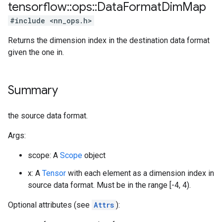
tensorflow
::
ops
::
Data
Format
Dim
Map
#include <nn_ops.h>
Returns the dimension index in the destination data format
given the one in.
Summary
the source data format.
Args:
scope: A
Scope
object
x: A
Tensor
with each element as a dimension index in
source data format. Must be in the range [-4, 4).
Optional attributes (see
Attrs
):