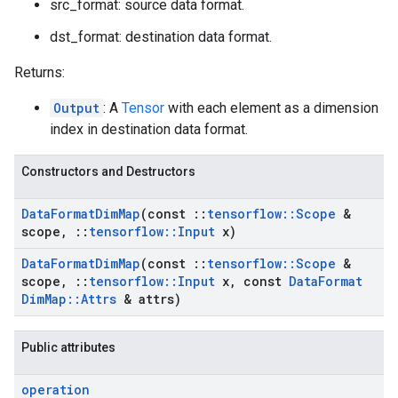
src_format: source data format.
dst_format: destination data format.
Returns:
Output
: A
Tensor
with each element as a dimension
index in destination data format.
Constructors and Destructors
Data
Format
Dim
Map
(const
::
tensorflow
::
Scope
&
scope
,
::
tensorflow
::
Input
x)
Data
Format
Dim
Map
(const
::
tensorflow
::
Scope
&
scope
,
::
tensorflow
::
Input
x
,
const
Data
Format
Dim
Map
::
Attrs
& attrs)
Public attributes
operation