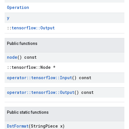
Operation
y
::
tensorflow::Output
Public functions
node
() const
::tensorflow::Node *
operator
::
tensorflow
::
Input
() const
operator
::
tensorflow
::
Output
() const
Public static functions
Dst
Format
(String
Piece x)