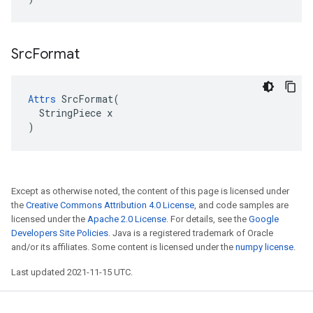
Src
Format
Attrs
 SrcFormat(

  StringPiece x

)
Except as otherwise noted, the content of this page is licensed under
the
Creative Commons Attribution 4.0 License
, and code samples are
licensed under the
Apache 2.0 License
. For details, see the
Google
Developers Site Policies
. Java is a registered trademark of Oracle
and/or its affiliates. Some content is licensed under the
numpy license
.
Last updated 2021-11-15 UTC.