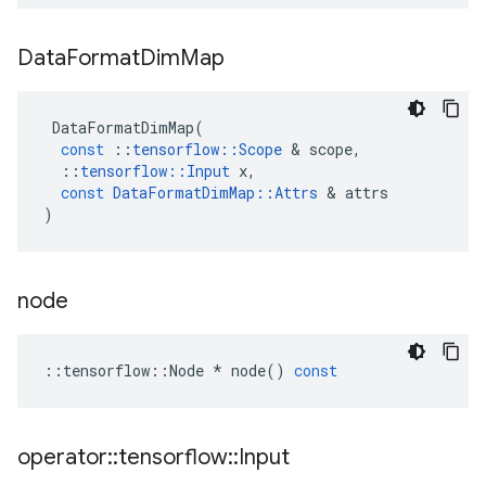
Data
Format
Dim
Map
DataFormatDimMap
(
const
::
tensorflow
::
Scope
 & 
scope
,
::
tensorflow
::
Input
x
,
const
DataFormatDimMap
::
Attrs
 & 
attrs
)
node
::
tensorflow
::
Node
*
node
()
const
operator
::
tensorflow
::
Input