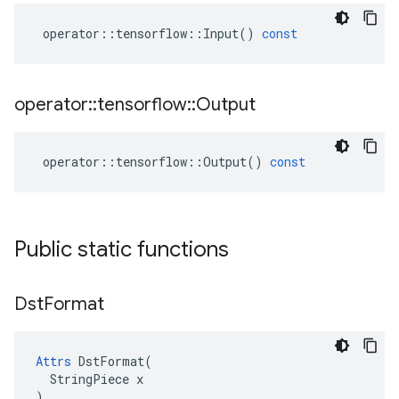
operator
::
tensorflow
::
Input
()
const
operator
::
tensorflow
::
Output
operator
::
tensorflow
::
Output
()
const
Public static functions
Dst
Format
Attrs
 DstFormat(

  StringPiece x

)