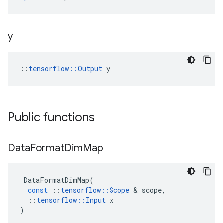
y
::
tensorflow::Output
 y
Public functions
Data
Format
Dim
Map
DataFormatDimMap
(
const
::
tensorflow
::
Scope
 & 
scope
,
::
tensorflow
::
Input
x
)