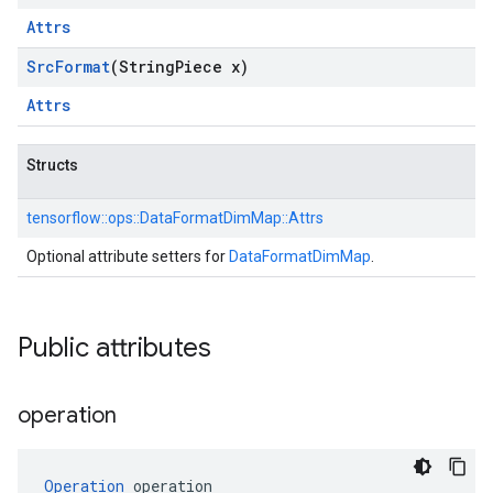
Attrs
Src
Format
(String
Piece x)
Attrs
Structs
tensorflow::
ops::
DataFormatDimMap::
Attrs
Optional attribute setters for
DataFormatDimMap
.
Public attributes
operation
Operation
 operation