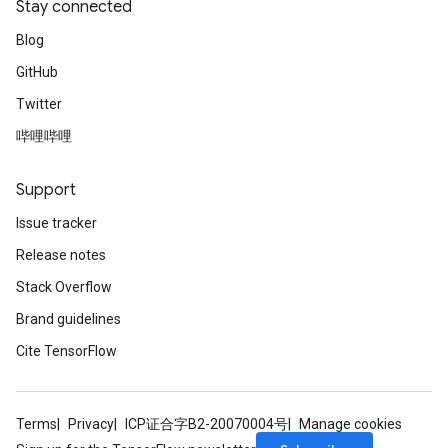
Stay connected
Blog
GitHub
Twitter
哔哩哔哩
Support
Issue tracker
Release notes
Stack Overflow
Brand guidelines
Cite TensorFlow
Terms
Privacy
ICP证合字B2-20070004号
Manage cookies