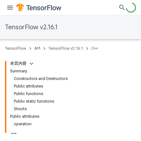
TensorFlow v2.16.1
TensorFlow
API
TensorFlow v2.16.1
C++
本页内容
Summary
Constructors and Destructors
Public attributes
Public functions
Public static functions
Structs
Public attributes
operation