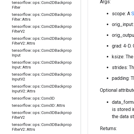
Args:
tensorflow
::
ops
::
Conv2DBackprop
Filter
scope: A
S
tensorflow
::
ops
::
Conv2DBackprop
Filter
::
Attrs
orig_input:
tensorflow
::
ops
::
Conv2DBackprop
Filter
V2
orig_output
tensorflow
::
ops
::
Conv2DBackprop
Filter
V2
::
Attrs
grad: 4-D. 
tensorflow
::
ops
::
Conv2DBackprop
Input
ksize: The
tensorflow
::
ops
::
Conv2DBackprop
strides: T
Input
::
Attrs
tensorflow
::
ops
::
Conv2DBackprop
padding: T
Input
V2
tensorflow
::
ops
::
Conv2DBackprop
Optional attribu
Input
V2
::
Attrs
tensorflow
::
ops
::
Conv3D
data_forma
tensorflow
::
ops
::
Conv3D
::
Attrs
is stored i
tensorflow
::
ops
::
Conv3DBackprop
the data st
Filter
V2
tensorflow
::
ops
::
Conv3DBackprop
Returns:
Filter
V2
::
Attrs