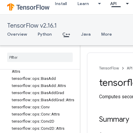
nn_ops
Install
Learn
API
Overview
tensorflow::ops::ApproxTopK
tensorflow::ops::ApproxTopK::Attrs
TensorFlow v2.16.1
tensorflow::ops::AvgPool
Overview
Python
C++
Java
More
tensorflow::ops::AvgPool::Attrs
tensorflow
::
ops
::
Avg
Pool3D
tensorflow
::
ops
::
Avg
Pool3D
::
Attrs
tensorflow
::
ops
::
Avg
Pool3DGrad
tensorflow
::
ops
::
Avg
Pool3DGrad
::
TensorFlow
API
Attrs
tensorflow
::
ops
::
Bias
Add
tensorf
tensorflow
::
ops
::
Bias
Add
::
Attrs
tensorflow
::
ops
::
Bias
Add
Grad
Computes second
tensorflow
::
ops
::
Bias
Add
Grad
::
Attrs
tensorflow
::
ops
::
Conv
tensorflow
::
ops
::
Conv
::
Attrs
Summary
tensorflow
::
ops
::
Conv2D
tensorflow
::
ops
::
Conv2D
::
Attrs