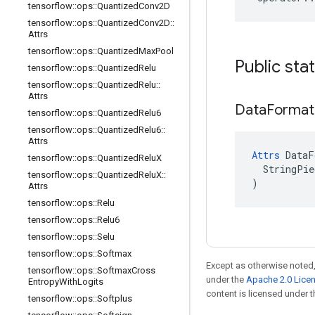
tensorflow
::
ops
::
Quantized
Conv2D
tensorflow
::
ops
::
Quantized
Conv2D
::
Attrs
tensorflow
::
ops
::
Quantized
Max
Pool
Public sta
tensorflow
::
ops
::
Quantized
Relu
tensorflow
::
ops
::
Quantized
Relu
::
Attrs
Data
Format
tensorflow
::
ops
::
Quantized
Relu6
tensorflow
::
ops
::
Quantized
Relu6
::
Attrs
Attrs
 DataF
tensorflow
::
ops
::
Quantized
Relu
X
  StringPie
tensorflow
::
ops
::
Quantized
Relu
X
::
)
Attrs
tensorflow
::
ops
::
Relu
tensorflow
::
ops
::
Relu6
tensorflow
::
ops
::
Selu
tensorflow
::
ops
::
Softmax
Except as otherwise noted,
tensorflow
::
ops
::
Softmax
Cross
under the
Apache 2.0 Lice
Entropy
With
Logits
content is licensed under 
tensorflow
::
ops
::
Softplus