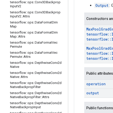
tensorflow
::
ops
::
Conv3DBackprop
Output
: 
Input
V2
tensorflow
::
ops
::
Conv3DBackprop
Input
V2
::
Attrs
Constructors an
tensorflow
::
ops
::
Data
Format
Dim
Map
Max
Pool
Grad
G
tensorflow
::
ops
::
Data
Format
Dim
tensorflow
::
Map
::
Attrs
tensorflow
::
tensorflow
::
ops
::
Data
Format
Vec
Permute
Max
Pool
Grad
G
tensorflow
::
ops
::
Data
Format
Vec
tensorflow
::
Permute
::
Attrs
tensorflow
::
tensorflow
::
ops
::
Depthwise
Conv2d
Native
tensorflow
::
ops
::
Depthwise
Conv2d
Public attributes
Native
::
Attrs
tensorflow
::
ops
::
Depthwise
Conv2d
operation
Native
Backprop
Filter
output
tensorflow
::
ops
::
Depthwise
Conv2d
Native
Backprop
Filter
::
Attrs
tensorflow
::
ops
::
Depthwise
Conv2d
Native
Backprop
Input
Public functions