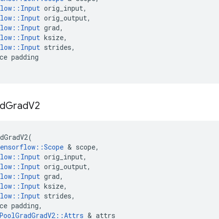
low
::
Input
orig_input
,
low
::
Input
orig_output
,
low
::
Input
grad
,
low
::
Input
ksize
,
low
::
Input
strides
,
ce
padding
d
Grad
V2
dGradV2
(
ensorflow
::
Scope
 & 
scope
,
low
::
Input
orig_input
,
low
::
Input
orig_output
,
low
::
Input
grad
,
low
::
Input
ksize
,
low
::
Input
strides
,
ce
padding
,
PoolGradGradV2
::
Attrs
 & 
attrs