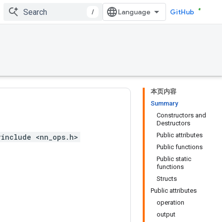
/
GitHub
本页内容
Summary
Constructors and
Destructors
Public attributes
#include <nn_ops.h>
Public functions
Public static
functions
Structs
Public attributes
operation
output