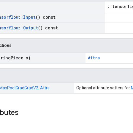
::tensorfl
nsorflow
::
Input
() const
nsorflow
::
Output
() const
nctions
tring
Piece x)
Attrs
MaxPoolGradGradV2::
Attrs
Optional attribute setters for
ibutes