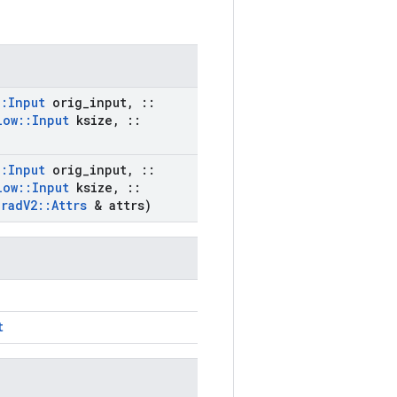
::
Input
orig
_
input
,
::
low
::
Input
ksize
,
::
::
Input
orig
_
input
,
::
low
::
Input
ksize
,
::
Grad
V2
::
Attrs
& attrs)
t