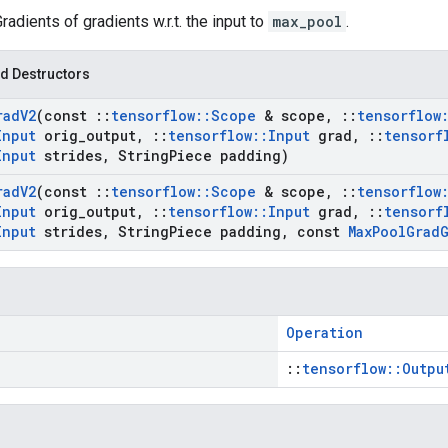
Gradients of gradients w.r.t. the input to
max_pool
.
d Destructors
rad
V2
(const
::
tensorflow
::
Scope
& scope
,
::
tensorflow
Input
orig
_
output
,
::
tensorflow
::
Input
grad
,
::
tensorf
Input
strides
,
String
Piece padding)
rad
V2
(const
::
tensorflow
::
Scope
& scope
,
::
tensorflow
Input
orig
_
output
,
::
tensorflow
::
Input
grad
,
::
tensorf
Input
strides
,
String
Piece padding
,
const
Max
Pool
Grad
Operation
::
tensorflow::Outpu