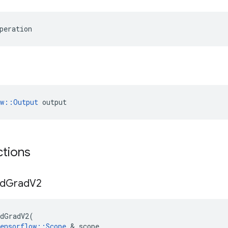
peration
ow::Output
 output
ctions
d
Grad
V2
dGradV2
(
ensorflow
::
Scope
 & 
scope
,