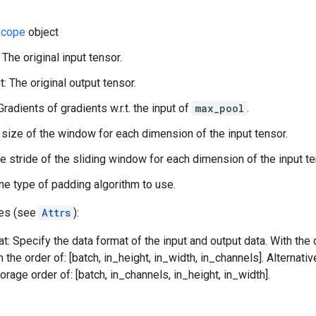
cope
object
 The original input tensor.
: The original output tensor.
Gradients of gradients w.r.t. the input of
max_pool
.
 size of the window for each dimension of the input tensor.
he stride of the sliding window for each dimension of the input te
he type of padding algorithm to use.
tes (see
Attrs
):
t: Specify the data format of the input and output data. With the
n the order of: [batch, in_height, in_width, in_channels]. Alternat
orage order of: [batch, in_channels, in_height, in_width].