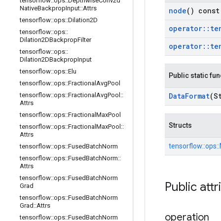
tensorflow
::
ops
::
Depthwise
Conv2d
Native
Backprop
Input
::
Attrs
node
() const
tensorflow
::
ops
::
Dilation2D
operator
::
te
tensorflow
::
ops
::
Dilation2DBackprop
Filter
operator
::
te
tensorflow
::
ops
::
Dilation2DBackprop
Input
tensorflow
::
ops
::
Elu
Public static fu
tensorflow
::
ops
::
Fractional
Avg
Pool
tensorflow
::
ops
::
Fractional
Avg
Pool
::
Data
Format
(S
Attrs
tensorflow
::
ops
::
Fractional
Max
Pool
Structs
tensorflow
::
ops
::
Fractional
Max
Pool
::
Attrs
tensorflow::
ops::
tensorflow
::
ops
::
Fused
Batch
Norm
tensorflow
::
ops
::
Fused
Batch
Norm
::
Attrs
tensorflow
::
ops
::
Fused
Batch
Norm
Public attr
Grad
tensorflow
::
ops
::
Fused
Batch
Norm
Grad
::
Attrs
operation
tensorflow
::
ops
::
Fused
Batch
Norm