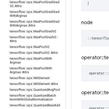
tensorflow
::
ops
::
Max
Pool
Grad
Grad
)
V2
::
Attrs
tensorflow
::
ops
::
Max
Pool
Grad
Grad
With
Argmax
node
tensorflow
::
ops
::
Max
Pool
Grad
Grad
With
Argmax
::
Attrs
tensorflow
::
ops
::
Max
Pool
Grad
V2
tensorflow
::
ops
::
Max
Pool
Grad
V2
::
::
tensorflo
Attrs
tensorflow
::
ops
::
Max
Pool
V2
tensorflow
::
ops
::
Max
Pool
V2
::
Attrs
operator
::
te
tensorflow
::
ops
::
Max
Pool
With
Argmax
tensorflow
::
ops
::
Max
Pool
With
Argmax
::
Attrs
operator
::
tensorflow
::
ops
::
Nth
Element
tensorflow
::
ops
::
Nth
Element
::
Attrs
tensorflow
::
ops
::
Quantized
Avg
Pool
operator
::
te
tensorflow
::
ops
::
Quantized
Batch
Norm
With
Global
Normalization
tensorflow
::
ops
::
Quantized
Bias
Add
operator
::