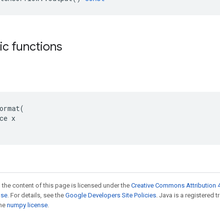
tic functions
ormat(

ce x

 the content of this page is licensed under the
Creative Commons Attribution 4
nse
. For details, see the
Google Developers Site Policies
. Java is a registered 
the
numpy license
.