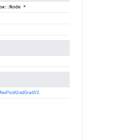
ow::Node *
MaxPoolGradGradV2
.