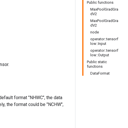
Public functions
MaxPoolGradGra
dV2
MaxPoolGradGra
dV2
node
operator::tensorf
low::Input
operator::tensorf
low::Output
Public static
nsor.
functions
DataFormat
 default format "NHWC", the data
ively, the format could be "NCHW",