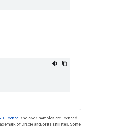
.0 License
, and code samples are licensed
trademark of Oracle and/or its affiliates. Some