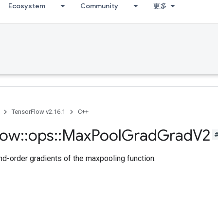
Ecosystem
Community
更多
TensorFlow v2.16.1
C++
low
::
ops
::
Max
Pool
Grad
Grad
V2
-order gradients of the maxpooling function.