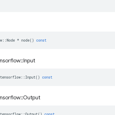
w
::
Node
*
node
()
const
nsorflow
::
Input
tensorflow
::
Input
()
const
nsorflow
::
Output
tensorflow
::
Output
()
const