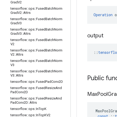
Grad
V2
tensorflow
::
ops
::
Fused
Batch
Norm
Grad
V2
::
Attrs
Operation
 o
tensorflow
::
ops
::
Fused
Batch
Norm
Grad
V3
tensorflow
::
ops
::
Fused
Batch
Norm
Grad
V3
::
Attrs
output
tensorflow
::
ops
::
Fused
Batch
Norm
V2
tensorflow
::
ops
::
Fused
Batch
Norm
::
tensorfl
V2
::
Attrs
tensorflow
::
ops
::
Fused
Batch
Norm
V3
tensorflow
::
ops
::
Fused
Batch
Norm
V3
::
Attrs
Public fun
tensorflow
::
ops
::
Fused
Pad
Conv2D
tensorflow
::
ops
::
Fused
Resize
And
Pad
Conv2D
Max
Pool
Gra
tensorflow
::
ops
::
Fused
Resize
And
Pad
Conv2D
::
Attrs
tensorflow
::
ops
::
In
Top
K
MaxPoolGra
tensorflow
::
ops
::
In
Top
KV2
const
::
t