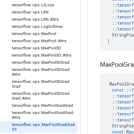
::
tensorf
tensorflow
::
ops
::
L2Loss
::
tensorf
tensorflow
::
ops
::
LRN
::
tensorf
tensorflow
::
ops
::
LRN
::
Attrs
::
tensorf
tensorflow
::
ops
::
Log
Softmax
::
tensorf
tensorflow
::
ops
::
Max
Pool
StringPie
)
tensorflow
::
ops
::
Max
Pool
::
Attrs
tensorflow
::
ops
::
Max
Pool3D
tensorflow
::
ops
::
Max
Pool3D
::
Attrs
tensorflow
::
ops
::
Max
Pool3DGrad
Max
Pool
Gra
tensorflow
::
ops
::
Max
Pool3DGrad
::
Attrs
tensorflow
::
ops
::
Max
Pool3DGrad
MaxPoolGra
Grad
const
::
t
tensorflow
::
ops
::
Max
Pool3DGrad
::
tensorf
Grad
::
Attrs
::
tensorf
tensorflow
::
ops
::
Max
Pool
Grad
Grad
::
tensorf
tensorflow
::
ops
::
Max
Pool
Grad
Grad
::
::
tensorf
Attrs
::
tensorf
tensorflow
::
ops
::
Max
Pool
Grad
Grad
StringPie
V2
const
Max