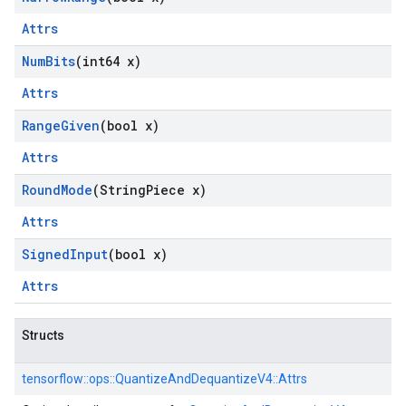
Attrs
Num
Bits
(int64 x)
Attrs
Range
Given
(bool x)
Attrs
Round
Mode
(String
Piece x)
Attrs
Signed
Input
(bool x)
Attrs
Structs
tensorflow::
ops::
QuantizeAndDequantizeV4::
Attrs