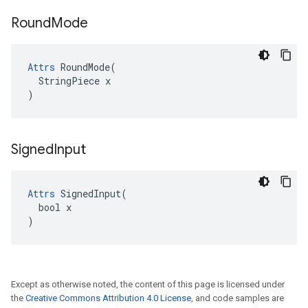
Round
Mode
Attrs
 RoundMode(

  StringPiece x

)
Signed
Input
Attrs
 SignedInput(

  bool x

)
Except as otherwise noted, the content of this page is licensed under
the
Creative Commons Attribution 4.0 License
, and code samples are