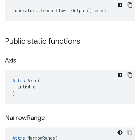
operator
::
tensorflow
::
Output
()
const
Public static functions
Axis
Attrs
 Axis(

  int64 x

)
Narrow
Range
Attrs
 NarrowRange(
