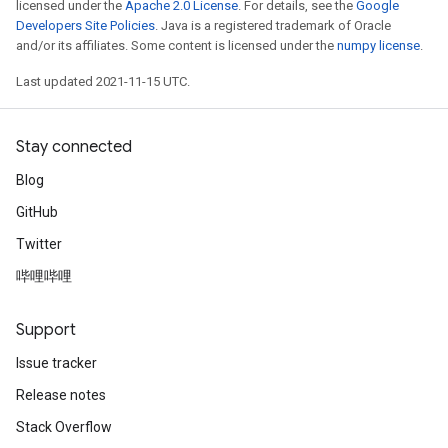
licensed under the
Apache 2.0 License
. For details, see the
Google
Developers Site Policies
. Java is a registered trademark of Oracle
and/or its affiliates. Some content is licensed under the
numpy license
.
Last updated 2021-11-15 UTC.
Stay connected
Blog
GitHub
Twitter
哔哩哔哩
Support
Issue tracker
Release notes
Stack Overflow