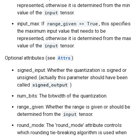
represented, otherwise it is determined from the min
value of the
input
tensor.
input_max: If
range_given == True
, this specifies
the maximum input value that needs to be
represented, otherwise it is determined from the max
value of the
input
tensor.
Optional attributes (see
Attrs
):
signed_input: Whether the quantization is signed or
unsigned. (actually this parameter should have been
called
signed_output
)
num_bits: The bitwidth of the quantization.
range_given: Whether the range is given or should be
determined from the
input
tensor.
round_mode: The 'round_mode' attribute controls
which rounding tie-breaking algorithm is used when