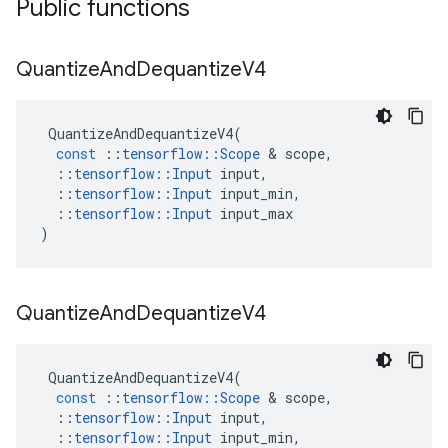
Public functions
Quantize
And
Dequantize
V4
QuantizeAndDequantizeV4
(
const
::
tensorflow
::
Scope
 & 
scope
,
::
tensorflow
::
Input
input
,
::
tensorflow
::
Input
input_min
,
::
tensorflow
::
Input
input_max
)
Quantize
And
Dequantize
V4
QuantizeAndDequantizeV4
(
const
::
tensorflow
::
Scope
 & 
scope
,
::
tensorflow
::
Input
input
,
::
tensorflow
::
Input
input_min
,