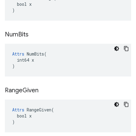
  bool x

)
Num
Bits
Attrs
 NumBits(

  int64 x

)
Range
Given
Attrs
 RangeGiven(

  bool x

)