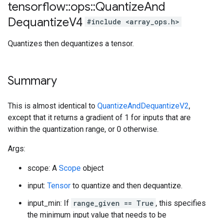
tensorflow
::
ops
::
Quantize
And
Dequantize
V4
#include <array_ops.h>
Quantizes then dequantizes a tensor.
Summary
This is almost identical to
QuantizeAndDequantizeV2
,
except that it returns a gradient of 1 for inputs that are
within the quantization range, or 0 otherwise.
Args:
scope: A
Scope
object
input:
Tensor
to quantize and then dequantize.
input_min: If
range_given == True
, this specifies
the minimum input value that needs to be