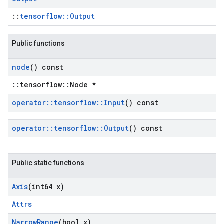
::
tensorflow::Output
Public functions
node
() const
::tensorflow::Node *
operator
::
tensorflow
::
Input
() const
operator
::
tensorflow
::
Output
() const
Public static functions
Axis
(int64 x)
Attrs
Narrow
Range
(bool x)