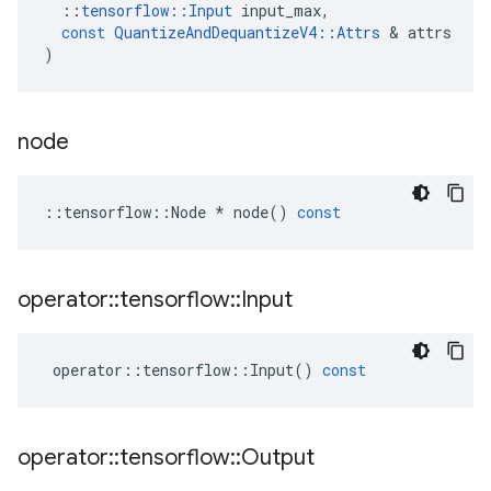
::
tensorflow
::
Input
input_max
,
const
QuantizeAndDequantizeV4
::
Attrs
 & 
attrs
)
node
::
tensorflow
::
Node
*
node
()
const
operator
::
tensorflow
::
Input
operator
::
tensorflow
::
Input
()
const
operator
::
tensorflow
::
Output