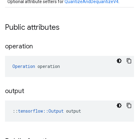
Optional attribute setters for
QuantizeAndDequantizeV4
.
Public attributes
operation
Operation
 operation
output
::
tensorflow::Output
 output