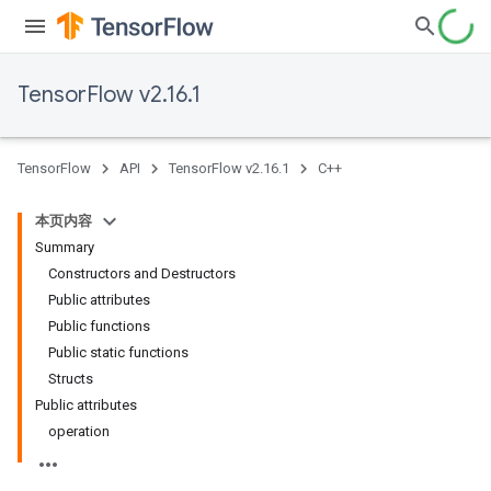
TensorFlow v2.16.1
TensorFlow
API
TensorFlow v2.16.1
C++
本页内容
Summary
Constructors and Destructors
Public attributes
Public functions
Public static functions
Structs
Public attributes
operation