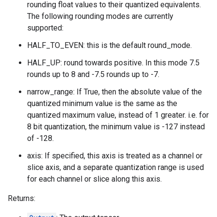
rounding float values to their quantized equivalents.
The following rounding modes are currently
supported:
HALF_TO_EVEN: this is the default round_mode.
HALF_UP: round towards positive. In this mode 7.5
rounds up to 8 and -7.5 rounds up to -7.
narrow_range: If True, then the absolute value of the
quantized minimum value is the same as the
quantized maximum value, instead of 1 greater. i.e. for
8 bit quantization, the minimum value is -127 instead
of -128.
axis: If specified, this axis is treated as a channel or
slice axis, and a separate quantization range is used
for each channel or slice along this axis.
Returns: