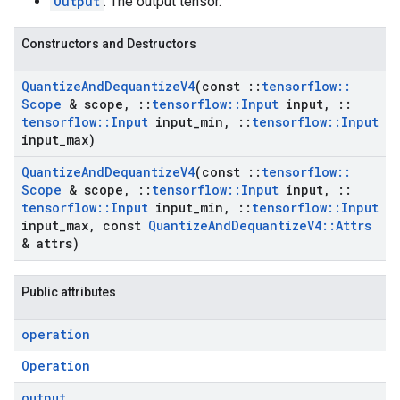
Output
: The output tensor.
Constructors and Destructors
Quantize
And
Dequantize
V4
(const
::
tensorflow
::
Scope
& scope
,
::
tensorflow
::
Input
input
,
::
tensorflow
::
Input
input
_
min
,
::
tensorflow
::
Input
input
_
max)
Quantize
And
Dequantize
V4
(const
::
tensorflow
::
Scope
& scope
,
::
tensorflow
::
Input
input
,
::
tensorflow
::
Input
input
_
min
,
::
tensorflow
::
Input
input
_
max
,
const
Quantize
And
Dequantize
V4
::
Attrs
& attrs)
Public attributes
operation
Operation
output