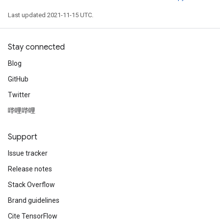
Last updated 2021-11-15 UTC.
Stay connected
Blog
GitHub
Twitter
哔哩哔哩
Support
Issue tracker
Release notes
Stack Overflow
Brand guidelines
Cite TensorFlow