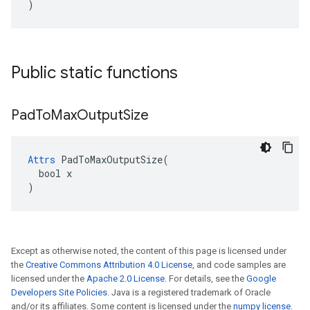
)
Public static functions
Pad
To
Max
Output
Size
Attrs
 PadToMaxOutputSize(

  bool x

)
Except as otherwise noted, the content of this page is licensed under
the
Creative Commons Attribution 4.0 License
, and code samples are
licensed under the
Apache 2.0 License
. For details, see the
Google
Developers Site Policies
. Java is a registered trademark of Oracle
and/or its affiliates. Some content is licensed under the
numpy license
.