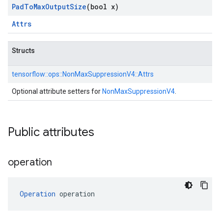
Pad
To
Max
Output
Size
(bool x)
Attrs
Structs
tensorflow::
ops::
NonMaxSuppressionV4::
Attrs
Optional attribute setters for
NonMaxSuppressionV4
.
Public attributes
operation
Operation
 operation