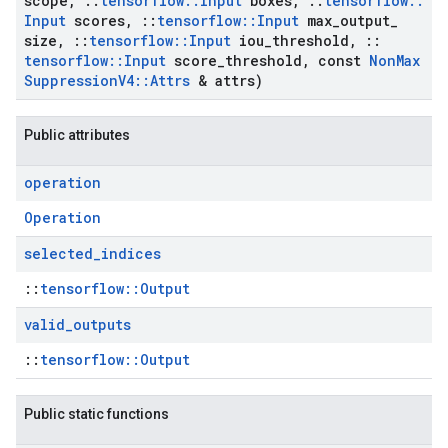
scope
,
::
tensorflow
::
Input
boxes
,
::
tensorflow
::
Input
scores
,
::
tensorflow
::
Input
max
_
output
_
size
,
::
tensorflow
::
Input
iou
_
threshold
,
::
tensorflow
::
Input
score
_
threshold
,
const
Non
Max
Suppression
V4
::
Attrs
& attrs)
Public attributes
operation
Operation
selected
_
indices
::
tensorflow::Output
valid
_
outputs
::
tensorflow::Output
Public static functions