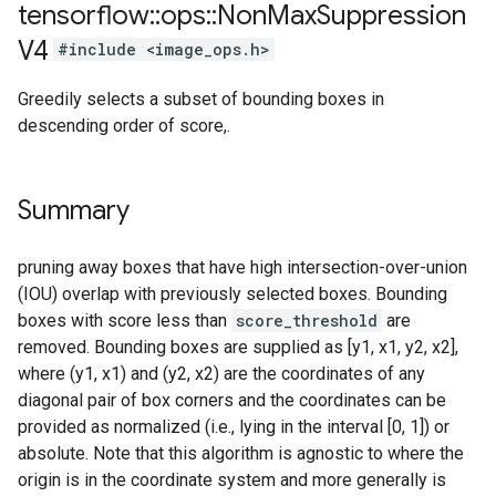
tensorflow
::
ops
::
Non
Max
Suppression
V4
#include <image_ops.h>
Greedily selects a subset of bounding boxes in
descending order of score,.
Summary
pruning away boxes that have high intersection-over-union
(IOU) overlap with previously selected boxes. Bounding
boxes with score less than
score_threshold
are
removed. Bounding boxes are supplied as [y1, x1, y2, x2],
where (y1, x1) and (y2, x2) are the coordinates of any
diagonal pair of box corners and the coordinates can be
provided as normalized (i.e., lying in the interval [0, 1]) or
absolute. Note that this algorithm is agnostic to where the
origin is in the coordinate system and more generally is