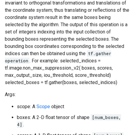
invariant to orthogonal transformations and translations of
the coordinate system; thus translating or reflections of the
coordinate system result in the same boxes being
selected by the algorithm. The output of this operation is a
set of integers indexing into the input collection of
bounding boxes representing the selected boxes. The
bounding box coordinates corresponding to the selected
indices can then be obtained using the
tf.gather
operation
. For example: selected_indices =
tf.image.non_max_suppression_v2( boxes, scores,
max_output_size, iou_threshold, score_threshold)
selected_boxes = tf.gather(boxes, selected_indices)
Args:
scope: A
Scope
object
boxes: A 2-D float tensor of shape
[num_boxes,
4]
.