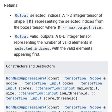
Returns:
Output
selected_indices: A 1-D integer tensor of
shape
[M]
representing the selected indices from
the boxes tensor, where
M <= max_output_size
.
Output
valid_outputs: A 0-D integer tensor
representing the number of valid elements in
selected_indices
, with the valid elements
appearing first.
Constructors and Destructors
Non
Max
Suppression
V4
(const
::
tensorflow
::
Scope
&
scope
,
::
tensorflow
::
Input
boxes
,
::
tensorflow
::
Input
scores
,
::
tensorflow
::
Input
max
_
output
_
size
,
::
tensorflow
::
Input
iou
_
threshold
,
::
tensorflow
::
Input
score
_
threshold)
Non
Max
Suppression
V4
(const
::
tensorflow
::
Scope
&