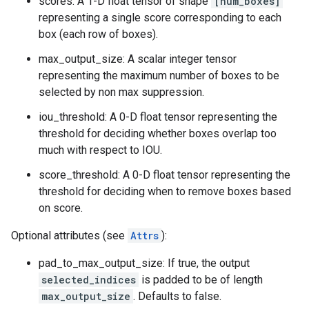
scores: A 1-D float tensor of shape
[num_boxes]
representing a single score corresponding to each
box (each row of boxes).
max_output_size: A scalar integer tensor
representing the maximum number of boxes to be
selected by non max suppression.
iou_threshold: A 0-D float tensor representing the
threshold for deciding whether boxes overlap too
much with respect to IOU.
score_threshold: A 0-D float tensor representing the
threshold for deciding when to remove boxes based
on score.
Optional attributes (see
Attrs
):
pad_to_max_output_size: If true, the output
selected_indices
is padded to be of length
max_output_size
. Defaults to false.