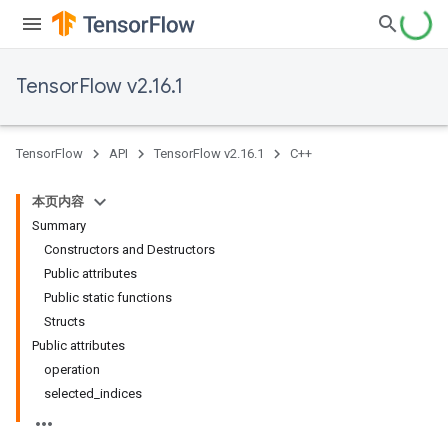
TensorFlow v2.16.1
TensorFlow
API
TensorFlow v2.16.1
C++
本页内容
Summary
Constructors and Destructors
Public attributes
Public static functions
Structs
Public attributes
operation
selected_indices