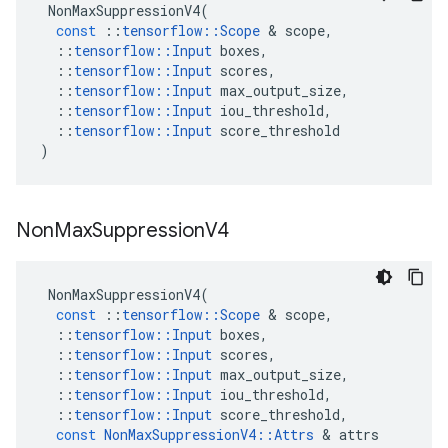
NonMaxSuppressionV4
(
const
::
tensorflow
::
Scope
 & 
scope
,
::
tensorflow
::
Input
boxes
,
::
tensorflow
::
Input
scores
,
::
tensorflow
::
Input
max_output_size
,
::
tensorflow
::
Input
iou_threshold
,
::
tensorflow
::
Input
score_threshold
)
Non
Max
Suppression
V4
NonMaxSuppressionV4
(
const
::
tensorflow
::
Scope
 & 
scope
,
::
tensorflow
::
Input
boxes
,
::
tensorflow
::
Input
scores
,
::
tensorflow
::
Input
max_output_size
,
::
tensorflow
::
Input
iou_threshold
,
::
tensorflow
::
Input
score_threshold
,
const
NonMaxSuppressionV4
::
Attrs
 & 
attrs