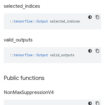
selected
_
indices
::
tensorflow::Output
 selected_indices
valid
_
outputs
::
tensorflow::Output
 valid_outputs
Public functions
Non
Max
Suppression
V4