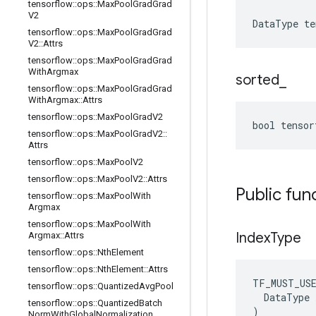
tensorflow
::
ops
::
Max
Pool
Grad
Grad
V2
DataType
te
tensorflow
::
ops
::
Max
Pool
Grad
Grad
V2
::
Attrs
tensorflow
::
ops
::
Max
Pool
Grad
Grad
With
Argmax
sorted
_
tensorflow
::
ops
::
Max
Pool
Grad
Grad
With
Argmax
::
Attrs
tensorflow
::
ops
::
Max
Pool
Grad
V2
bool tenso
tensorflow
::
ops
::
Max
Pool
Grad
V2
::
Attrs
tensorflow
::
ops
::
Max
Pool
V2
tensorflow
::
ops
::
Max
Pool
V2
::
Attrs
Public fun
tensorflow
::
ops
::
Max
Pool
With
Argmax
tensorflow
::
ops
::
Max
Pool
With
Index
Type
Argmax
::
Attrs
tensorflow
::
ops
::
Nth
Element
tensorflow
::
ops
::
Nth
Element
::
Attrs
TF_MUST_US
tensorflow
::
ops
::
Quantized
Avg
Pool
  DataType x
tensorflow
::
ops
::
Quantized
Batch
)
Norm
With
Global
Normalization