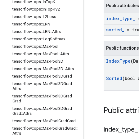
tensorflow
::
ops
::
In
Top
K
Public attributes
tensorflow
::
ops
::
In
Top
KV2
tensorflow
::
ops
::
L2Loss
index
_
type
_
=
tensorflow
::
ops
::
LRN
sorted
_
= tr
tensorflow
::
ops
::
LRN
::
Attrs
tensorflow
::
ops
::
Log
Softmax
tensorflow
::
ops
::
Max
Pool
Public functions
tensorflow
::
ops
::
Max
Pool
::
Attrs
Index
Type
(Da
tensorflow
::
ops
::
Max
Pool3D
tensorflow
::
ops
::
Max
Pool3D
::
Attrs
tensorflow
::
ops
::
Max
Pool3DGrad
Sorted
(bool 
tensorflow
::
ops
::
Max
Pool3DGrad
::
Attrs
tensorflow
::
ops
::
Max
Pool3DGrad
Grad
Public attr
tensorflow
::
ops
::
Max
Pool3DGrad
Grad
::
Attrs
tensorflow
::
ops
::
Max
Pool
Grad
Grad
index
_
type
_
tensorflow
::
ops
::
Max
Pool
Grad
Grad
::
Attrs