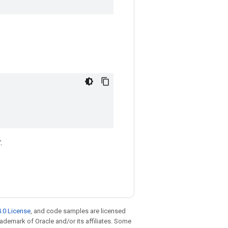
.
.0 License
, and code samples are licensed
trademark of Oracle and/or its affiliates. Some