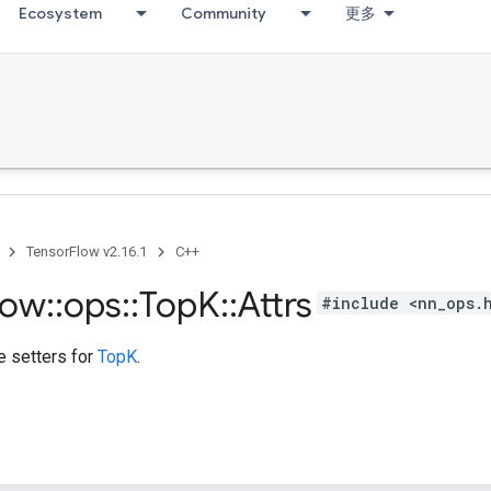
Ecosystem
Community
更多
TensorFlow v2.16.1
C++
low
::
ops
::
Top
K
::
Attrs
#include <nn_ops.
te setters for
TopK
.