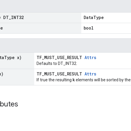
 DT
_
INT32
DataType
ue
bool
ta
Type x)
TF_MUST_USE_RESULT
Attrs
Defaults to DT_INT32.
x)
TF_MUST_USE_RESULT
Attrs
k
If true the resulting
elements will be sorted by the
ibutes