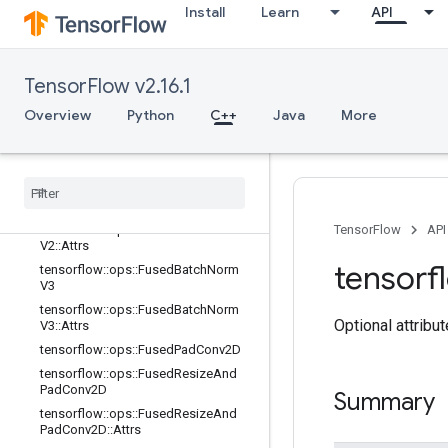
ad::Attrs
Install
Learn
API
tensorflow::ops::FusedBatchNormGr
adV2
tensorflow::ops::FusedBatchNormGr
TensorFlow v2.16.1
adV2::Attrs
tensorflow::ops::FusedBatchNormGr
Overview
Python
C++
Java
More
adV3
tensorflow
::
ops
::
Fused
Batch
Norm
Grad
V3
::
Attrs
tensorflow
::
ops
::
Fused
Batch
Norm
V2
tensorflow
::
ops
::
Fused
Batch
Norm
TensorFlow
API
V2
::
Attrs
tensorf
tensorflow
::
ops
::
Fused
Batch
Norm
V3
tensorflow
::
ops
::
Fused
Batch
Norm
Optional attribu
V3
::
Attrs
tensorflow
::
ops
::
Fused
Pad
Conv2D
tensorflow
::
ops
::
Fused
Resize
And
Pad
Conv2D
Summary
tensorflow
::
ops
::
Fused
Resize
And
Pad
Conv2D
::
Attrs