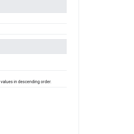
 values in descending order.