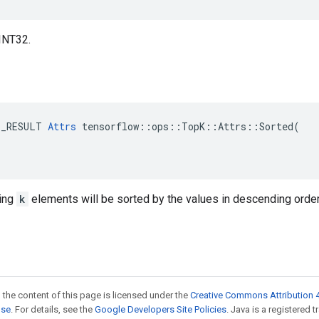
INT32.
E_RESULT 
Attrs
 tensorflow::ops::TopK::Attrs::Sorted(

ting
k
elements will be sorted by the values in descending order
 the content of this page is licensed under the
Creative Commons Attribution 4
nse
. For details, see the
Google Developers Site Policies
. Java is a registered 