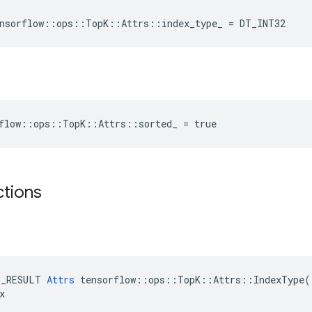
nsorflow
::
ops
::
TopK
::
Attrs
::
index_type_
=
DT_INT32
rflow::ops::TopK::Attrs::sorted_ = true
ctions
E_RESULT 
Attrs
 tensorflow::ops::TopK::Attrs::IndexType(


