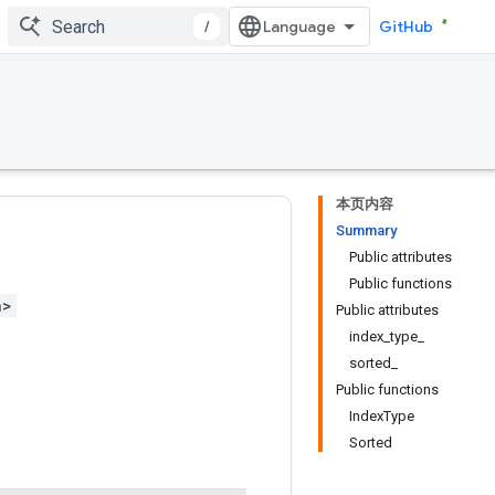
/
GitHub
本页内容
Summary
Public attributes
Public functions
h>
Public attributes
index_type_
sorted_
Public functions
IndexType
Sorted