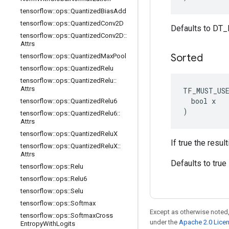
tensorflow
::
ops
::
Quantized
Bias
Add
tensorflow
::
ops
::
Quantized
Conv2D
Defaults to DT_
tensorflow
::
ops
::
Quantized
Conv2D
::
Attrs
Sorted
tensorflow
::
ops
::
Quantized
Max
Pool
tensorflow
::
ops
::
Quantized
Relu
tensorflow
::
ops
::
Quantized
Relu
::
Attrs
TF_MUST_US
  bool x

tensorflow
::
ops
::
Quantized
Relu6
)
tensorflow
::
ops
::
Quantized
Relu6
::
Attrs
tensorflow
::
ops
::
Quantized
Relu
X
If true the resul
tensorflow
::
ops
::
Quantized
Relu
X
::
Attrs
Defaults to true
tensorflow
::
ops
::
Relu
tensorflow
::
ops
::
Relu6
tensorflow
::
ops
::
Selu
tensorflow
::
ops
::
Softmax
Except as otherwise noted,
tensorflow
::
ops
::
Softmax
Cross
under the
Apache 2.0 Lice
Entropy
With
Logits