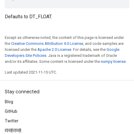
Defaults to DT_FLOAT.
Except as otherwise noted, the content of this page is licensed under
the
Creative Commons Attribution 4.0 License
, and code samples are
licensed under the
Apache 2.0 License
. For details, see the
Google
Developers Site Policies
. Java is a registered trademark of Oracle
and/or its affiliates. Some content is licensed under the
numpy license
.
Last updated 2021-11-15 UTC.
Stay connected
Blog
GitHub
Twitter
哔哩哔哩