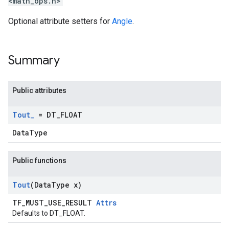
<math_ops.h>
Optional attribute setters for
Angle
.
Summary
Public attributes
Tout
_
= DT
_
FLOAT
DataType
Public functions
Tout
(Data
Type x)
TF_MUST_USE_RESULT
Attrs
Defaults to DT_FLOAT.