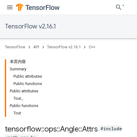
TensorFlow v2.16.1
TensorFlow
API
TensorFlow v2.16.1
C++
本页内容
Summary
Public attributes
Public functions
Public attributes
Tout_
Public functions
Tout
tensorflow
::
ops
::
Angle
::
Attrs
#include