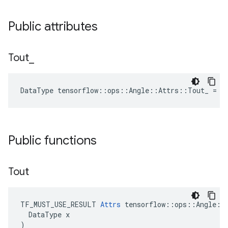
Public attributes
Tout
_
DataType tensorflow::ops::Angle::Attrs::Tout_ = D
Public functions
Tout
TF_MUST_USE_RESULT 
Attrs
 tensorflow::ops::Angle::A
  DataType x

)