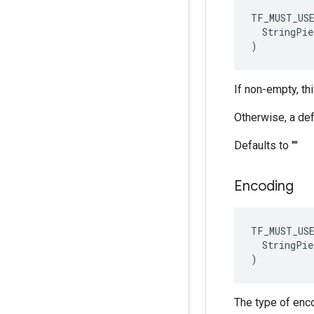
TF_MUST_US
  StringPie
)
If non-empty, thi
Otherwise, a def
Defaults to ""
Encoding
TF_MUST_US
  StringPie
)
The type of encod