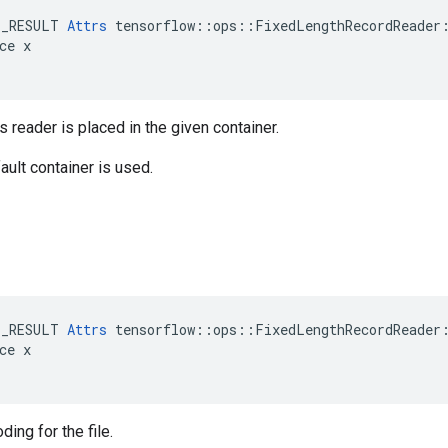
E_RESULT 
Attrs
 tensorflow::ops::FixedLengthRecordReader:
ce x

s reader is placed in the given container.
ault container is used.
E_RESULT 
Attrs
 tensorflow::ops::FixedLengthRecordReader:
ce x

ing for the file.