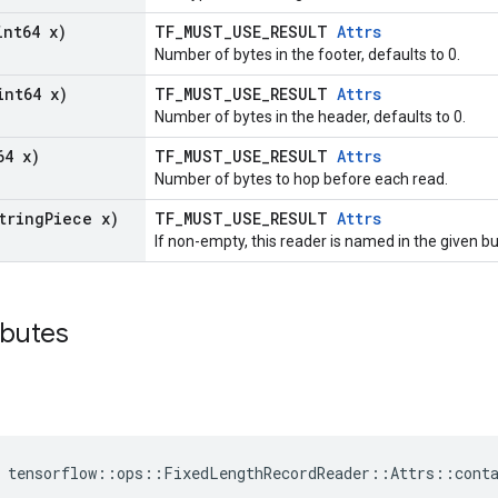
int64 x)
TF_MUST_USE_RESULT
Attrs
Number of bytes in the footer, defaults to 0.
int64 x)
TF_MUST_USE_RESULT
Attrs
Number of bytes in the header, defaults to 0.
64 x)
TF_MUST_USE_RESULT
Attrs
Number of bytes to hop before each read.
tring
Piece x)
TF_MUST_USE_RESULT
Attrs
If non-empty, this reader is named in the given 
ibutes
 tensorflow::ops::FixedLengthRecordReader::Attrs::cont