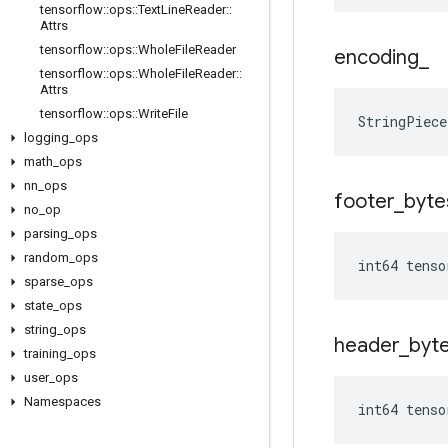
tensorflow
::
ops
::
Text
Line
Reader
::
Attrs
tensorflow
::
ops
::
Whole
File
Reader
encoding
_
tensorflow
::
ops
::
Whole
File
Reader
::
Attrs
tensorflow
::
ops
::
Write
File
StringPiece
logging
_
ops
math
_
ops
nn
_
ops
footer
_
byte
no
_
op
parsing
_
ops
random
_
ops
int64 tenso
sparse
_
ops
state
_
ops
string
_
ops
header
_
byt
training
_
ops
user
_
ops
Namespaces
int64 tenso