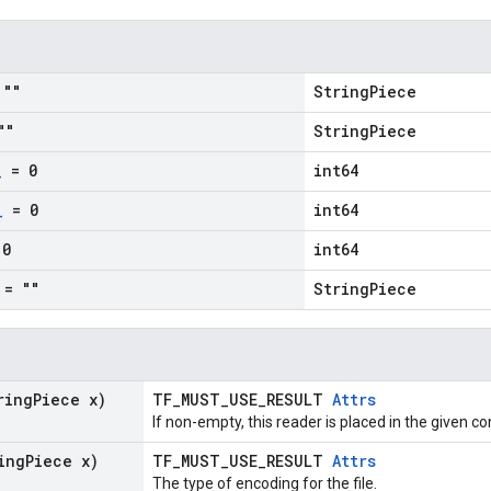
""
StringPiece
""
StringPiece
_
= 0
int64
_
= 0
int64
0
int64
= ""
StringPiece
ring
Piece x)
TF_MUST_USE_RESULT
Attrs
If non-empty, this reader is placed in the given co
ing
Piece x)
TF_MUST_USE_RESULT
Attrs
The type of encoding for the file.