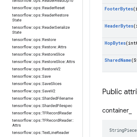
tensorflow
::
ops
::
Reader
Read
Up
To
tensorflow
::
ops
::
Reader
Reset
Footer
Bytes
(
tensorflow
::
ops
::
Reader
Restore
State
Header
Bytes
(
tensorflow
::
ops
::
Reader
Serialize
State
tensorflow
::
ops
::
Restore
Hop
Bytes
(int
tensorflow
::
ops
::
Restore
::
Attrs
tensorflow
::
ops
::
Restore
Slice
Shared
Name
(S
tensorflow
::
ops
::
Restore
Slice
::
Attrs
tensorflow
::
ops
::
Restore
V2
tensorflow
::
ops
::
Save
tensorflow
::
ops
::
Save
Slices
Public attr
tensorflow
::
ops
::
Save
V2
tensorflow
::
ops
::
Sharded
Filename
tensorflow
::
ops
::
Sharded
Filespec
container
_
tensorflow
::
ops
::
TFRecord
Reader
tensorflow
::
ops
::
TFRecord
Reader
::
Attrs
StringPiece
tensorflow
::
ops
::
Text
Line
Reader