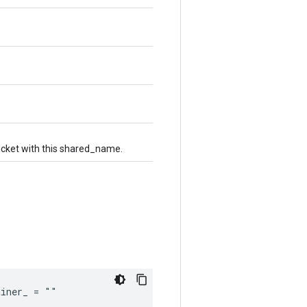
bucket with this shared_name.
ainer_ = ""