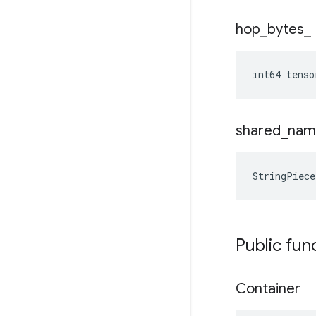
hop
_
bytes
_
int64 tenso
shared
_
nam
StringPiece
Public fun
Container