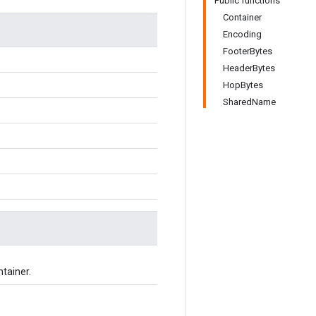
Public functions
Container
Encoding
FooterBytes
HeaderBytes
HopBytes
SharedName
ntainer.