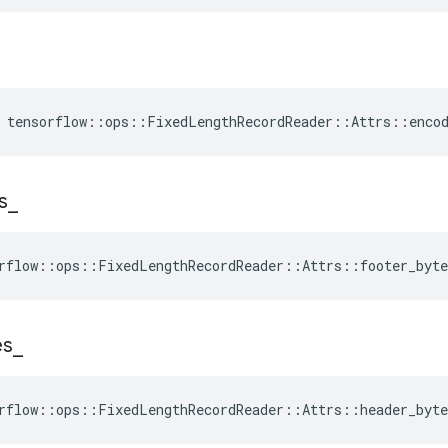
 tensorflow::ops::FixedLengthRecordReader::Attrs::enco
s
_
rflow::ops::FixedLengthRecordReader::Attrs::footer_byte
es
_
rflow::ops::FixedLengthRecordReader::Attrs::header_byte