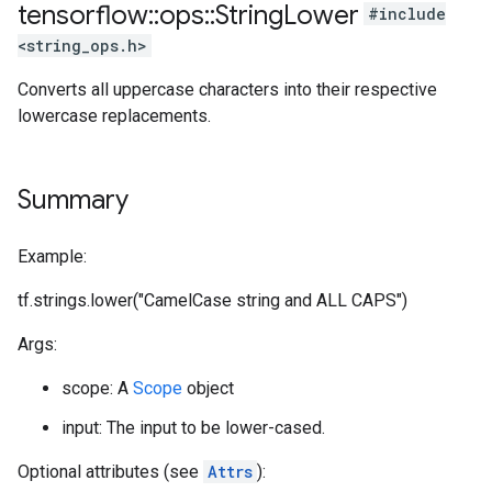
tensorflow
::
ops
::
String
Lower
#include
<string_ops.h>
Converts all uppercase characters into their respective
lowercase replacements.
Summary
Example:
tf.strings.lower("CamelCase string and ALL CAPS")
Args:
scope: A
Scope
object
input: The input to be lower-cased.
Optional attributes (see
Attrs
):