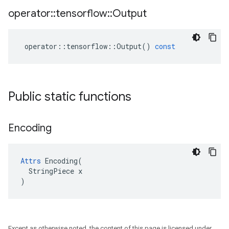
operator
::
tensorflow
::
Output
operator
::
tensorflow
::
Output
()
const
Public static functions
Encoding
Attrs
 Encoding(

  StringPiece x

)
Except as otherwise noted, the content of this page is licensed under