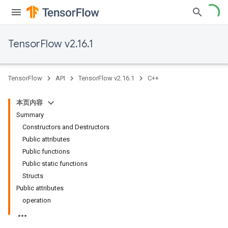
TensorFlow v2.16.1
TensorFlow
API
TensorFlow v2.16.1
C++
本页内容
Summary
Constructors and Destructors
Public attributes
Public functions
Public static functions
Structs
Public attributes
operation