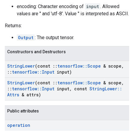
encoding: Character encoding of
input
. Allowed
values are '' and 'utf-8'. Value '' is interpreted as ASCII.
Returns:
Output
: The output tensor.
Constructors and Destructors
String
Lower
(const
::
tensorflow
::
Scope
& scope
,
::
tensorflow
::
Input
input)
String
Lower
(const
::
tensorflow
::
Scope
& scope
,
::
tensorflow
::
Input
input
,
const
String
Lower
::
Attrs
& attrs)
Public attributes
operation