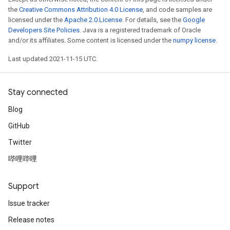
the
Creative Commons Attribution 4.0 License
, and code samples are
licensed under the
Apache 2.0 License
. For details, see the
Google
Developers Site Policies
. Java is a registered trademark of Oracle
and/or its affiliates. Some content is licensed under the
numpy license
.
Last updated 2021-11-15 UTC.
Stay connected
Blog
GitHub
Twitter
哔哩哔哩
Support
Issue tracker
Release notes