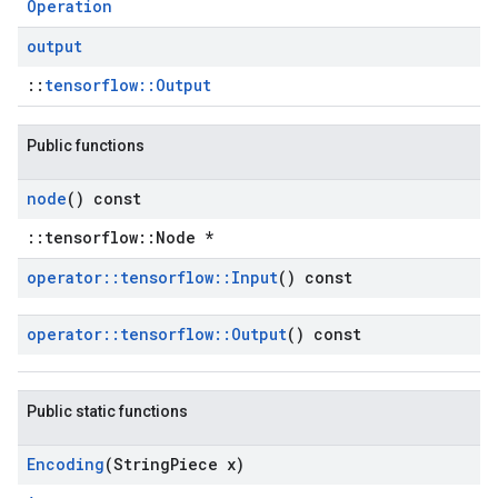
Operation
output
::
tensorflow::Output
Public functions
node
() const
::tensorflow::Node *
operator
::
tensorflow
::
Input
() const
operator
::
tensorflow
::
Output
() const
Public static functions
Encoding
(String
Piece x)