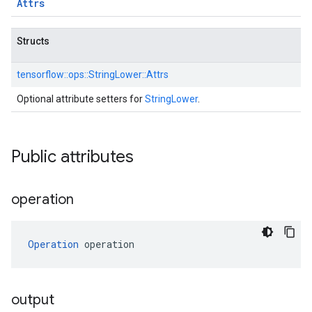
Attrs
Structs
tensorflow::
ops::
StringLower::
Attrs
Optional attribute setters for
StringLower
.
Public attributes
operation
Operation
 operation
output