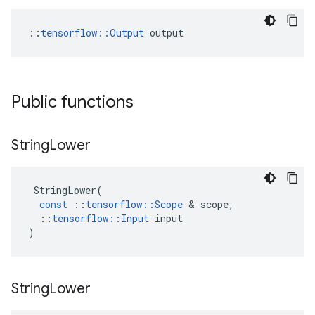
::
tensorflow::Output
 output
Public functions
String
Lower
StringLower
(
const
::
tensorflow
::
Scope
 & 
scope
,
::
tensorflow
::
Input
input
)
String
Lower