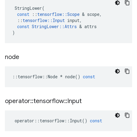
StringLower
(
const
::
tensorflow
::
Scope
 & 
scope
,
::
tensorflow
::
Input
input
,
const
StringLower
::
Attrs
 & 
attrs
)
node
::
tensorflow
::
Node
*
node
()
const
operator
::
tensorflow
::
Input
operator
::
tensorflow
::
Input
()
const