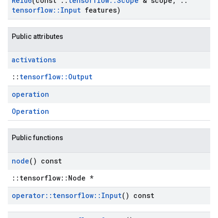
Relu6
(const
::
tensorflow
::
Scope
& scope
,
::
tensorflow
::
Input
features)
Public attributes
activations
::
tensorflow::Output
operation
Operation
Public functions
node
() const
::tensorflow::Node *
operator
::
tensorflow
::
Input
() const