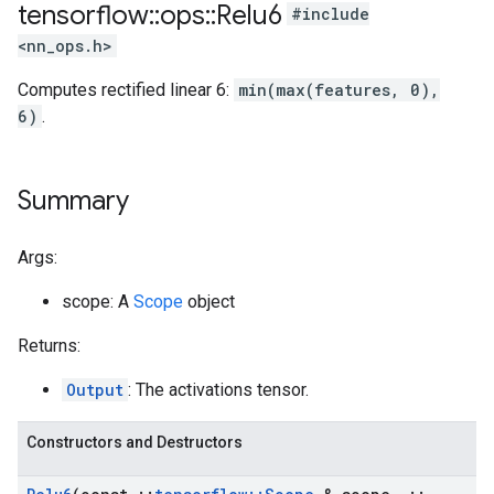
tensorflow
::
ops
::
Relu6
#include
<nn_ops.h>
Computes rectified linear 6:
min(max(features, 0),
6)
.
Summary
Args:
scope: A
Scope
object
Returns:
Output
: The activations tensor.
Constructors and Destructors