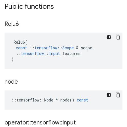
Public functions
Relu6
Relu6
(
const
::
tensorflow
::
Scope
 & 
scope
,
::
tensorflow
::
Input
features
)
node
::
tensorflow
::
Node
*
node
()
const
operator
::
tensorflow
::
Input