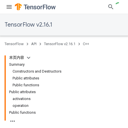
TensorFlow v2.16.1
TensorFlow
API
TensorFlow v2.16.1
C++
本页内容
Summary
Constructors and Destructors
Public attributes
Public functions
Public attributes
activations
operation
Public functions