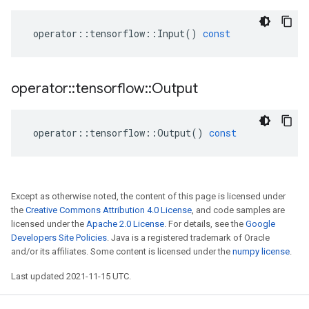
operator
::
tensorflow
::
Input
()
const
operator
::
tensorflow
::
Output
operator
::
tensorflow
::
Output
()
const
Except as otherwise noted, the content of this page is licensed under
the
Creative Commons Attribution 4.0 License
, and code samples are
licensed under the
Apache 2.0 License
. For details, see the
Google
Developers Site Policies
. Java is a registered trademark of Oracle
and/or its affiliates. Some content is licensed under the
numpy license
.
Last updated 2021-11-15 UTC.