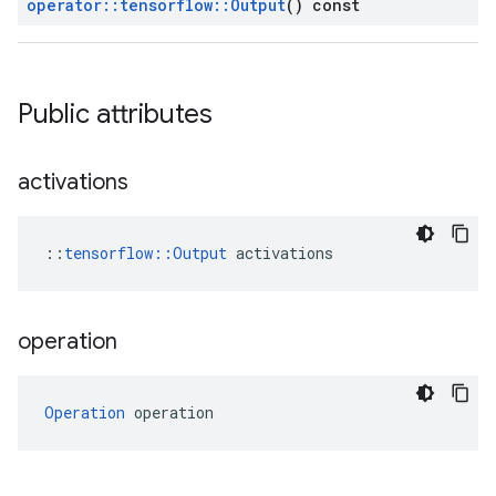
operator
::
tensorflow
::
Output
() const
Public attributes
activations
::
tensorflow::Output
 activations
operation
Operation
 operation