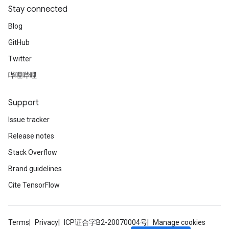
Stay connected
Blog
GitHub
Twitter
哔哩哔哩
Support
Issue tracker
Release notes
Stack Overflow
Brand guidelines
Cite TensorFlow
Terms
Privacy
ICP证合字B2-20070004号
Manage cookies