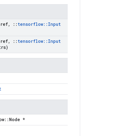
ref
,
::
tensorflow
::
Input
ref
,
::
tensorflow
::
Input
rs)
t
ow::Node *