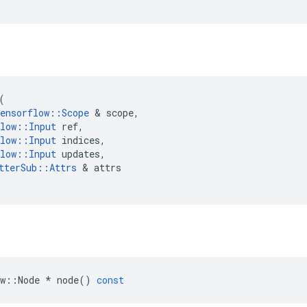
(
ensorflow
::
Scope
 & 
scope
,
low
::
Input
ref
,
low
::
Input
indices
,
low
::
Input
updates
,
tterSub
::
Attrs
 & 
attrs
w
::
Node
*
node
()
const