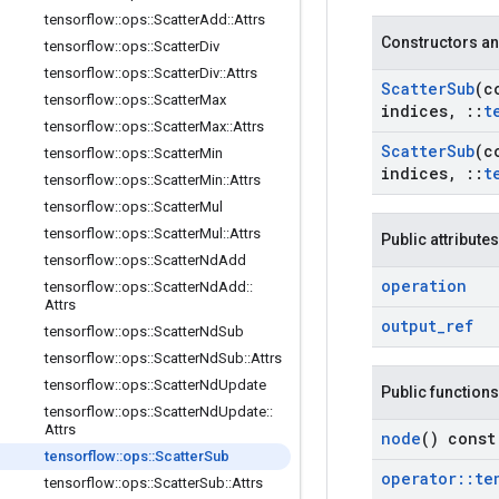
tensorflow
::
ops
::
Scatter
Add
::
Attrs
Constructors an
tensorflow
::
ops
::
Scatter
Div
tensorflow
::
ops
::
Scatter
Div
::
Attrs
Scatter
Sub
(c
tensorflow
::
ops
::
Scatter
Max
indices
,
::
t
tensorflow
::
ops
::
Scatter
Max
::
Attrs
Scatter
Sub
(c
tensorflow
::
ops
::
Scatter
Min
indices
,
::
t
tensorflow
::
ops
::
Scatter
Min
::
Attrs
tensorflow
::
ops
::
Scatter
Mul
tensorflow
::
ops
::
Scatter
Mul
::
Attrs
Public attributes
tensorflow
::
ops
::
Scatter
Nd
Add
operation
tensorflow
::
ops
::
Scatter
Nd
Add
::
Attrs
output
_
ref
tensorflow
::
ops
::
Scatter
Nd
Sub
tensorflow
::
ops
::
Scatter
Nd
Sub
::
Attrs
tensorflow
::
ops
::
Scatter
Nd
Update
Public functions
tensorflow
::
ops
::
Scatter
Nd
Update
::
Attrs
node
() const
tensorflow
::
ops
::
Scatter
Sub
operator
::
te
tensorflow
::
ops
::
Scatter
Sub
::
Attrs