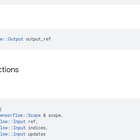
ow::Output
 output_ref
ctions
(
ensorflow
::
Scope
 & 
scope
,
low
::
Input
ref
,
low
::
Input
indices
,
low
::
Input
updates