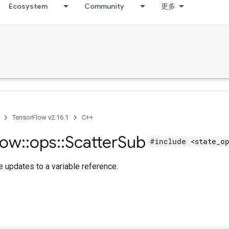
Ecosystem
Community
更多
TensorFlow v2.16.1
C++
low
::
ops
::
Scatter
Sub
#include <state_o
 updates to a variable reference.