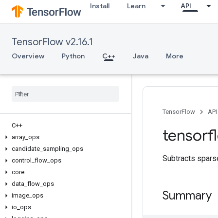
Install
Learn
API
TensorFlow v2.16.1
Overview
Python
C++
Java
More
TensorFlow
API
C++
tensorf
array
_
ops
candidate
_
sampling
_
ops
Subtracts sparse
control
_
flow
_
ops
core
data
_
flow
_
ops
Summary
image
_
ops
io
_
ops