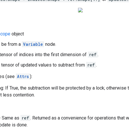
cope
object
d be from a
Variable
node.
 tensor of indices into the first dimension of
ref
.
 tensor of updated values to subtract from
ref
.
tes (see
Attrs
):
g: If True, the subtraction will be protected by a lock; otherwise 
t less contention.
 = Same as
ref
. Returned as a convenience for operations that 
update is done.