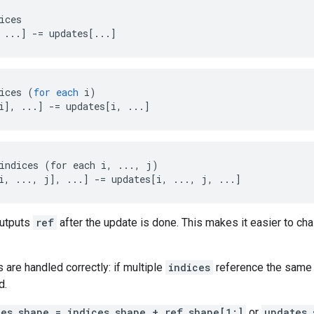
ices

 ...] -= updates[...]
ices
(
for
each
i
)
i
]
,
...
]
-=
updates
[
i, ...
]
indices (for each i, ..., j)

i, ..., j], ...] -= updates[i, ..., j, ...]
outputs
ref
after the update is done. This makes it easier to cha
s are handled correctly: if multiple
indices
reference the same l
d.
tes.shape = indices.shape + ref.shape[1:]
or
updates.