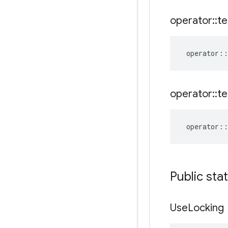
operator
::
te
operator
::
operator
::
te
operator
::
Public sta
Use
Locking