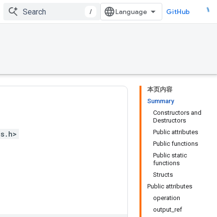
/
GitHub
本页内容
Summary
Constructors and
Destructors
Public attributes
ps.h>
Public functions
Public static
functions
Structs
Public attributes
operation
output_ref