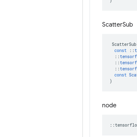
)
Scatter
Sub
ScatterSub
const
::
t
::
tensorf
::
tensorf
::
tensorf
const
Sca
)
node
::
tensorflo