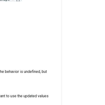
the behavior is undefined, but
want to use the updated values