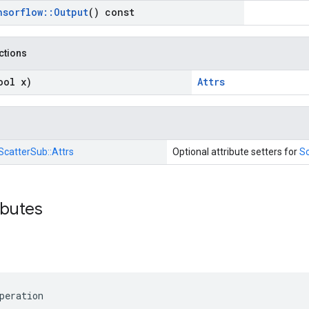
nsorflow
::
Output
() const
nctions
ool x)
Attrs
ScatterSub::
Attrs
Optional attribute setters for
S
ibutes
peration