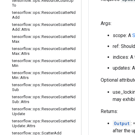
tensorflow
::
ops
::
Resource
Count
Up
To
tensorflow
::
ops
::
Resource
Scatter
Nd
Add
Args:
tensorflow
::
ops
::
Resource
Scatter
Nd
Add
::
Attrs
scope: A
S
tensorflow
::
ops
::
Resource
Scatter
Nd
Max
ref: Shoul
tensorflow
::
ops
::
Resource
Scatter
Nd
Max
::
Attrs
indices: A
tensorflow
::
ops
::
Resource
Scatter
Nd
Min
updates: A
tensorflow
::
ops
::
Resource
Scatter
Nd
Min
::
Attrs
Optional attribu
tensorflow
::
ops
::
Resource
Scatter
Nd
Sub
use_lockin
tensorflow
::
ops
::
Resource
Scatter
Nd
may exhibi
Sub
::
Attrs
tensorflow
::
ops
::
Resource
Scatter
Nd
Returns:
Update
tensorflow
::
ops
::
Resource
Scatter
Nd
Output
:
Update
::
Attrs
after the 
tensorflow
::
ops
::
Scatter
Add