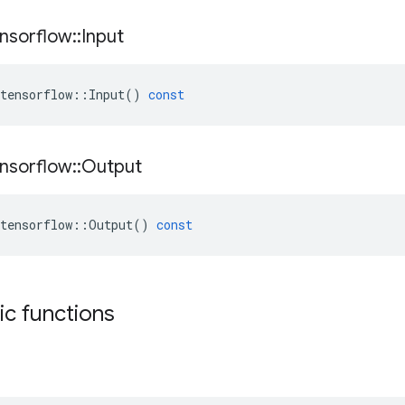
nsorflow
::
Input
tensorflow
::
Input
()
const
nsorflow
::
Output
tensorflow
::
Output
()
const
tic functions