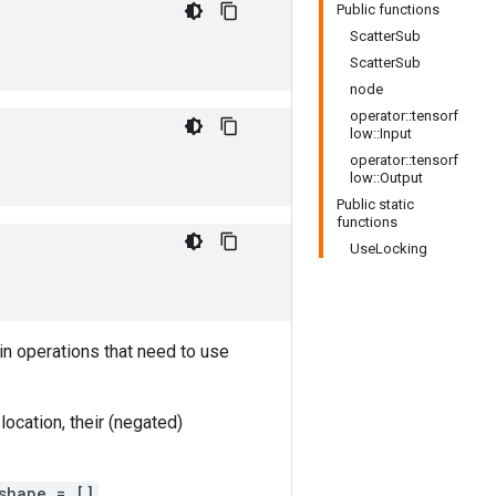
Public functions
ScatterSub
ScatterSub
node
operator::tensorf
low::Input
operator::tensorf
low::Output
Public static
functions
UseLocking
in operations that need to use
ocation, their (negated)
shape = []
.