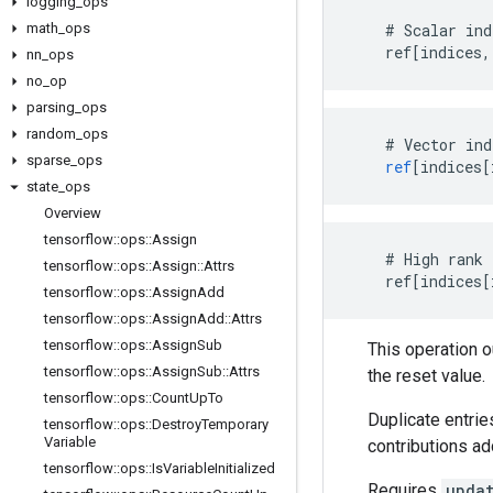
logging
_
ops
math
_
ops
    # Scalar ind
    ref[indices,
nn
_
ops
no
_
op
parsing
_
ops
random
_
ops
#
Vector
ind
sparse
_
ops
ref
[
indices[
state
_
ops
Overview
tensorflow
::
ops
::
Assign
    # High rank 
tensorflow
::
ops
::
Assign
::
Attrs
    ref[indices[
tensorflow
::
ops
::
Assign
Add
tensorflow
::
ops
::
Assign
Add
::
Attrs
tensorflow
::
ops
::
Assign
Sub
This operation 
tensorflow
::
ops
::
Assign
Sub
::
Attrs
the reset value.
tensorflow
::
ops
::
Count
Up
To
Duplicate entrie
tensorflow
::
ops
::
Destroy
Temporary
Variable
contributions ad
tensorflow
::
ops
::
Is
Variable
Initialized
Requires
upda