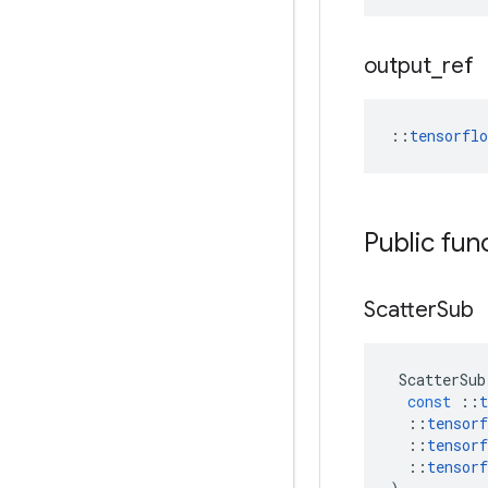
output
_
ref
::
tensorfl
Public fun
Scatter
Sub
ScatterSub
const
::
t
::
tensorf
::
tensorf
::
tensorf