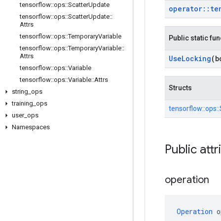
tensorflow
::
ops
::
Scatter
Update
operator
::
te
tensorflow
::
ops
::
Scatter
Update
::
Attrs
tensorflow
::
ops
::
Temporary
Variable
Public static fu
tensorflow
::
ops
::
Temporary
Variable
::
Attrs
Use
Locking
(b
tensorflow
::
ops
::
Variable
tensorflow
::
ops
::
Variable
::
Attrs
Structs
string
_
ops
training
_
ops
tensorflow::
ops::
user
_
ops
Namespaces
Public attr
operation
Operation
 o