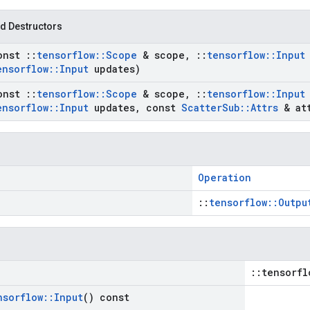
d Destructors
onst
::
tensorflow
::
Scope
& scope
,
::
tensorflow
::
Input
ensorflow
::
Input
updates)
onst
::
tensorflow
::
Scope
& scope
,
::
tensorflow
::
Input
ensorflow
::
Input
updates
,
const
Scatter
Sub
::
Attrs
& att
Operation
::
tensorflow::Outpu
::tensorfl
nsorflow
::
Input
() const