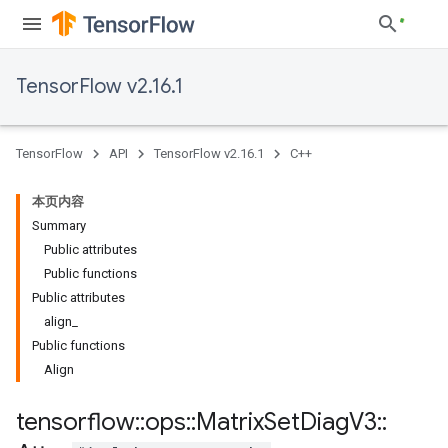
TensorFlow v2.16.1
TensorFlow
API
TensorFlow v2.16.1
C++
本页内容
Summary
Public attributes
Public functions
Public attributes
align_
Public functions
Align
tensorflow
::
ops
::
Matrix
Set
Diag
V3
::