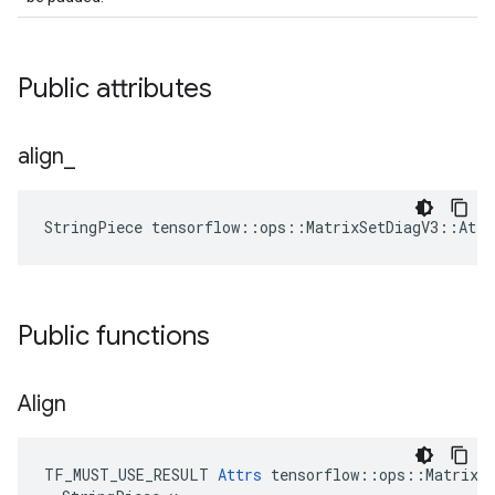
Public attributes
align
_
StringPiece tensorflow::ops::MatrixSetDiagV3::Att
Public functions
Align
TF_MUST_USE_RESULT 
Attrs
 tensorflow::ops::MatrixSe