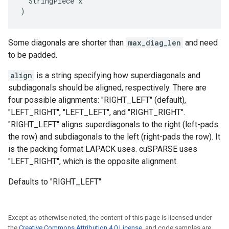
  StringPiece x

)
Some diagonals are shorter than
max_diag_len
and need
to be padded.
align
is a string specifying how superdiagonals and
subdiagonals should be aligned, respectively. There are
four possible alignments: "RIGHT_LEFT" (default),
"LEFT_RIGHT", "LEFT_LEFT", and "RIGHT_RIGHT".
"RIGHT_LEFT" aligns superdiagonals to the right (left-pads
the row) and subdiagonals to the left (right-pads the row). It
is the packing format LAPACK uses. cuSPARSE uses
"LEFT_RIGHT", which is the opposite alignment.
Defaults to "RIGHT_LEFT"
Except as otherwise noted, the content of this page is licensed under
the
Creative Commons Attribution 4.0 License
, and code samples are