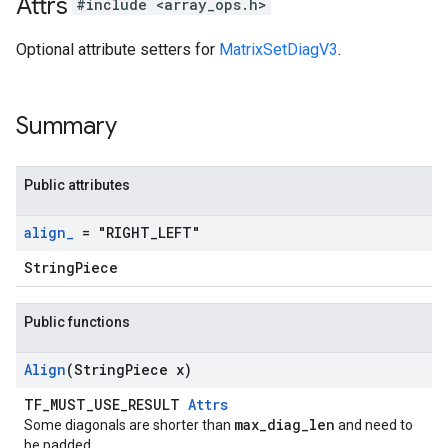
Attrs
#include <array_ops.h>
Optional attribute setters for
MatrixSetDiagV3
.
Summary
Public attributes
align
_
= "RIGHT
_
LEFT"
StringPiece
Public functions
Align
(String
Piece x)
TF_MUST_USE_RESULT
Attrs
max_diag_len
Some diagonals are shorter than
and need to
be padded.