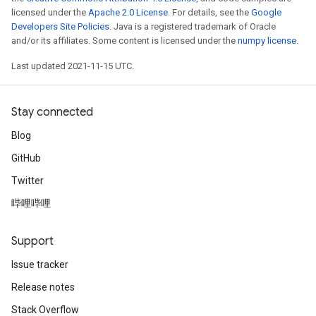
licensed under the
Apache 2.0 License
. For details, see the
Google
Developers Site Policies
. Java is a registered trademark of Oracle
and/or its affiliates. Some content is licensed under the
numpy license
.
Last updated 2021-11-15 UTC.
Stay connected
Blog
GitHub
Twitter
哔哩哔哩
Support
Issue tracker
Release notes
Stack Overflow