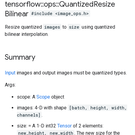
tensorflow
::
ops
::
Quantized
Resize
Bilinear
#include <image_ops.h>
Resize quantized
images
to
size
using quantized
bilinear interpolation.
Summary
Input
images and output images must be quantized types.
Args:
scope: A
Scope
object
images: 4-D with shape
[batch, height, width,
channels]
.
size: = A 1-D int32
Tensor
of 2 elements:
new_height, new_width
. The new size for the