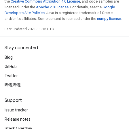
the
Creative Commons Attribution 4.0 License
, and code samples are
licensed under the
Apache 2.0 License
. For details, see the
Google
Developers Site Policies
. Java is a registered trademark of Oracle
and/or its affiliates. Some content is licensed under the
numpy license
.
Last updated 2021-11-15 UTC.
Stay connected
Blog
GitHub
Twitter
哔哩哔哩
Support
Issue tracker
Release notes
Stack Overflow