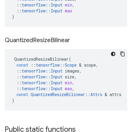
::
tensorflow
::
Input
min
,
::
tensorflow
::
Input
max
)
Quantized
Resize
Bilinear
QuantizedResizeBilinear
(
const
::
tensorflow
::
Scope
 & 
scope
,
::
tensorflow
::
Input
images
,
::
tensorflow
::
Input
size
,
::
tensorflow
::
Input
min
,
::
tensorflow
::
Input
max
,
const
QuantizedResizeBilinear
::
Attrs
 & 
attrs
)
Public static functions