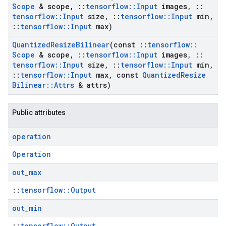
Scope
& scope
,
::
tensorflow
::
Input
images
,
::
tensorflow
::
Input
size
,
::
tensorflow
::
Input
min
,
::
tensorflow
::
Input
max)
Quantized
Resize
Bilinear
(const
::
tensorflow
::
Scope
& scope
,
::
tensorflow
::
Input
images
,
::
tensorflow
::
Input
size
,
::
tensorflow
::
Input
min
,
::
tensorflow
::
Input
max
,
const
Quantized
Resize
Bilinear
::
Attrs
& attrs)
Public attributes
operation
Operation
out
_
max
::
tensorflow::Output
out
_
min
::
tensorflow::Output