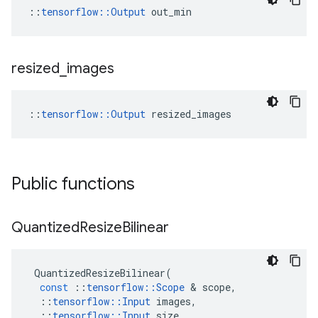
::
tensorflow::Output
 out_min
resized
_
images
::
tensorflow::Output
 resized_images
Public functions
Quantized
Resize
Bilinear
QuantizedResizeBilinear
(
const
::
tensorflow
::
Scope
 & 
scope
,
::
tensorflow
::
Input
images
,
::
tensorflow
::
Input
size
,