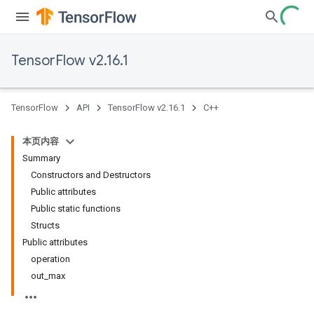
TensorFlow v2.16.1
TensorFlow
API
TensorFlow v2.16.1
C++
本页内容
Summary
Constructors and Destructors
Public attributes
Public static functions
Structs
Public attributes
operation
out_max