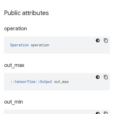
Public attributes
operation
Operation
 operation
out
_
max
::
tensorflow::Output
 out_max
out
_
min