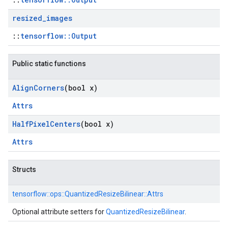
resized
_
images
::
tensorflow::Output
Public static functions
Align
Corners
(bool x)
Attrs
Half
Pixel
Centers
(bool x)
Attrs
Structs
tensorflow::
ops::
QuantizedResizeBilinear::
Attrs
Optional attribute setters for
QuantizedResizeBilinear
.