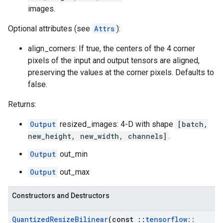
images.
Optional attributes (see
Attrs
):
align_corners: If true, the centers of the 4 corner
pixels of the input and output tensors are aligned,
preserving the values at the corner pixels. Defaults to
false.
Returns:
Output
resized_images: 4-D with shape
[batch,
new_height, new_width, channels]
.
Output
out_min
Output
out_max
Constructors and Destructors
Quantized
Resize
Bilinear
(const
::
tensorflow
::