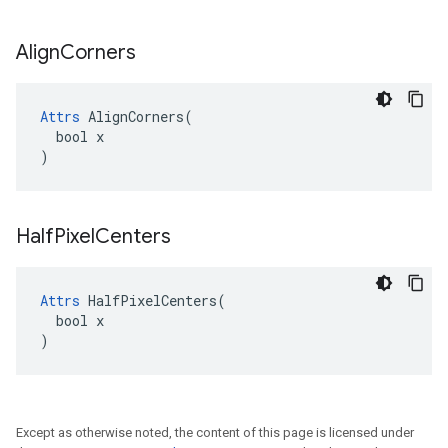
Align
Corners
Attrs
 AlignCorners(

  bool x

)
Half
Pixel
Centers
Attrs
 HalfPixelCenters(

  bool x

)
Except as otherwise noted, the content of this page is licensed under