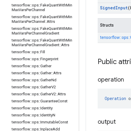
tensorflow
::
ops
::
Fake
Quant
With
Min
Signed
Input
(
Max
Vars
Per
Channel
tensorflow
::
ops
::
Fake
Quant
With
Min
Max
Vars
Per
Channel
::
Attrs
Structs
tensorflow
::
ops
::
Fake
Quant
With
Min
Max
Vars
Per
Channel
Gradient
tensorflow::
ops::
tensorflow
::
ops
::
Fake
Quant
With
Min
Max
Vars
Per
Channel
Gradient
::
Attrs
tensorflow
::
ops
::
Fill
tensorflow
::
ops
::
Fingerprint
Public attr
tensorflow
::
ops
::
Gather
tensorflow
::
ops
::
Gather
::
Attrs
operation
tensorflow
::
ops
::
Gather
Nd
tensorflow
::
ops
::
Gather
V2
tensorflow
::
ops
::
Gather
V2
::
Attrs
Operation
 o
tensorflow
::
ops
::
Guarantee
Const
tensorflow
::
ops
::
Identity
tensorflow
::
ops
::
Identity
N
output
tensorflow
::
ops
::
Immutable
Const
tensorflow
::
ops
::
Inplace
Add