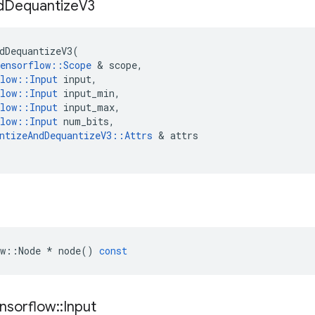
d
Dequantize
V3
dDequantizeV3
(
ensorflow
::
Scope
 & 
scope
,
low
::
Input
input
,
low
::
Input
input_min
,
low
::
Input
input_max
,
low
::
Input
num_bits
,
ntizeAndDequantizeV3
::
Attrs
 & 
attrs
w
::
Node
*
node
()
const
nsorflow
::
Input