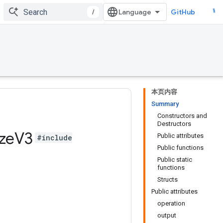
/
GitHub
本页内容
Summary
Constructors and
Destructors
ze
V3
Public attributes
#include
Public functions
Public static
functions
Structs
Public attributes
operation
output