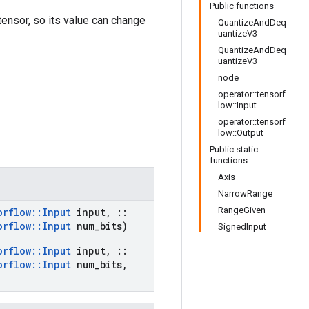
Public functions
 tensor, so its value can change
QuantizeAndDeq
uantizeV3
QuantizeAndDeq
uantizeV3
node
operator::tensorf
low::Input
operator::tensorf
low::Output
Public static
functions
Axis
NarrowRange
RangeGiven
orflow
::
Input
input
,
::
orflow
::
Input
num
_
bits)
SignedInput
orflow
::
Input
input
,
::
orflow
::
Input
num
_
bits
,