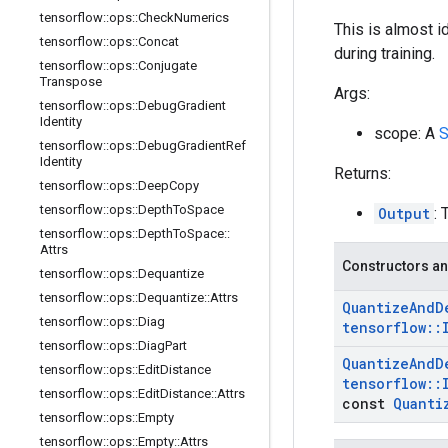
tensorflow
::
ops
::
Check
Numerics
This is almost i
tensorflow
::
ops
::
Concat
during training.
tensorflow
::
ops
::
Conjugate
Transpose
Args:
tensorflow
::
ops
::
Debug
Gradient
Identity
scope: A
S
tensorflow
::
ops
::
Debug
Gradient
Ref
Identity
Returns:
tensorflow
::
ops
::
Deep
Copy
tensorflow
::
ops
::
Depth
To
Space
Output
: 
tensorflow
::
ops
::
Depth
To
Space
::
Attrs
Constructors an
tensorflow
::
ops
::
Dequantize
tensorflow
::
ops
::
Dequantize
::
Attrs
Quantize
And
D
tensorflow
::
ops
::
Diag
tensorflow
::
tensorflow
::
ops
::
Diag
Part
Quantize
And
D
tensorflow
::
ops
::
Edit
Distance
tensorflow
::
tensorflow
::
ops
::
Edit
Distance
::
Attrs
const
Quanti
tensorflow
::
ops
::
Empty
tensorflow
::
ops
::
Empty
::
Attrs