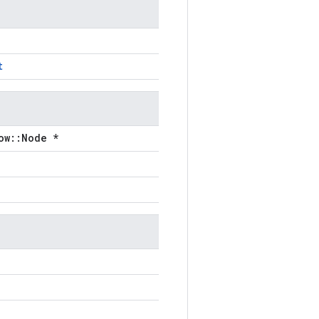
t
ow::Node *