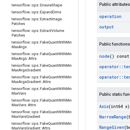
Public attributes
tensorflow
::
ops
::
Ensure
Shape
tensorflow
::
ops
::
Expand
Dims
operation
tensorflow
::
ops
::
Extract
Image
Patches
output
tensorflow
::
ops
::
Extract
Volume
Patches
tensorflow
::
ops
::
Fake
Quant
With
Min
Public functions
Max
Args
tensorflow
::
ops
::
Fake
Quant
With
Min
node
() const
Max
Args
::
Attrs
tensorflow
::
ops
::
Fake
Quant
With
Min
operator
::
te
Max
Args
Gradient
operator
::
te
tensorflow
::
ops
::
Fake
Quant
With
Min
Max
Args
Gradient
::
Attrs
tensorflow
::
ops
::
Fake
Quant
With
Min
Max
Vars
Public static fu
tensorflow
::
ops
::
Fake
Quant
With
Min
Max
Vars
::
Attrs
Axis
(int64 x)
tensorflow
::
ops
::
Fake
Quant
With
Min
Narrow
Range
(
Max
Vars
Gradient
tensorflow
::
ops
::
Fake
Quant
With
Min
Range
Given
(b
Max
Vars
Gradient
::
Attrs