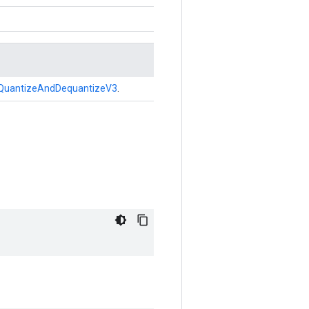
QuantizeAndDequantizeV3
.