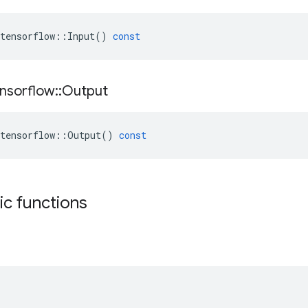
tensorflow
::
Input
()
const
nsorflow
::
Output
tensorflow
::
Output
()
const
tic functions