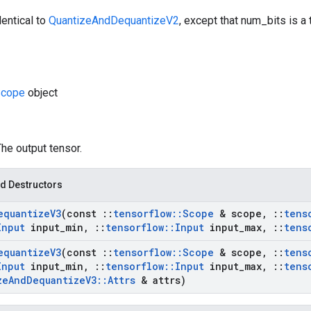
dentical to
QuantizeAndDequantizeV2
, except that num_bits is a
cope
object
The output tensor.
d Destructors
equantize
V3
(const
::
tensorflow
::
Scope
& scope
,
::
tens
Input
input
_
min
,
::
tensorflow
::
Input
input
_
max
,
::
tens
equantize
V3
(const
::
tensorflow
::
Scope
& scope
,
::
tens
Input
input
_
min
,
::
tensorflow
::
Input
input
_
max
,
::
tens
ze
And
Dequantize
V3
::
Attrs
& attrs)