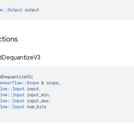
ow::Output
 output
ctions
d
Dequantize
V3
dDequantizeV3
(
ensorflow
::
Scope
 & 
scope
,
low
::
Input
input
,
low
::
Input
input_min
,
low
::
Input
input_max
,
low
::
Input
num_bits