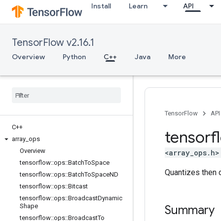
Install
Learn
API
TensorFlow v2.16.1
Overview
Python
C++
Java
More
TensorFlow
API
C++
tensorf
array
_
ops
Overview
<array_ops.h>
tensorflow
::
ops
::
Batch
To
Space
Quantizes then 
tensorflow
::
ops
::
Batch
To
Space
ND
tensorflow
::
ops
::
Bitcast
tensorflow
::
ops
::
Broadcast
Dynamic
Shape
Summary
tensorflow
::
ops
::
Broadcast
To