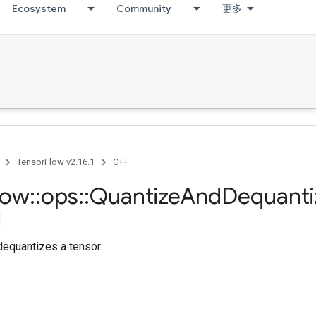
Ecosystem
Community
更多
TensorFlow v2.16.1
C++
low
::
ops
::
Quantize
And
Dequanti
dequantizes a tensor.