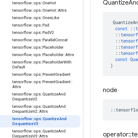
Quantize
An
tensorflow
::
ops
::
One
Hot
tensorflow
::
ops
::
One
Hot
::
Attrs
tensorflow
::
ops
::
Ones
Like
QuantizeAn
tensorflow
::
ops
::
Pad
const
::
t
tensorflow
::
ops
::
Pad
V2
::
tensorf
tensorflow
::
ops
::
Parallel
Concat
::
tensorf
::
tensorf
tensorflow
::
ops
::
Placeholder
::
tensorf
tensorflow
::
ops
::
Placeholder
::
Attrs
const
Qua
tensorflow
::
ops
::
Placeholder
With
)
Default
tensorflow
::
ops
::
Prevent
Gradient
tensorflow
::
ops
::
Prevent
Gradient
::
Attrs
node
tensorflow
::
ops
::
Quantize
And
Dequantize
V2
tensorflow
::
ops
::
Quantize
And
::
tensorflo
Dequantize
V2
::
Attrs
tensorflow
::
ops
::
Quantize
And
Dequantize
V3
tensorflow
::
ops
::
Quantize
And
operator
::
te
Dequantize
V3
::
Attrs