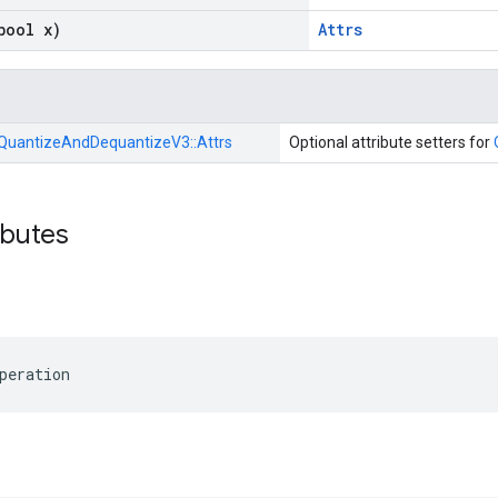
bool x)
Attrs
QuantizeAndDequantizeV3::
Attrs
Optional attribute setters for
ibutes
peration