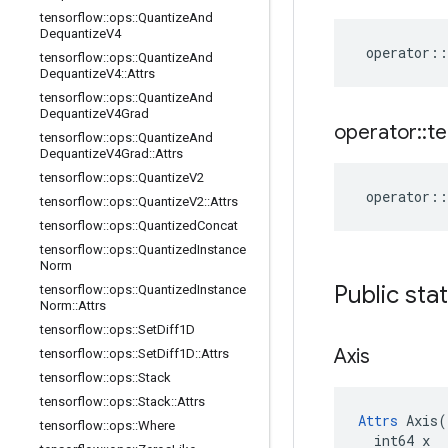
tensorflow
::
ops
::
Quantize
And
Dequantize
V4
operator
::
tensorflow
::
ops
::
Quantize
And
Dequantize
V4
::
Attrs
tensorflow
::
ops
::
Quantize
And
Dequantize
V4Grad
operator
::
te
tensorflow
::
ops
::
Quantize
And
Dequantize
V4Grad
::
Attrs
tensorflow
::
ops
::
Quantize
V2
operator
::
tensorflow
::
ops
::
Quantize
V2
::
Attrs
tensorflow
::
ops
::
Quantized
Concat
tensorflow
::
ops
::
Quantized
Instance
Norm
Public sta
tensorflow
::
ops
::
Quantized
Instance
Norm
::
Attrs
tensorflow
::
ops
::
Set
Diff1D
Axis
tensorflow
::
ops
::
Set
Diff1D
::
Attrs
tensorflow
::
ops
::
Stack
tensorflow
::
ops
::
Stack
::
Attrs
Attrs
 Axis(

tensorflow
::
ops
::
Where
  int64 x
