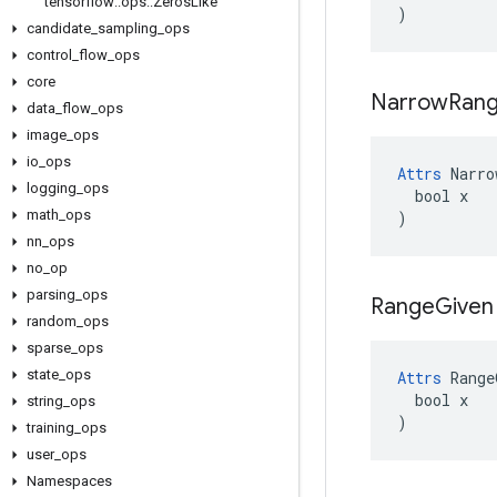
tensorflow
::
ops
::
Zeros
Like
)
candidate
_
sampling
_
ops
control
_
flow
_
ops
core
Narrow
Ran
data
_
flow
_
ops
image
_
ops
io
_
ops
Attrs
 Narro
logging
_
ops
  bool x

math
_
ops
)
nn
_
ops
no
_
op
parsing
_
ops
Range
Given
random
_
ops
sparse
_
ops
state
_
ops
Attrs
 Range
  bool x

string
_
ops
)
training
_
ops
user
_
ops
Namespaces