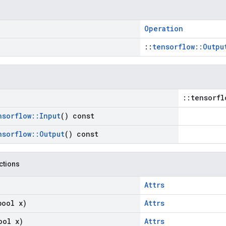
Operation
::
tensorflow::Outpu
::tensorfl
nsorflow
::
Input
() const
nsorflow
::
Output
() const
nctions
Attrs
bool x)
Attrs
ool x)
Attrs