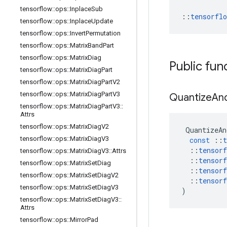
tensorflow
::
ops
::
Inplace
Sub
::
tensorfl
tensorflow
::
ops
::
Inplace
Update
tensorflow
::
ops
::
Invert
Permutation
tensorflow
::
ops
::
Matrix
Band
Part
tensorflow
::
ops
::
Matrix
Diag
Public fun
tensorflow
::
ops
::
Matrix
Diag
Part
tensorflow
::
ops
::
Matrix
Diag
Part
V2
tensorflow
::
ops
::
Matrix
Diag
Part
V3
Quantize
An
tensorflow
::
ops
::
Matrix
Diag
Part
V3
::
Attrs
tensorflow
::
ops
::
Matrix
Diag
V2
QuantizeAn
tensorflow
::
ops
::
Matrix
Diag
V3
const
::
t
::
tensorf
tensorflow
::
ops
::
Matrix
Diag
V3
::
Attrs
::
tensorf
tensorflow
::
ops
::
Matrix
Set
Diag
::
tensorf
tensorflow
::
ops
::
Matrix
Set
Diag
V2
::
tensorf
tensorflow
::
ops
::
Matrix
Set
Diag
V3
)
tensorflow
::
ops
::
Matrix
Set
Diag
V3
::
Attrs
tensorflow
::
ops
::
Mirror
Pad