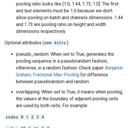
pooling ratio looks like [1.0, 1.44, 1.73, 1.0]. The first
and last elements must be 1.0 because we don't
allow pooling on batch and channels dimensions. 1.44
and 1.73 are pooling ratio on height and width
dimensions respectively.
Optional attributes (see
Attrs
):
pseudo_random: When set to True, generates the
pooling sequence in a pseudorandom fashion,
otherwise, in a random fashion. Check paper
Benjamin
Graham, Fractional Max-Pooling
for difference
between pseudorandom and random.
overlapping: When set to True, it means when pooling,
the values at the boundary of adjacent pooling cells
are used by both cells. For example:
index 0 1 2 3 4