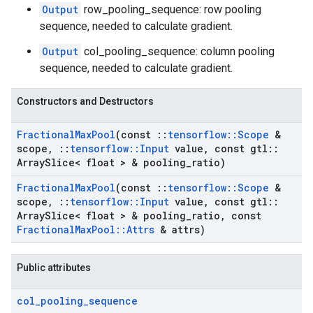
Output
row_pooling_sequence: row pooling
sequence, needed to calculate gradient.
Output
col_pooling_sequence: column pooling
sequence, needed to calculate gradient.
Constructors and Destructors
Fractional
Max
Pool
(const
::
tensorflow
::
Scope
&
scope
,
::
tensorflow
::
Input
value
,
const gtl
::
Array
Slice< float > & pooling
_
ratio)
Fractional
Max
Pool
(const
::
tensorflow
::
Scope
&
scope
,
::
tensorflow
::
Input
value
,
const gtl
::
Array
Slice< float > & pooling
_
ratio
,
const
Fractional
Max
Pool
::
Attrs
& attrs)
Public attributes
col
_
pooling
_
sequence