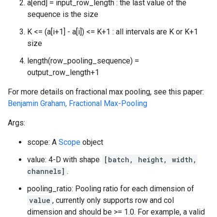
a[end] = input_row_length : the last value of the
sequence is the size
K <= (a[i+1] - a[i]) <= K+1 : all intervals are K or K+1
size
length(row_pooling_sequence) =
output_row_length+1
For more details on fractional max pooling, see this paper:
Benjamin Graham, Fractional Max-Pooling
Args:
scope: A
Scope
object
value: 4-D with shape
[batch, height, width,
channels]
.
pooling_ratio: Pooling ratio for each dimension of
value
, currently only supports row and col
dimension and should be >= 1.0. For example, a valid