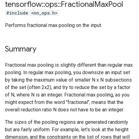
tensorflow
::
ops
::
Fractional
Max
Pool
#include <nn_ops.h>
Performs fractional max pooling on the input.
Summary
Fractional max pooling is slightly different than regular max
pooling. In regular max pooling, you downsize an input set
by taking the maximum value of smaller N x N subsections
of the set (often 2x2), and try to reduce the set by a factor
of N, where N is an integer. Fractional max pooling, as you
might expect from the word "fractional", means that the
overall reduction ratio N does not have to be an integer.
The sizes of the pooling regions are generated randomly
but are fairly uniform. For example, let's look at the height
dimension, and the constraints on the list of rows that will