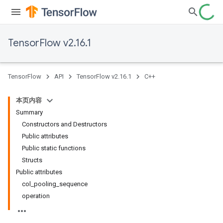
TensorFlow v2.16.1
TensorFlow
API
TensorFlow v2.16.1
C++
本页内容
Summary
Constructors and Destructors
Public attributes
Public static functions
Structs
Public attributes
col_pooling_sequence
operation