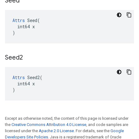
Seed
Attrs
 Seed(

  int64 x

)
Seed2
Attrs
 Seed2(

  int64 x

)
Except as otherwise noted, the content of this page is licensed under
the
Creative Commons Attribution 4.0 License
, and code samples are
licensed under the
Apache 2.0 License
. For details, see the
Google
Developers Site Policies
. Java is a registered trademark of Oracle