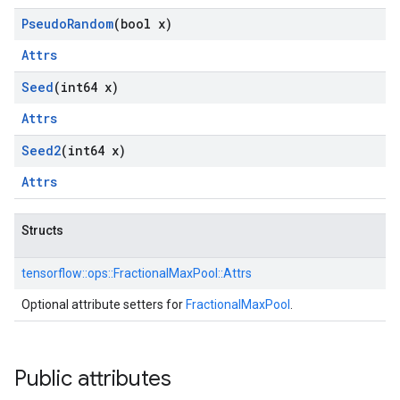
Pseudo
Random
(bool x)
Attrs
Seed
(int64 x)
Attrs
Seed2
(int64 x)
Attrs
Structs
tensorflow::
ops::
FractionalMaxPool::
Attrs
Optional attribute setters for
FractionalMaxPool
.
Public attributes