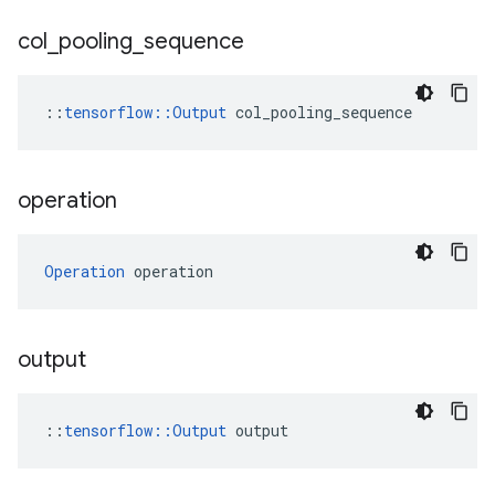
col
_
pooling
_
sequence
::
tensorflow::Output
 col_pooling_sequence
operation
Operation
 operation
output
::
tensorflow::Output
 output