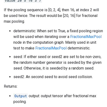
value 20 5 16 3 7
If the pooling sequence is [0, 2, 4], then 16, at index 2 will
be used twice. The result would be [20, 16] for fractional
max pooling.
deterministic: When set to True, a fixed pooling region
will be used when iterating over a
FractionalMaxPool
node in the computation graph. Mainly used in unit
test to make
FractionalMaxPool
deterministic.
seed: If either seed or seed2 are set to be non-zero,
the random number generator is seeded by the given
seed. Otherwise, it is seeded by a random seed.
seed2: An second seed to avoid seed collision.
Returns:
Output
output: output tensor after fractional max
pooling.