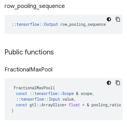
row
_
pooling
_
sequence
::
tensorflow::Output
 row_pooling_sequence
Public functions
Fractional
Max
Pool
FractionalMaxPool
(
const
::
tensorflow
::
Scope
 & 
scope
,
::
tensorflow
::
Input
value
,
const
gtl
::
ArraySlice
<
float
 > & 
pooling_ratio
)