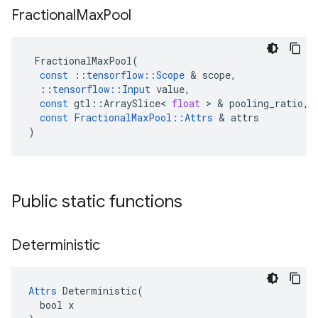
Fractional
Max
Pool
FractionalMaxPool
(
const
::
tensorflow
::
Scope
 & 
scope
,
::
tensorflow
::
Input
value
,
const
gtl
::
ArraySlice
<
float
 > & 
pooling_ratio
,
const
FractionalMaxPool
::
Attrs
 & 
attrs
)
Public static functions
Deterministic
Attrs
 Deterministic(

  bool x
