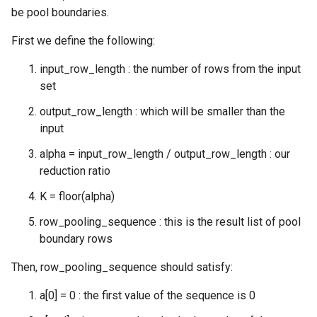
be pool boundaries.
First we define the following:
input_row_length : the number of rows from the input
set
output_row_length : which will be smaller than the
input
alpha = input_row_length / output_row_length : our
reduction ratio
K = floor(alpha)
row_pooling_sequence : this is the result list of pool
boundary rows
Then, row_pooling_sequence should satisfy:
a[0] = 0 : the first value of the sequence is 0