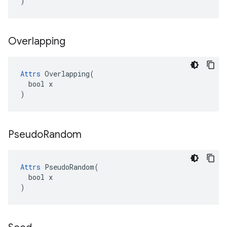
)
Overlapping
Attrs
 Overlapping(

  bool x

)
Pseudo
Random
Attrs
 PseudoRandom(

  bool x

)