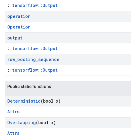
::
tensorflow::Output
operation
Operation
output
::
tensorflow::Output
row
_
pooling
_
sequence
::
tensorflow::Output
Public static functions
Deterministic
(bool x)
Attrs
Overlapping
(bool x)
Attrs