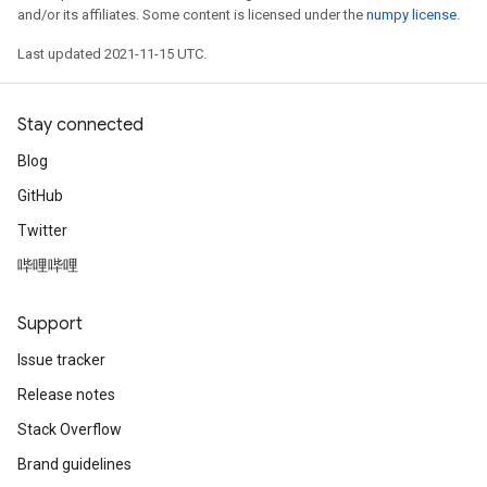
and/or its affiliates. Some content is licensed under the
numpy license
.
Last updated 2021-11-15 UTC.
Stay connected
Blog
GitHub
Twitter
哔哩哔哩
Support
Issue tracker
Release notes
Stack Overflow
Brand guidelines