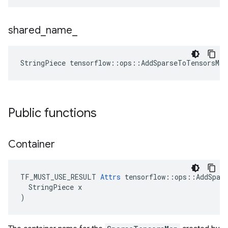
shared
_
name
_
StringPiece tensorflow::ops::AddSparseToTensorsMa
Public functions
Container
TF_MUST_USE_RESULT 
Attrs
 tensorflow::ops::AddSpars
  StringPiece x

)