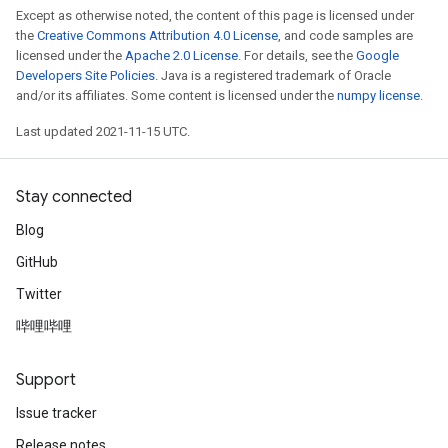
Except as otherwise noted, the content of this page is licensed under
the
Creative Commons Attribution 4.0 License
, and code samples are
licensed under the
Apache 2.0 License
. For details, see the
Google
Developers Site Policies
. Java is a registered trademark of Oracle
and/or its affiliates. Some content is licensed under the
numpy license
.
Last updated 2021-11-15 UTC.
Stay connected
Blog
GitHub
Twitter
哔哩哔哩
Support
Issue tracker
Release notes