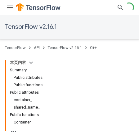
TensorFlow v2.16.1
TensorFlow
API
TensorFlow v2.16.1
C++
本页内容
Summary
Public attributes
Public functions
Public attributes
container_
shared_name_
Public functions
Container