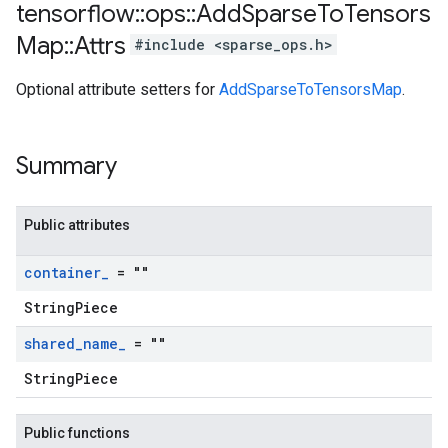
tensorflow
::
ops
::
Add
Sparse
To
Tensors
Map
::
Attrs
#include <sparse_ops.h>
Optional attribute setters for
AddSparseToTensorsMap
.
Summary
Public attributes
container
_
= ""
StringPiece
shared
_
name
_
= ""
StringPiece
Public functions