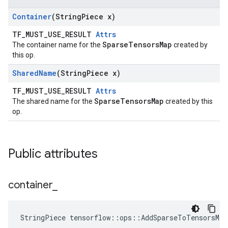
Container
(String
Piece x)
TF_MUST_USE_RESULT
Attrs
SparseTensorsMap
The container name for the
created by
this op.
Shared
Name
(String
Piece x)
TF_MUST_USE_RESULT
Attrs
SparseTensorsMap
The shared name for the
created by this
op.
Public attributes
container
_
StringPiece tensorflow::ops::AddSparseToTensorsMa