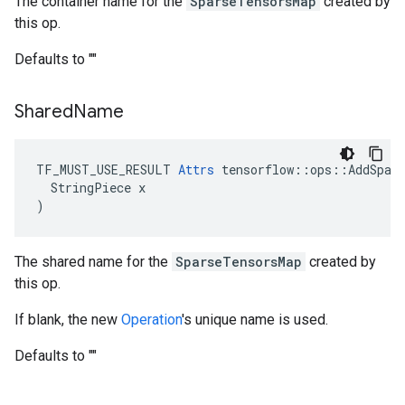
The container name for the
SparseTensorsMap
created by
this op.
Defaults to ""
Shared
Name
TF_MUST_USE_RESULT 
Attrs
 tensorflow::ops::AddSpars
  StringPiece x

)
The shared name for the
SparseTensorsMap
created by
this op.
If blank, the new
Operation
's unique name is used.
Defaults to ""