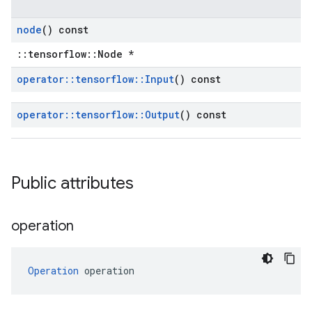
node
() const
::tensorflow::Node *
operator
::
tensorflow
::
Input
() const
operator
::
tensorflow
::
Output
() const
Public attributes
operation
Operation
 operation