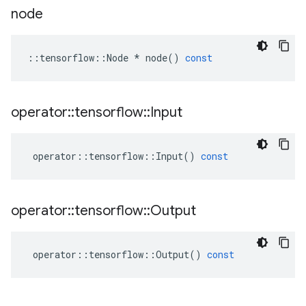
node
::
tensorflow
::
Node
*
node
()
const
operator
::
tensorflow
::
Input
operator
::
tensorflow
::
Input
()
const
operator
::
tensorflow
::
Output
operator
::
tensorflow
::
Output
()
const