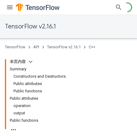
TensorFlow v2.16.1
TensorFlow
API
TensorFlow v2.16.1
C++
本页内容
Summary
Constructors and Destructors
Public attributes
Public functions
Public attributes
operation
output
Public functions