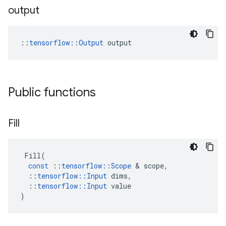
output
::
tensorflow::Output
 output
Public functions
Fill
Fill
(
const
::
tensorflow
::
Scope
 & 
scope
,
::
tensorflow
::
Input
dims
,
::
tensorflow
::
Input
value
)