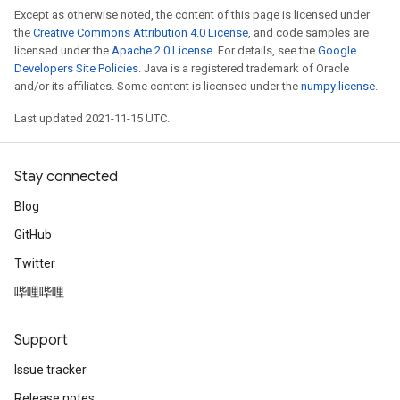
Except as otherwise noted, the content of this page is licensed under
the
Creative Commons Attribution 4.0 License
, and code samples are
licensed under the
Apache 2.0 License
. For details, see the
Google
Developers Site Policies
. Java is a registered trademark of Oracle
and/or its affiliates. Some content is licensed under the
numpy license
.
Last updated 2021-11-15 UTC.
Stay connected
Blog
GitHub
Twitter
哔哩哔哩
Support
Issue tracker
Release notes