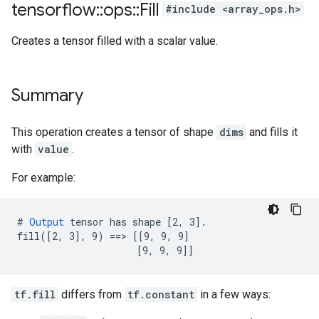
tensorflow
::
ops
::
Fill
#include <array_ops.h>
Creates a tensor filled with a scalar value.
Summary
This operation creates a tensor of shape
dims
and fills it
with
value
.
For example:
# 
Output
 tensor has shape [2, 3].

fill([2, 3], 9) ==> [[9, 9, 9]

                     [9, 9, 9]]
tf.fill
differs from
tf.constant
in a few ways: