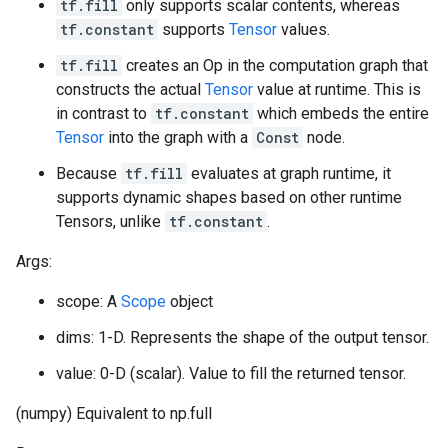
tf.fill
only supports scalar contents, whereas
tf.constant
supports
Tensor
values.
tf.fill
creates an Op in the computation graph that
constructs the actual
Tensor
value at runtime. This is
in contrast to
tf.constant
which embeds the entire
Tensor
into the graph with a
Const
node.
Because
tf.fill
evaluates at graph runtime, it
supports dynamic shapes based on other runtime
Tensors, unlike
tf.constant
.
Args:
scope: A
Scope
object
dims: 1-D. Represents the shape of the output tensor.
value: 0-D (scalar). Value to fill the returned tensor.
(numpy) Equivalent to np.full