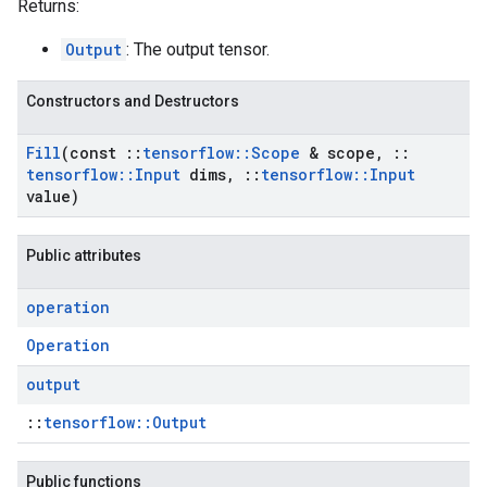
Returns:
Output
: The output tensor.
Constructors and Destructors
Fill
(const
::
tensorflow
::
Scope
& scope
,
::
tensorflow
::
Input
dims
,
::
tensorflow
::
Input
value)
Public attributes
operation
Operation
output
::
tensorflow::Output
Public functions