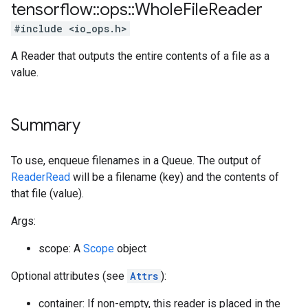
tensorflow
::
ops
::
Whole
File
Reader
#include <io_ops.h>
A Reader that outputs the entire contents of a file as a
value.
Summary
To use, enqueue filenames in a Queue. The output of
ReaderRead
will be a filename (key) and the contents of
that file (value).
Args:
scope: A
Scope
object
Optional attributes (see
Attrs
):
container: If non-empty, this reader is placed in the