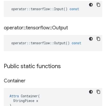
operator
::
tensorflow
::
Input
()
const
operator
::
tensorflow
::
Output
operator
::
tensorflow
::
Output
()
const
Public static functions
Container
Attrs
 Container(

  StringPiece x

)