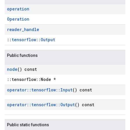
operation
Operation
reader
_
handle
::
tensorflow::Output
Public functions
node
() const
::tensorflow::Node *
operator
::
tensorflow
::
Input
() const
operator
::
tensorflow
::
Output
() const
Public static functions