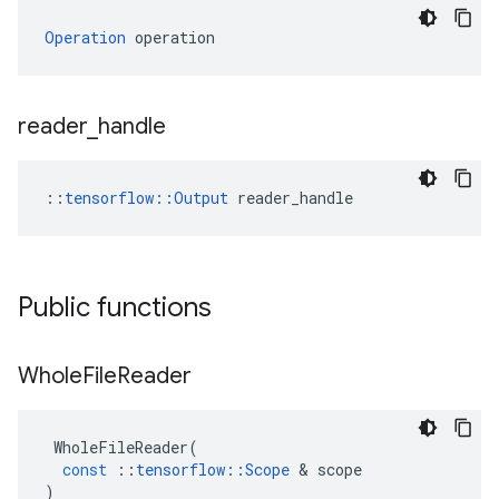
Operation
 operation
reader
_
handle
::
tensorflow::Output
 reader_handle
Public functions
Whole
File
Reader
WholeFileReader
(
const
::
tensorflow
::
Scope
 & 
scope
)