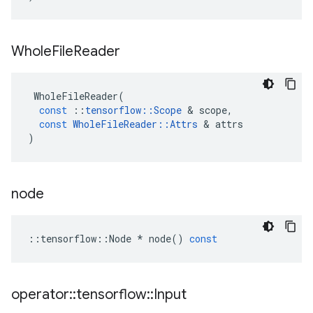
Whole
File
Reader
WholeFileReader
(
const
::
tensorflow
::
Scope
 & 
scope
,
const
WholeFileReader
::
Attrs
 & 
attrs
)
node
::
tensorflow
::
Node
*
node
()
const
operator
::
tensorflow
::
Input