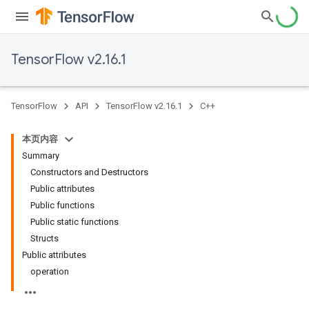
TensorFlow v2.16.1
TensorFlow
API
TensorFlow v2.16.1
C++
本页内容
Summary
Constructors and Destructors
Public attributes
Public functions
Public static functions
Structs
Public attributes
operation