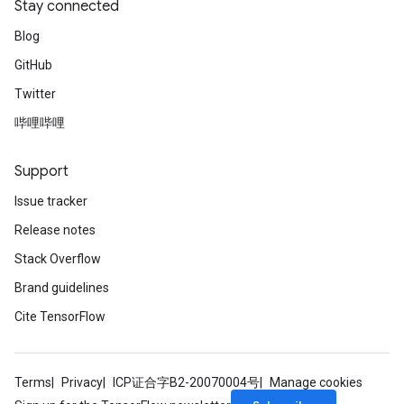
Stay connected
Blog
GitHub
Twitter
哔哩哔哩
Support
Issue tracker
Release notes
Stack Overflow
Brand guidelines
Cite TensorFlow
Terms
Privacy
ICP证合字B2-20070004号
Manage cookies