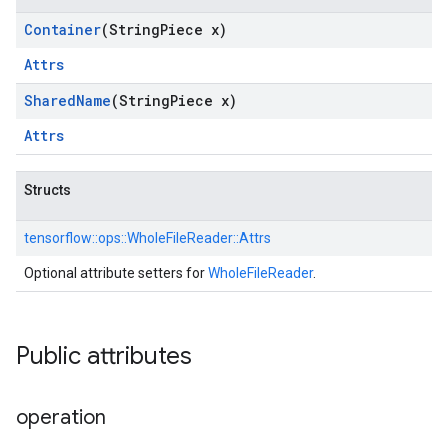
Container
(String
Piece x)
Attrs
Shared
Name
(String
Piece x)
Attrs
Structs
tensorflow::
ops::
WholeFileReader::
Attrs
Optional attribute setters for
WholeFileReader
.
Public attributes
operation