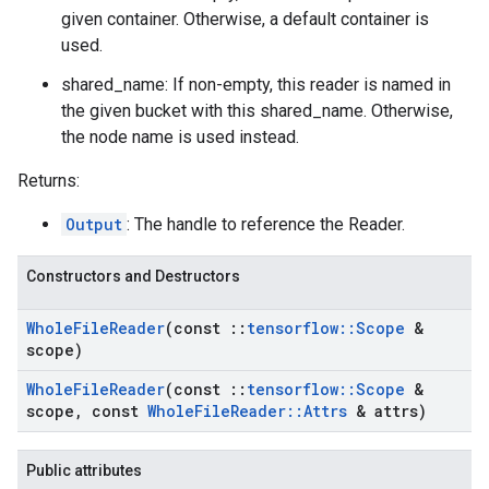
given container. Otherwise, a default container is
used.
shared_name: If non-empty, this reader is named in
the given bucket with this shared_name. Otherwise,
the node name is used instead.
Returns:
Output
: The handle to reference the Reader.
Constructors and Destructors
Whole
File
Reader
(const
::
tensorflow
::
Scope
&
scope)
Whole
File
Reader
(const
::
tensorflow
::
Scope
&
scope
,
const
Whole
File
Reader
::
Attrs
& attrs)
Public attributes