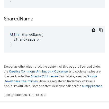
Shared
Name
Attrs
 SharedName(

  StringPiece x

)
Except as otherwise noted, the content of this page is licensed under
the
Creative Commons Attribution 4.0 License
, and code samples are
licensed under the
Apache 2.0 License
. For details, see the
Google
Developers Site Policies
. Java is a registered trademark of Oracle
and/or its affiliates. Some content is licensed under the
numpy license
.
Last updated 2021-11-15 UTC.