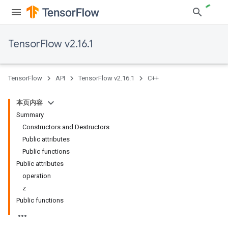
TensorFlow v2.16.1
TensorFlow
API
TensorFlow v2.16.1
C++
本页内容
Summary
Constructors and Destructors
Public attributes
Public functions
Public attributes
operation
z
Public functions