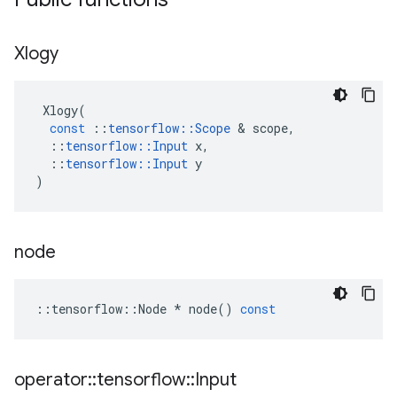
Xlogy
Xlogy
(
const
::
tensorflow
::
Scope
 & 
scope
,
::
tensorflow
::
Input
x
,
::
tensorflow
::
Input
y
)
node
::
tensorflow
::
Node
*
node
()
const
operator
::
tensorflow
::
Input