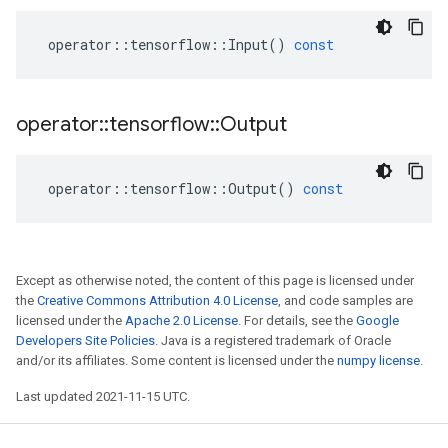
operator
::
tensorflow
::
Input
()
const
operator
::
tensorflow
::
Output
operator
::
tensorflow
::
Output
()
const
Except as otherwise noted, the content of this page is licensed under
the
Creative Commons Attribution 4.0 License
, and code samples are
licensed under the
Apache 2.0 License
. For details, see the
Google
Developers Site Policies
. Java is a registered trademark of Oracle
and/or its affiliates. Some content is licensed under the
numpy license
.
Last updated 2021-11-15 UTC.