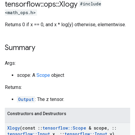
tensorflow
::
ops
::
Xlogy
#include
<math_ops.h>
Returns 0 if x == 0, and x * log(y) otherwise, elementwise.
Summary
Args:
scope: A
Scope
object
Returns:
Output
: The z tensor.
Constructors and Destructors
Xlogy
(const
::
tensorflow
::
Scope
& scope
,
::
tensorflow
::
Input
x
,
::
tensorflow
::
Input
y)