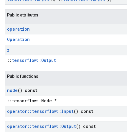
Public attributes
operation
Operation
z
::
tensorflow::Output
Public functions
node
() const
::tensorflow::Node *
operator
::
tensorflow
::
Input
() const
operator
::
tensorflow
::
Output
() const