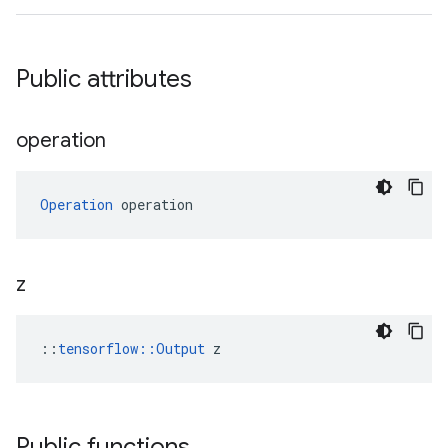
Public attributes
operation
Operation
 operation
z
::
tensorflow::Output
 z
Public functions