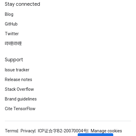
Stay connected
Blog
GitHub
Twitter
哔哩哔哩
Support
Issue tracker
Release notes
Stack Overflow
Brand guidelines
Cite TensorFlow
Terms
Privacy
ICP证合字B2-20070004号
Manage cookies