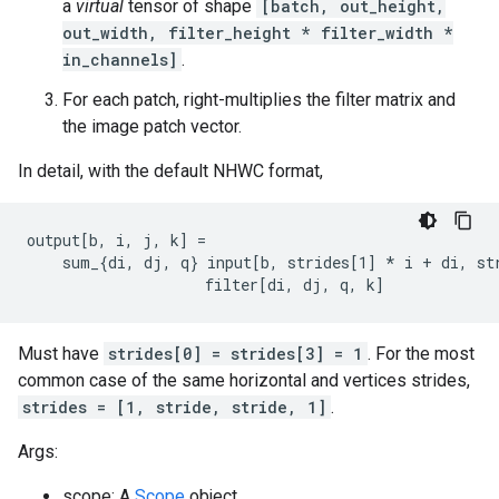
a
virtual
tensor of shape
[batch, out_height,
out_width, filter_height * filter_width *
in_channels]
.
For each patch, right-multiplies the filter matrix and
the image patch vector.
In detail, with the default NHWC format,
output[b, i, j, k] =

    sum_{di, dj, q} input[b, strides[1] 
* i + di, st
                    filter[di, dj, q, k]
Must have
strides[0] = strides[3] = 1
. For the most
common case of the same horizontal and vertices strides,
strides = [1, stride, stride, 1]
.
Args:
scope: A
Scope
object