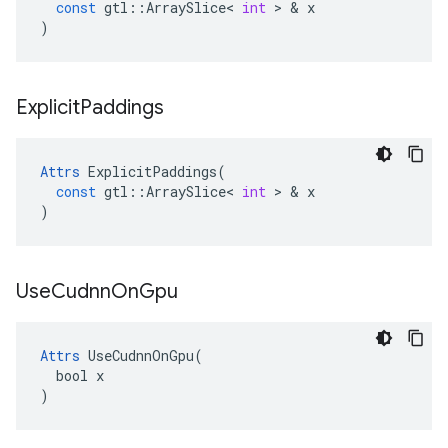
const
gtl
::
ArraySlice
<
int
 > & 
x
)
Explicit
Paddings
Attrs
ExplicitPaddings
(
const
gtl
::
ArraySlice
<
int
 > & 
x
)
Use
Cudnn
On
Gpu
Attrs
 UseCudnnOnGpu(

  bool x

)