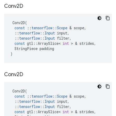
Conv2D
Conv2D
(
const
::
tensorflow
::
Scope
 & 
scope
,
::
tensorflow
::
Input
input
,
::
tensorflow
::
Input
filter
,
const
gtl
::
ArraySlice
<
int
 > & 
strides
,
StringPiece
padding
)
Conv2D
Conv2D
(
const
::
tensorflow
::
Scope
 & 
scope
,
::
tensorflow
::
Input
input
,
::
tensorflow
::
Input
filter
,
const
gtl
::
ArraySlice
<
int
 > & 
strides
,