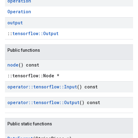
operation
Operation
output
::
tensorflow::Output
Public functions
node
() const
::tensorflow::Node *
operator
::
tensorflow
::
Input
() const
operator
::
tensorflow
::
Output
() const
Public static functions