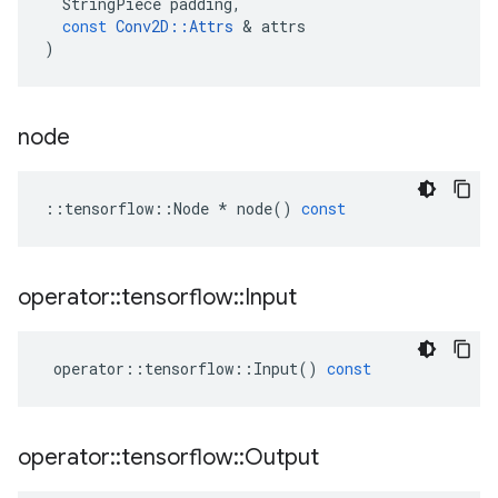
StringPiece
padding
,
const
Conv2D
::
Attrs
 & 
attrs
)
node
::
tensorflow
::
Node
*
node
()
const
operator
::
tensorflow
::
Input
operator
::
tensorflow
::
Input
()
const
operator
::
tensorflow
::
Output