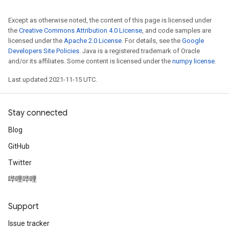
Except as otherwise noted, the content of this page is licensed under
the
Creative Commons Attribution 4.0 License
, and code samples are
licensed under the
Apache 2.0 License
. For details, see the
Google
Developers Site Policies
. Java is a registered trademark of Oracle
and/or its affiliates. Some content is licensed under the
numpy license
.
Last updated 2021-11-15 UTC.
Stay connected
Blog
GitHub
Twitter
哔哩哔哩
Support
Issue tracker