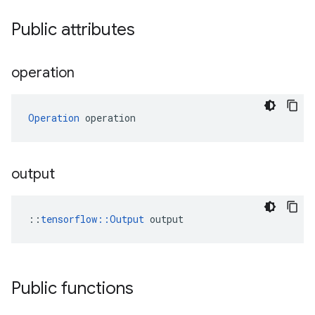
Public attributes
operation
Operation
 operation
output
::
tensorflow::Output
 output
Public functions