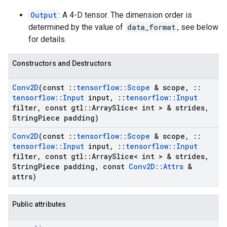
Output
: A 4-D tensor. The dimension order is
determined by the value of
data_format
, see below
for details.
Constructors and Destructors
Conv2D
(const
::
tensorflow
::
Scope
& scope
,
::
tensorflow
::
Input
input
,
::
tensorflow
::
Input
filter
,
const gtl
::
Array
Slice< int > & strides
,
String
Piece padding)
Conv2D
(const
::
tensorflow
::
Scope
& scope
,
::
tensorflow
::
Input
input
,
::
tensorflow
::
Input
filter
,
const gtl
::
Array
Slice< int > & strides
,
String
Piece padding
,
const
Conv2D
::
Attrs
&
attrs)
Public attributes