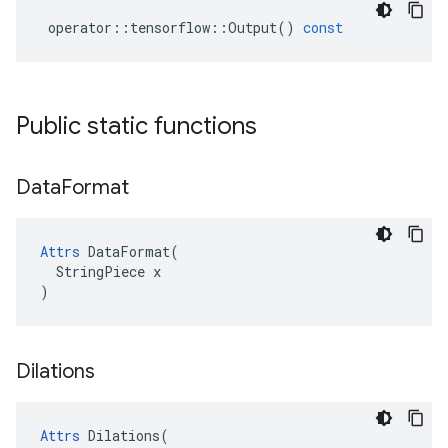
operator
::
tensorflow
::
Output
()
const
Public static functions
Data
Format
Attrs
 DataFormat(

  StringPiece x

)
Dilations
Attrs
Dilations
(