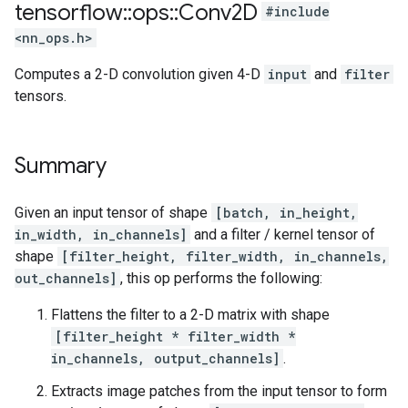
tensorflow
::
ops
::
Conv2D
#include
<nn_ops.h>
Computes a 2-D convolution given 4-D
input
and
filter
tensors.
Summary
Given an input tensor of shape
[batch, in_height,
in_width, in_channels]
and a filter / kernel tensor of
shape
[filter_height, filter_width, in_channels,
out_channels]
, this op performs the following:
Flattens the filter to a 2-D matrix with shape
[filter_height * filter_width *
in_channels, output_channels]
.
Extracts image patches from the input tensor to form