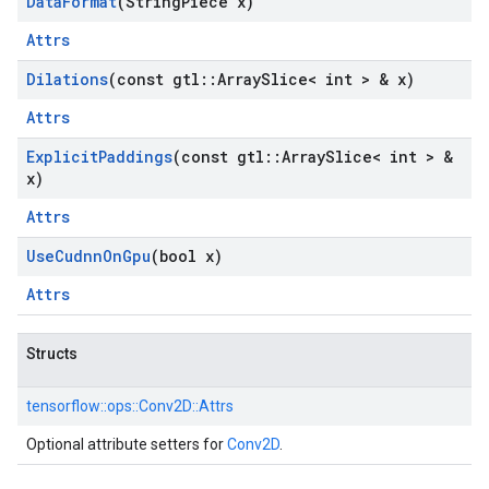
Data
Format
(String
Piece x)
Attrs
Dilations
(const gtl
::
Array
Slice< int > & x)
Attrs
Explicit
Paddings
(const gtl
::
Array
Slice< int > &
x)
Attrs
Use
Cudnn
On
Gpu
(bool x)
Attrs
Structs
tensorflow::
ops::
Conv2D::
Attrs
Optional attribute setters for
Conv2D
.