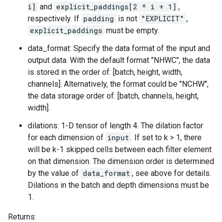
i]
and
explicit_paddings[2 * i + 1]
,
respectively. If
padding
is not
"EXPLICIT"
,
explicit_paddings
must be empty.
data_format: Specify the data format of the input and
output data. With the default format "NHWC", the data
is stored in the order of: [batch, height, width,
channels]. Alternatively, the format could be "NCHW",
the data storage order of: [batch, channels, height,
width].
dilations: 1-D tensor of length 4. The dilation factor
for each dimension of
input
. If set to k > 1, there
will be k-1 skipped cells between each filter element
on that dimension. The dimension order is determined
by the value of
data_format
, see above for details.
Dilations in the batch and depth dimensions must be
1.
Returns: