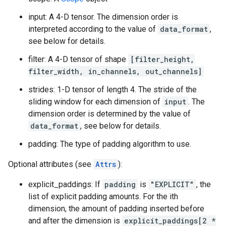
input: A 4-D tensor. The dimension order is
interpreted according to the value of
data_format
,
see below for details.
filter: A 4-D tensor of shape
[filter_height,
filter_width, in_channels, out_channels]
strides: 1-D tensor of length 4. The stride of the
sliding window for each dimension of
input
. The
dimension order is determined by the value of
data_format
, see below for details.
padding: The type of padding algorithm to use.
Optional attributes (see
Attrs
):
explicit_paddings: If
padding
is
"EXPLICIT"
, the
list of explicit padding amounts. For the ith
dimension, the amount of padding inserted before
and after the dimension is
explicit_paddings[2 *