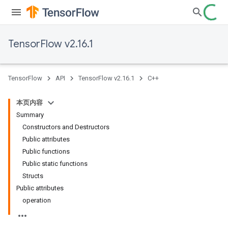
TensorFlow v2.16.1
TensorFlow
API
TensorFlow v2.16.1
C++
本页内容
Summary
Constructors and Destructors
Public attributes
Public functions
Public static functions
Structs
Public attributes
operation