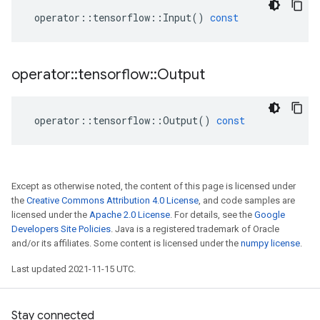
operator
::
tensorflow
::
Input
()
const
operator
::
tensorflow
::
Output
operator
::
tensorflow
::
Output
()
const
Except as otherwise noted, the content of this page is licensed under
the
Creative Commons Attribution 4.0 License
, and code samples are
licensed under the
Apache 2.0 License
. For details, see the
Google
Developers Site Policies
. Java is a registered trademark of Oracle
and/or its affiliates. Some content is licensed under the
numpy license
.
Last updated 2021-11-15 UTC.
Stay connected