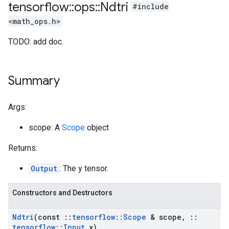
tensorflow
::
ops
::
Ndtri
#include
<math_ops.h>
TODO: add doc.
Summary
Args:
scope: A
Scope
object
Returns:
Output
: The y tensor.
Constructors and Destructors
Ndtri
(const
::
tensorflow
::
Scope
& scope
,
::
tensorflow
::
Input
x)