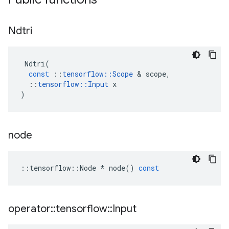
Ndtri
Ndtri
(
const
::
tensorflow
::
Scope
 & 
scope
,
::
tensorflow
::
Input
x
)
node
::
tensorflow
::
Node
*
node
()
const
operator
::
tensorflow
::
Input