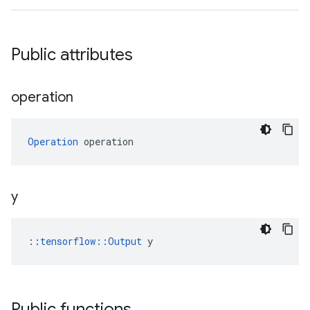
Public attributes
operation
Operation
 operation
y
::
tensorflow::Output
 y
Public functions