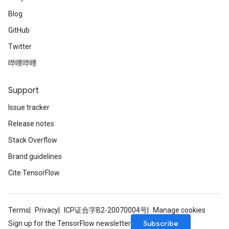
Blog
GitHub
Twitter
哔哩哔哩
Support
Issue tracker
Release notes
Stack Overflow
Brand guidelines
Cite TensorFlow
Terms
Privacy
ICP证合字B2-20070004号
Manage cookies
Subscribe
Sign up for the TensorFlow newsletter