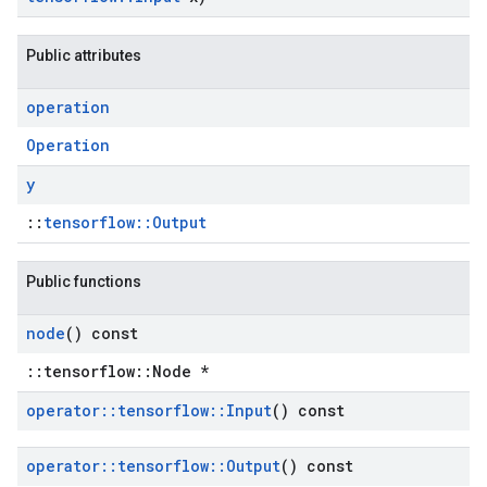
Public attributes
operation
Operation
y
::
tensorflow::Output
Public functions
node
() const
::tensorflow::Node *
operator
::
tensorflow
::
Input
() const
operator
::
tensorflow
::
Output
() const