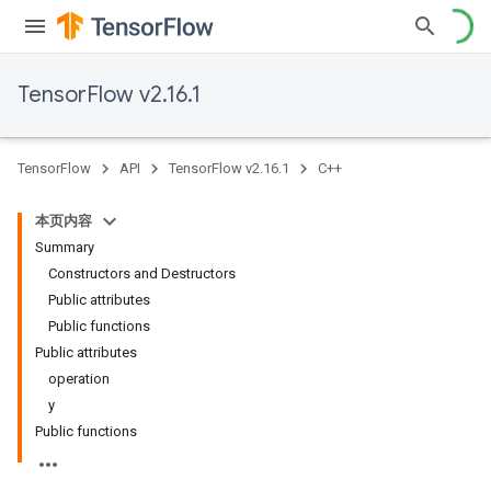
TensorFlow v2.16.1
TensorFlow
API
TensorFlow v2.16.1
C++
本页内容
Summary
Constructors and Destructors
Public attributes
Public functions
Public attributes
operation
y
Public functions