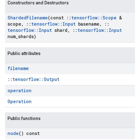
Constructors and Destructors
Sharded
Filename
(const
::
tensorflow
::
Scope
&
scope
,
::
tensorflow
::
Input
basename
,
::
tensorflow
::
Input
shard
,
::
tensorflow
::
Input
num
_
shards)
Public attributes
filename
::
tensorflow::Output
operation
Operation
Public functions
node
() const