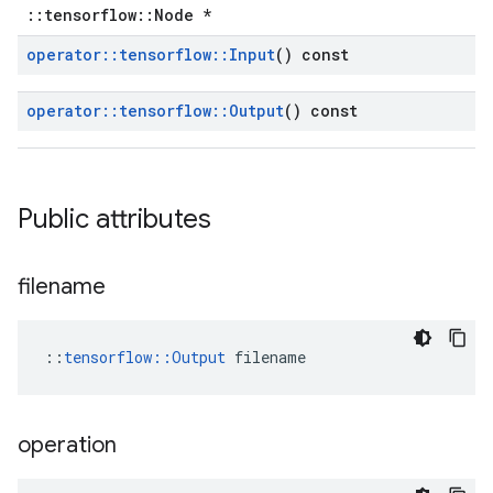
::tensorflow::Node *
operator
::
tensorflow
::
Input
() const
operator
::
tensorflow
::
Output
() const
Public attributes
filename
::
tensorflow::Output
 filename
operation