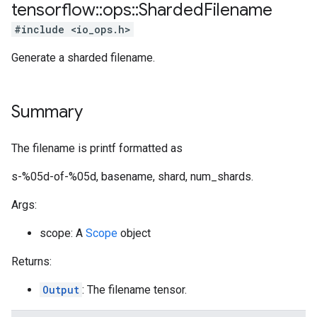
tensorflow
::
ops
::
Sharded
Filename
#include <io_ops.h>
Generate a sharded filename.
Summary
The filename is printf formatted as
s-%05d-of-%05d, basename, shard, num_shards.
Args:
scope: A
Scope
object
Returns:
Output
: The filename tensor.