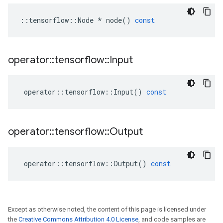
::
tensorflow
::
Node
*
node
()
const
operator
::
tensorflow
::
Input
operator
::
tensorflow
::
Input
()
const
operator
::
tensorflow
::
Output
operator
::
tensorflow
::
Output
()
const
Except as otherwise noted, the content of this page is licensed under
the
Creative Commons Attribution 4.0 License
, and code samples are