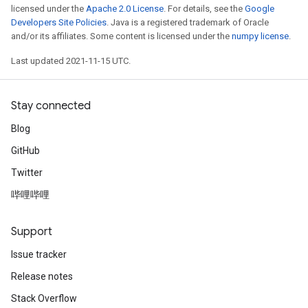
licensed under the
Apache 2.0 License
. For details, see the
Google
Developers Site Policies
. Java is a registered trademark of Oracle
and/or its affiliates. Some content is licensed under the
numpy license
.
Last updated 2021-11-15 UTC.
Stay connected
Blog
GitHub
Twitter
哔哩哔哩
Support
Issue tracker
Release notes
Stack Overflow