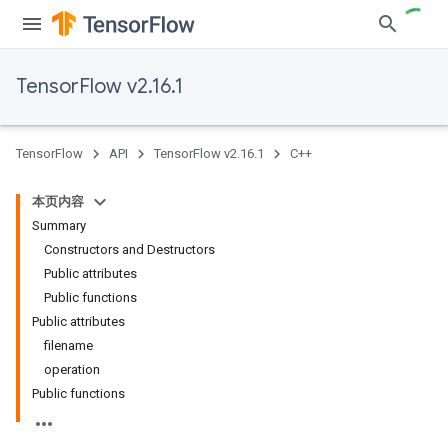
TensorFlow v2.16.1
TensorFlow
API
TensorFlow v2.16.1
C++
本页内容
Summary
Constructors and Destructors
Public attributes
Public functions
Public attributes
filename
operation
Public functions