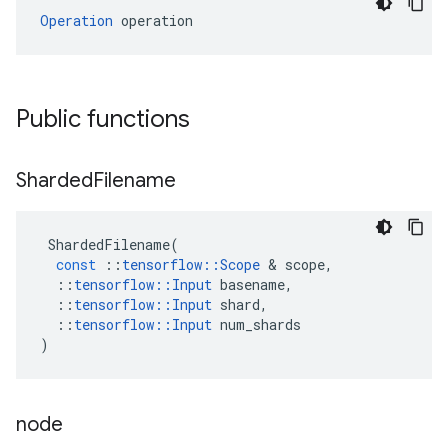
Operation
 operation
Public functions
Sharded
Filename
ShardedFilename
(
const
::
tensorflow
::
Scope
 & 
scope
,
::
tensorflow
::
Input
basename
,
::
tensorflow
::
Input
shard
,
::
tensorflow
::
Input
num_shards
)
node