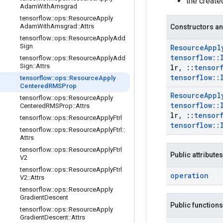
the creat
Adam
With
Amsgrad
tensorflow
::
ops
::
Resource
Apply
Adam
With
Amsgrad
::
Attrs
Constructors an
tensorflow
::
ops
::
Resource
Apply
Add
Sign
Resource
Appl
tensorflow
::
tensorflow
::
ops
::
Resource
Apply
Add
Sign
::
Attrs
lr
,
::
tensor
tensorflow
::
tensorflow
::
ops
::
Resource
Apply
Centered
RMSProp
Resource
Appl
tensorflow
::
ops
::
Resource
Apply
tensorflow
::
Centered
RMSProp
::
Attrs
lr
,
::
tensor
tensorflow
::
ops
::
Resource
Apply
Ftrl
tensorflow
::
tensorflow
::
ops
::
Resource
Apply
Ftrl
::
Attrs
tensorflow
::
ops
::
Resource
Apply
Ftrl
Public attributes
V2
tensorflow
::
ops
::
Resource
Apply
Ftrl
operation
V2
::
Attrs
tensorflow
::
ops
::
Resource
Apply
Gradient
Descent
Public functions
tensorflow
::
ops
::
Resource
Apply
Gradient
Descent
::
Attrs