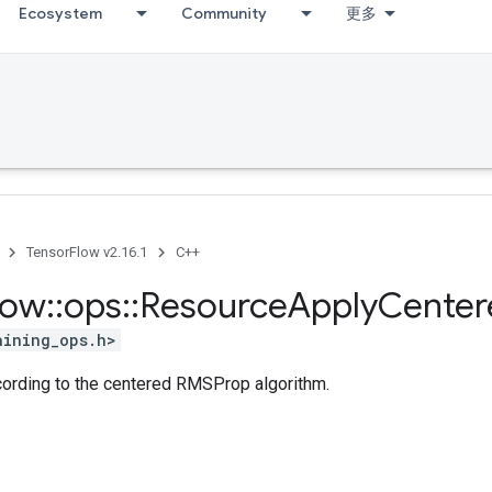
Ecosystem
Community
更多
TensorFlow v2.16.1
C++
low
::
ops
::
Resource
Apply
Center
aining_ops.h>
ccording to the centered RMSProp algorithm.