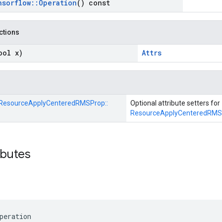
nsorflow
::
Operation
() const
nctions
ool x)
Attrs
ResourceApplyCenteredRMSProp::
Optional attribute setters for
ResourceApplyCenteredRMS
ibutes
peration