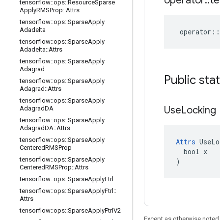
operator
::
te
tensorflow
::
ops
::
Resource
Sparse
Apply
RMSProp
::
Attrs
tensorflow
::
ops
::
Sparse
Apply
Adadelta
operator
::
tensorflow
::
ops
::
Sparse
Apply
Adadelta
::
Attrs
tensorflow
::
ops
::
Sparse
Apply
Adagrad
Public sta
tensorflow
::
ops
::
Sparse
Apply
Adagrad
::
Attrs
tensorflow
::
ops
::
Sparse
Apply
Use
Locking
Adagrad
DA
tensorflow
::
ops
::
Sparse
Apply
Adagrad
DA
::
Attrs
tensorflow
::
ops
::
Sparse
Apply
Attrs
 UseLo
Centered
RMSProp
  bool x

tensorflow
::
ops
::
Sparse
Apply
)
Centered
RMSProp
::
Attrs
tensorflow
::
ops
::
Sparse
Apply
Ftrl
tensorflow
::
ops
::
Sparse
Apply
Ftrl
::
Attrs
tensorflow
::
ops
::
Sparse
Apply
Ftrl
V2
Except as otherwise noted,