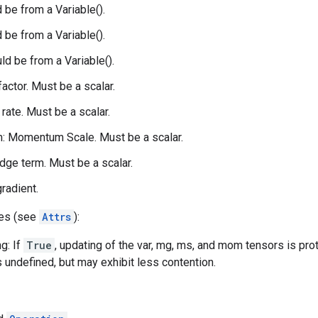
 be from a Variable().
 be from a Variable().
d be from a Variable().
 factor. Must be a scalar.
 rate. Must be a scalar.
 Momentum Scale. Must be a scalar.
idge term. Must be a scalar.
gradient.
tes (see
Attrs
):
g: If
True
, updating of the var, mg, ms, and mom tensors is pro
s undefined, but may exhibit less contention.