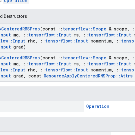
ed
Operation
d Destructors
y
Centered
RMSProp
(const
::
tensorflow
::
Scope
& scope
,
:
Input
mg
,
::
tensorflow
::
Input
ms
,
::
tensorflow
::
Input
m
flow
::
Input
rho
,
::
tensorflow
::
Input
momentum
,
::
tenso
Input
grad)
y
Centered
RMSProp
(const
::
tensorflow
::
Scope
& scope
,
:
Input
mg
,
::
tensorflow
::
Input
ms
,
::
tensorflow
::
Input
m
flow
::
Input
rho
,
::
tensorflow
::
Input
momentum
,
::
tenso
Input
grad
,
const
Resource
Apply
Centered
RMSProp
::
Attrs
Operation