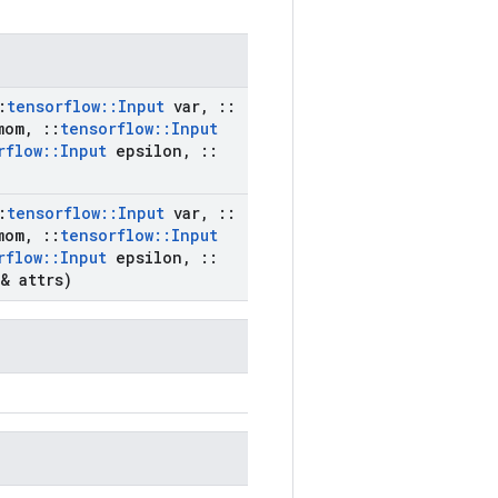
:
tensorflow
::
Input
var
,
::
om
,
::
tensorflow
::
Input
rflow
::
Input
epsilon
,
::
:
tensorflow
::
Input
var
,
::
om
,
::
tensorflow
::
Input
rflow
::
Input
epsilon
,
::
& attrs)