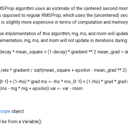
SProp algorithm uses an estimate of the centered second moment 
as opposed to regular RMSProp, which uses the (uncentered) se
ut is slightly more expensive in terms of computation and memory
se implementation of this algorithm, mg, ms, and mom will update 
ementation, mg, ms, and mom will not update in iterations during 
ecay * mean_square + (1-decay) * gradient ** 2 mean_grad = d
_rate * gradient / sqrt(mean_square + epsilon - mean_grad ** 2)
{t-1} + (1-rho) * grad ms <- rho * ms_{t-1} + (1-rho) * grad * 
rt(ms - mg * mg + epsilon) var <- var - mom
cope
object
 be from a Variable().