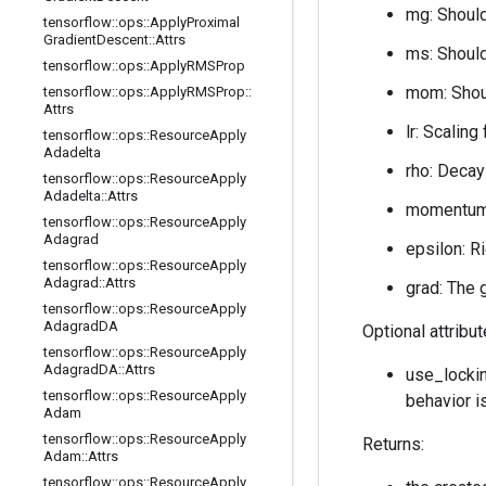
mg: Should
tensorflow
::
ops
::
Apply
Proximal
Gradient
Descent
::
Attrs
ms: Should
tensorflow
::
ops
::
Apply
RMSProp
mom: Shoul
tensorflow
::
ops
::
Apply
RMSProp
::
Attrs
lr: Scaling
tensorflow
::
ops
::
Resource
Apply
Adadelta
rho: Decay
tensorflow
::
ops
::
Resource
Apply
Adadelta
::
Attrs
momentum:
tensorflow
::
ops
::
Resource
Apply
Adagrad
epsilon: R
tensorflow
::
ops
::
Resource
Apply
Adagrad
::
Attrs
grad: The 
tensorflow
::
ops
::
Resource
Apply
Adagrad
DA
Optional attribu
tensorflow
::
ops
::
Resource
Apply
Adagrad
DA
::
Attrs
use_lockin
tensorflow
::
ops
::
Resource
Apply
behavior i
Adam
tensorflow
::
ops
::
Resource
Apply
Returns:
Adam
::
Attrs
tensorflow
::
ops
::
Resource
Apply