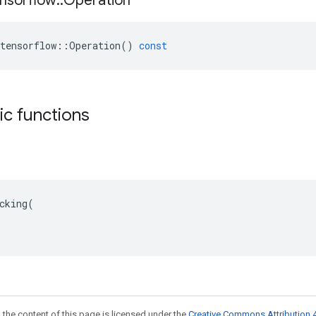
nsorflow
::
Operation
tensorflow
::
Operation
()
const
tic functions
cking(

 the content of this page is licensed under the
Creative Commons Attribution 4