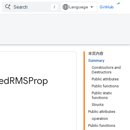
/
GitHub
本页内容
Summary
Constructors and
Destructors
ed
RMSProp
Public attributes
Public functions
Public static
functions
Structs
Public attributes
operation
Public functions