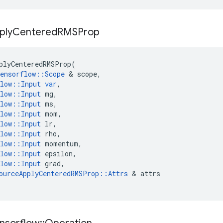
ply
Centered
RMSProp
plyCenteredRMSProp
(
ensorflow
::
Scope
 & 
scope
,
low
::
Input
var
,
low
::
Input
mg
,
low
::
Input
ms
,
low
::
Input
mom
,
low
::
Input
lr
,
low
::
Input
rho
,
low
::
Input
momentum
,
low
::
Input
epsilon
,
low
::
Input
grad
,
ourceApplyCenteredRMSProp
::
Attrs
 & 
attrs