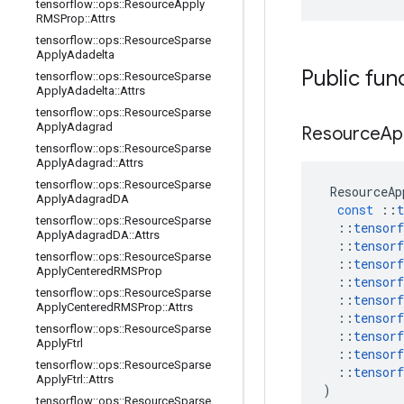
tensorflow
::
ops
::
Resource
Apply
RMSProp
::
Attrs
tensorflow
::
ops
::
Resource
Sparse
Apply
Adadelta
Public fun
tensorflow
::
ops
::
Resource
Sparse
Apply
Adadelta
::
Attrs
tensorflow
::
ops
::
Resource
Sparse
Apply
Adagrad
Resource
Ap
tensorflow
::
ops
::
Resource
Sparse
Apply
Adagrad
::
Attrs
tensorflow
::
ops
::
Resource
Sparse
ResourceAp
Apply
Adagrad
DA
const
::
t
tensorflow
::
ops
::
Resource
Sparse
::
tensorf
Apply
Adagrad
DA
::
Attrs
::
tensorf
tensorflow
::
ops
::
Resource
Sparse
::
tensorf
Apply
Centered
RMSProp
::
tensorf
tensorflow
::
ops
::
Resource
Sparse
::
tensorf
Apply
Centered
RMSProp
::
Attrs
::
tensorf
tensorflow
::
ops
::
Resource
Sparse
::
tensorf
Apply
Ftrl
::
tensorf
tensorflow
::
ops
::
Resource
Sparse
::
tensorf
Apply
Ftrl
::
Attrs
)
tensorflow
::
ops
::
Resource
Sparse