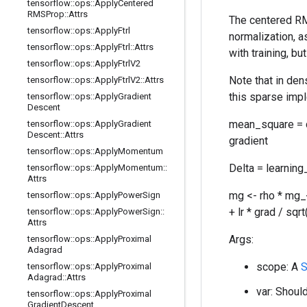
tensorflow
::
ops
::
Apply
Centered
RMSProp
::
Attrs
The centered RM
tensorflow
::
ops
::
Apply
Ftrl
normalization, 
tensorflow
::
ops
::
Apply
Ftrl
::
Attrs
with training, b
tensorflow
::
ops
::
Apply
Ftrl
V2
Note that in den
tensorflow
::
ops
::
Apply
Ftrl
V2
::
Attrs
this sparse impl
tensorflow
::
ops
::
Apply
Gradient
Descent
mean_square = d
tensorflow
::
ops
::
Apply
Gradient
Descent
::
Attrs
gradient
tensorflow
::
ops
::
Apply
Momentum
Delta = learning
tensorflow
::
ops
::
Apply
Momentum
::
Attrs
mg <- rho * mg_
tensorflow
::
ops
::
Apply
Power
Sign
+ lr * grad / sq
tensorflow
::
ops
::
Apply
Power
Sign
::
Attrs
Args:
tensorflow
::
ops
::
Apply
Proximal
Adagrad
scope: A
S
tensorflow
::
ops
::
Apply
Proximal
Adagrad
::
Attrs
var: Should
tensorflow
::
ops
::
Apply
Proximal
Gradient
Descent