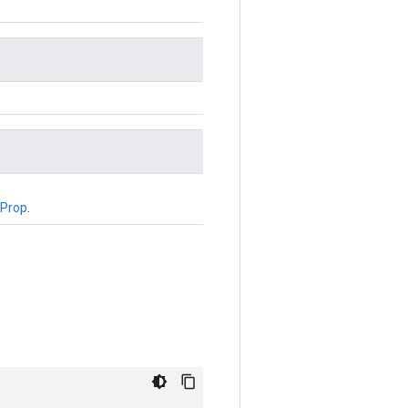
Prop
.