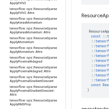
Apply
Ftrl
V2
tensorflow
::
ops
::
Resource
Sparse
Apply
Ftrl
V2
::
Attrs
Resource
Ap
tensorflow
::
ops
::
Resource
Sparse
Apply
Keras
Momentum
tensorflow
::
ops
::
Resource
Sparse
ResourceAp
Apply
Keras
Momentum
::
Attrs
const
::
t
tensorflow
::
ops
::
Resource
Sparse
::
tensorf
Apply
Momentum
::
tensorf
tensorflow
::
ops
::
Resource
Sparse
::
tensorf
Apply
Momentum
::
Attrs
::
tensorf
tensorflow
::
ops
::
Resource
Sparse
::
tensorf
Apply
Proximal
Adagrad
::
tensorf
tensorflow
::
ops
::
Resource
Sparse
::
tensorf
Apply
Proximal
Adagrad
::
Attrs
::
tensorf
tensorflow
::
ops
::
Resource
Sparse
::
tensorf
Apply
Proximal
Gradient
Descent
const
Res
tensorflow
::
ops
::
Resource
Sparse
)
Apply
Proximal
Gradient
Descent
::
Attrs
tensorflow
::
ops
::
Resource
Sparse
Apply
RMSProp