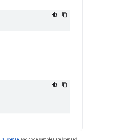
.0 License
, and code samples are licensed