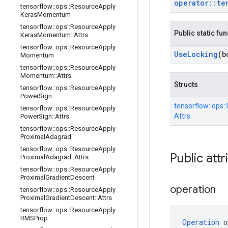
operator
::
te
tensorflow
::
ops
::
Resource
Apply
Keras
Momentum
tensorflow
::
ops
::
Resource
Apply
Public static fu
Keras
Momentum
::
Attrs
tensorflow
::
ops
::
Resource
Apply
Use
Locking
(b
Momentum
tensorflow
::
ops
::
Resource
Apply
Momentum
::
Attrs
Structs
tensorflow
::
ops
::
Resource
Apply
Power
Sign
tensorflow::
ops::
tensorflow
::
ops
::
Resource
Apply
Attrs
Power
Sign
::
Attrs
tensorflow
::
ops
::
Resource
Apply
Proximal
Adagrad
tensorflow
::
ops
::
Resource
Apply
Public attr
Proximal
Adagrad
::
Attrs
tensorflow
::
ops
::
Resource
Apply
Proximal
Gradient
Descent
operation
tensorflow
::
ops
::
Resource
Apply
Proximal
Gradient
Descent
::
Attrs
tensorflow
::
ops
::
Resource
Apply
RMSProp
Operation
 o