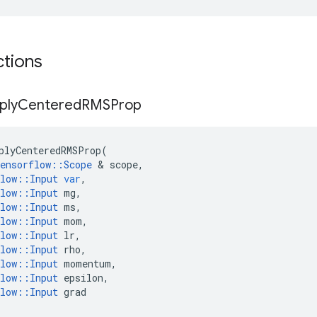
ctions
ply
Centered
RMSProp
plyCenteredRMSProp
(
ensorflow
::
Scope
 & 
scope
,
low
::
Input
var
,
low
::
Input
mg
,
low
::
Input
ms
,
low
::
Input
mom
,
low
::
Input
lr
,
low
::
Input
rho
,
low
::
Input
momentum
,
low
::
Input
epsilon
,
low
::
Input
grad