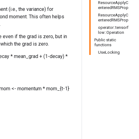
ResourceApplyC
enteredRMSProp
(i.e., the variance) for
ResourceApplyC
cond moment. This often helps
enteredRMSProp
.
operator::tensorf
low::Operation
even if the grad is zero, but in
Public static
which the grad is zero.
functions
UseLocking
ecay * mean_grad + (1-decay) *
grad mom <- momentum * mom_{t-1}