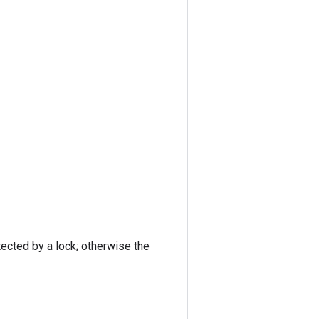
tected by a lock; otherwise the