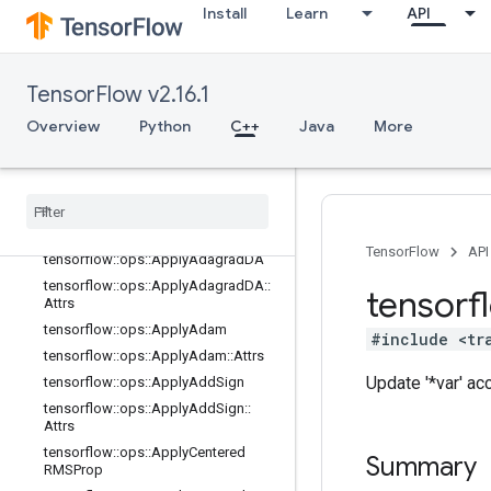
Install
Learn
API
state_ops
string_ops
training_ops
TensorFlow v2.16.1
Overview
tensorflow::ops::ApplyAdadelta
Overview
Python
C++
Java
More
tensorflow
::
ops
::
Apply
Adadelta
::
Attrs
tensorflow
::
ops
::
Apply
Adagrad
tensorflow
::
ops
::
Apply
Adagrad
::
Attrs
TensorFlow
API
tensorflow
::
ops
::
Apply
Adagrad
DA
tensorflow
::
ops
::
Apply
Adagrad
DA
::
tensorf
Attrs
tensorflow
::
ops
::
Apply
Adam
#include <tr
tensorflow
::
ops
::
Apply
Adam
::
Attrs
Update '*var' a
tensorflow
::
ops
::
Apply
Add
Sign
tensorflow
::
ops
::
Apply
Add
Sign
::
Attrs
tensorflow
::
ops
::
Apply
Centered
Summary
RMSProp