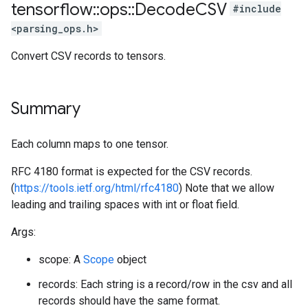
tensorflow
::
ops
::
Decode
CSV
#include
<parsing_ops.h>
Convert CSV records to tensors.
Summary
Each column maps to one tensor.
RFC 4180 format is expected for the CSV records.
(
https://tools.ietf.org/html/rfc4180
) Note that we allow
leading and trailing spaces with int or float field.
Args:
scope: A
Scope
object
records: Each string is a record/row in the csv and all
records should have the same format.