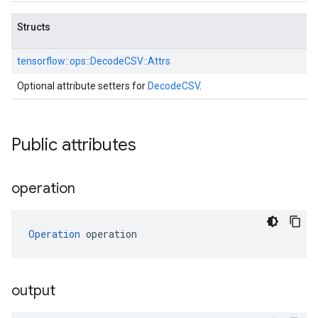
Structs
tensorflow::
ops::
DecodeCSV::
Attrs
Optional attribute setters for
DecodeCSV
.
Public attributes
operation
Operation
 operation
output