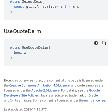
Attrs
SelectCols
(
const
gtl
::
ArraySlice
<
int
 > & 
x
)
Use
Quote
Delim
Attrs
 UseQuoteDelim(

  bool x

)
Except as otherwise noted, the content of this page is licensed under
the
Creative Commons Attribution 4.0 License
, and code samples are
licensed under the
Apache 2.0 License
. For details, see the
Google
Developers Site Policies
. Java is a registered trademark of Oracle
and/or its affiliates. Some content is licensed under the
numpy license
.
Last updated 2021-11-15 UTC.