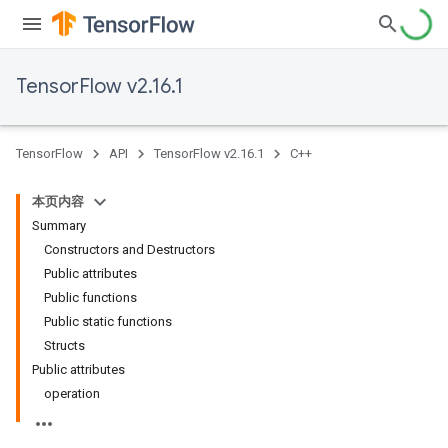
TensorFlow v2.16.1
TensorFlow
API
TensorFlow v2.16.1
C++
本页内容
Summary
Constructors and Destructors
Public attributes
Public functions
Public static functions
Structs
Public attributes
operation