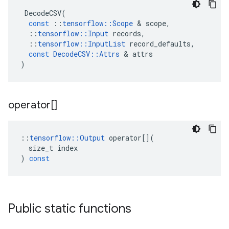
DecodeCSV
(
const
::
tensorflow
::
Scope
 & 
scope
,
::
tensorflow
::
Input
records
,
::
tensorflow
::
InputList
record_defaults
,
const
DecodeCSV
::
Attrs
 & 
attrs
)
operator[]
::
tensorflow
::
Output
operator
[](
size_t
index
)
const
Public static functions