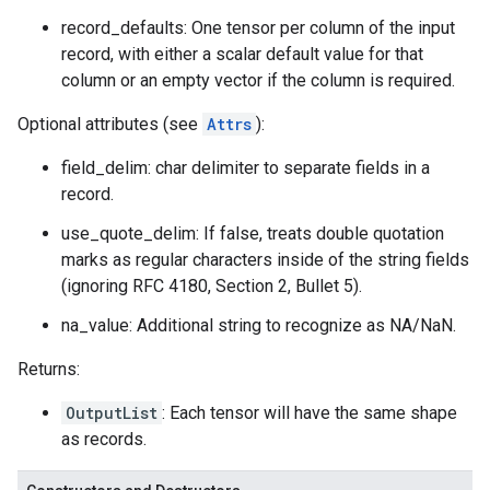
record_defaults: One tensor per column of the input
record, with either a scalar default value for that
column or an empty vector if the column is required.
Optional attributes (see
Attrs
):
field_delim: char delimiter to separate fields in a
record.
use_quote_delim: If false, treats double quotation
marks as regular characters inside of the string fields
(ignoring RFC 4180, Section 2, Bullet 5).
na_value: Additional string to recognize as NA/NaN.
Returns:
OutputList
: Each tensor will have the same shape
as records.