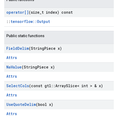
operator[]
(size
_
t index) const
::
tensorflow::Output
Public static functions
Field
Delim
(String
Piece x)
Attrs
Na
Value
(String
Piece x)
Attrs
Select
Cols
(const gtl
::
Array
Slice< int > & x)
Attrs
Use
Quote
Delim
(bool x)
Attrs