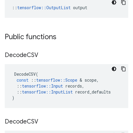
::
tensorflow::OutputList
 output
Public functions
Decode
CSV
DecodeCSV
(
const
::
tensorflow
::
Scope
 & 
scope
,
::
tensorflow
::
Input
records
,
::
tensorflow
::
InputList
record_defaults
)
Decode
CSV