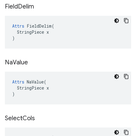
Field
Delim
Attrs
 FieldDelim(

  StringPiece x

)
Na
Value
Attrs
 NaValue(

  StringPiece x

)
Select
Cols