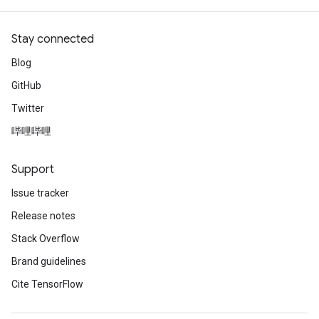
Stay connected
Blog
GitHub
Twitter
哔哩哔哩
Support
Issue tracker
Release notes
Stack Overflow
Brand guidelines
Cite TensorFlow