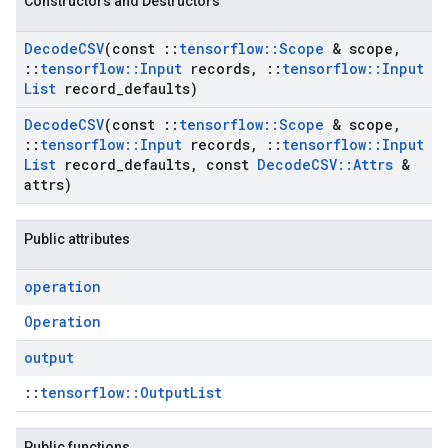
Constructors and Destructors
Decode
CSV
(const
::
tensorflow
::
Scope
& scope
,
::
tensorflow
::
Input
records
,
::
tensorflow
::
Input
List
record
_
defaults)
Decode
CSV
(const
::
tensorflow
::
Scope
& scope
,
::
tensorflow
::
Input
records
,
::
tensorflow
::
Input
List
record
_
defaults
,
const
Decode
CSV
::
Attrs
&
attrs)
Public attributes
operation
Operation
output
::
tensorflow::OutputList
Public functions