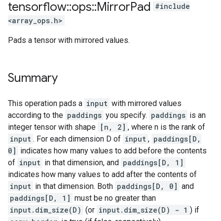
tensorflow
::
ops
::
Mirror
Pad
#include
<array_ops.h>
Pads a tensor with mirrored values.
Summary
This operation pads a
input
with mirrored values
according to the
paddings
you specify.
paddings
is an
integer tensor with shape
[n, 2]
, where n is the rank of
input
. For each dimension D of
input
,
paddings[D,
0]
indicates how many values to add before the contents
of
input
in that dimension, and
paddings[D, 1]
indicates how many values to add after the contents of
input
in that dimension. Both
paddings[D, 0]
and
paddings[D, 1]
must be no greater than
input.dim_size(D)
(or
input.dim_size(D) - 1
) if