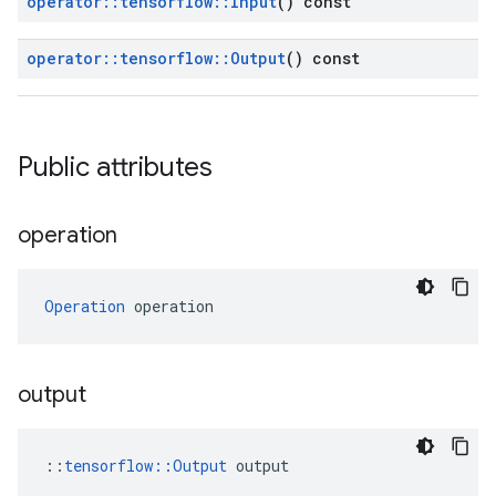
operator
::
tensorflow
::
Input
() const
operator
::
tensorflow
::
Output
() const
Public attributes
operation
Operation
 operation
output
::
tensorflow::Output
 output