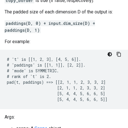
copy_border
is true (if false, respectively).
The padded size of each dimension D of the output is:
paddings(D, 0) + input.dim_size(D) +
paddings(D, 1)
For example:
# 't' is [[1, 2, 3], [4, 5, 6]].

# 'paddings' is [[1, 1]], [2, 2]].

# 'mode' is SYMMETRIC.

# rank of 't' is 2.

pad(t, paddings) ==> [[2, 1, 1, 2, 3, 3, 2]

                      [2, 1, 1, 2, 3, 3, 2]

                      [5, 4, 4, 5, 6, 6, 5]

                      [5, 4, 4, 5, 6, 6, 5]]
Args: