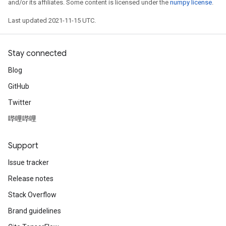
and/or its affiliates. Some content is licensed under the
numpy license
.
Last updated 2021-11-15 UTC.
Stay connected
Blog
GitHub
Twitter
哔哩哔哩
Support
Issue tracker
Release notes
Stack Overflow
Brand guidelines