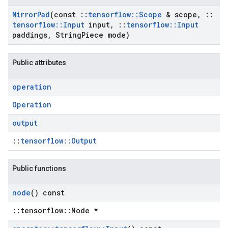
Mirror
Pad
(const
::
tensorflow
::
Scope
& scope
,
::
tensorflow
::
Input
input
,
::
tensorflow
::
Input
paddings
,
String
Piece mode)
Public attributes
operation
Operation
output
::
tensorflow::Output
Public functions
node
() const
::tensorflow::Node *