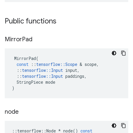
Public functions
Mirror
Pad
MirrorPad
(
const
::
tensorflow
::
Scope
 & 
scope
,
::
tensorflow
::
Input
input
,
::
tensorflow
::
Input
paddings
,
StringPiece
mode
)
node
::
tensorflow
::
Node
*
node
()
const