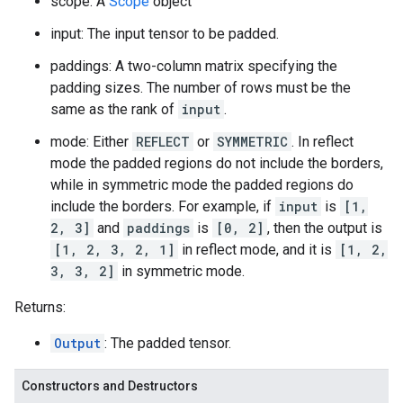
scope: A
Scope
object
input: The input tensor to be padded.
paddings: A two-column matrix specifying the
padding sizes. The number of rows must be the
same as the rank of
input
.
mode: Either
REFLECT
or
SYMMETRIC
. In reflect
mode the padded regions do not include the borders,
while in symmetric mode the padded regions do
include the borders. For example, if
input
is
[1,
2, 3]
and
paddings
is
[0, 2]
, then the output is
[1, 2, 3, 2, 1]
in reflect mode, and it is
[1, 2,
3, 3, 2]
in symmetric mode.
Returns:
Output
: The padded tensor.
Constructors and Destructors