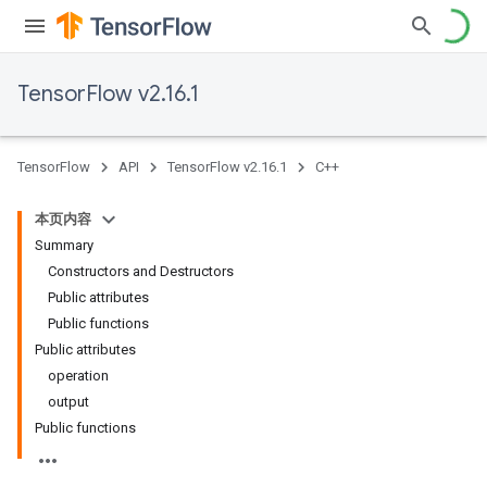
TensorFlow v2.16.1
TensorFlow
API
TensorFlow v2.16.1
C++
本页内容
Summary
Constructors and Destructors
Public attributes
Public functions
Public attributes
operation
output
Public functions