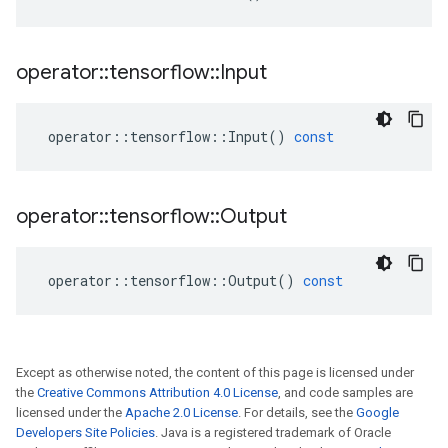
operator
::
tensorflow
::
Input
operator
::
tensorflow
::
Input
()
const
operator
::
tensorflow
::
Output
operator
::
tensorflow
::
Output
()
const
Except as otherwise noted, the content of this page is licensed under
the
Creative Commons Attribution 4.0 License
, and code samples are
licensed under the
Apache 2.0 License
. For details, see the
Google
Developers Site Policies
. Java is a registered trademark of Oracle