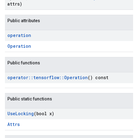
attrs)
Public attributes
operation
Operation
Public functions
operator
::
tensorflow
::
Operation
() const
Public static functions
Use
Locking
(bool x)
Attrs