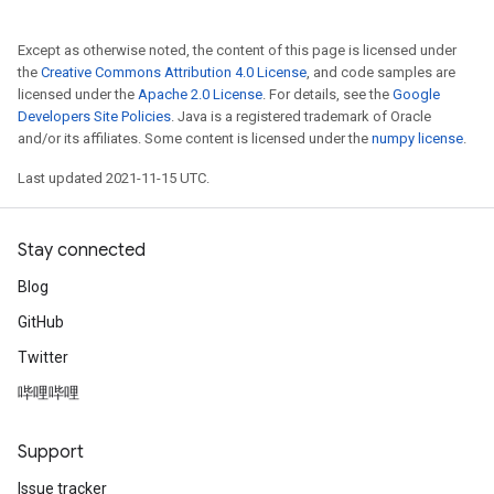
Except as otherwise noted, the content of this page is licensed under
the
Creative Commons Attribution 4.0 License
, and code samples are
licensed under the
Apache 2.0 License
. For details, see the
Google
Developers Site Policies
. Java is a registered trademark of Oracle
and/or its affiliates. Some content is licensed under the
numpy license
.
Last updated 2021-11-15 UTC.
Stay connected
Blog
GitHub
Twitter
哔哩哔哩
Support
Issue tracker