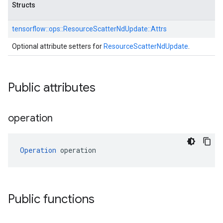
Structs
tensorflow::
ops::
ResourceScatterNdUpdate::
Attrs
Optional attribute setters for
ResourceScatterNdUpdate
.
Public attributes
operation
Operation
 operation
Public functions