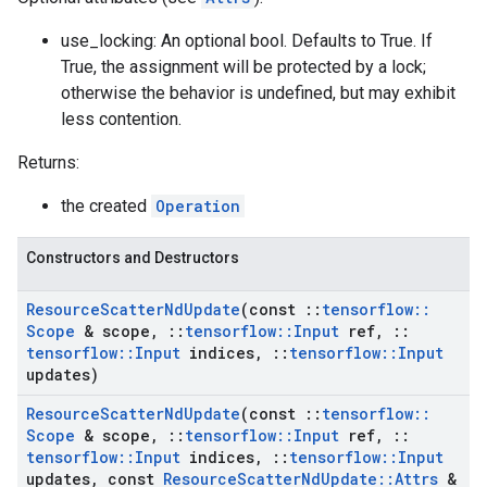
use_locking: An optional bool. Defaults to True. If
True, the assignment will be protected by a lock;
otherwise the behavior is undefined, but may exhibit
less contention.
Returns:
the created
Operation
Constructors and Destructors
Resource
Scatter
Nd
Update
(const
::
tensorflow
::
Scope
& scope
,
::
tensorflow
::
Input
ref
,
::
tensorflow
::
Input
indices
,
::
tensorflow
::
Input
updates)
Resource
Scatter
Nd
Update
(const
::
tensorflow
::
Scope
& scope
,
::
tensorflow
::
Input
ref
,
::
tensorflow
::
Input
indices
,
::
tensorflow
::
Input
updates
,
const
Resource
Scatter
Nd
Update
::
Attrs
&