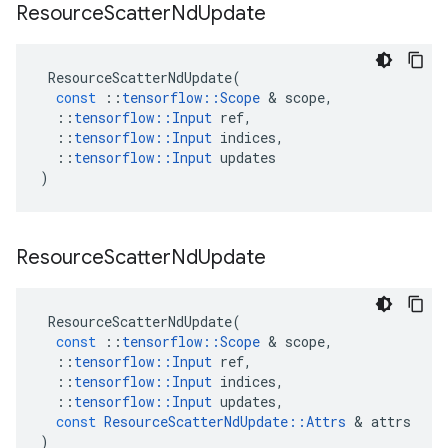
Resource
Scatter
Nd
Update
ResourceScatterNdUpdate
(
const
::
tensorflow
::
Scope
 & 
scope
,
::
tensorflow
::
Input
ref
,
::
tensorflow
::
Input
indices
,
::
tensorflow
::
Input
updates
)
Resource
Scatter
Nd
Update
ResourceScatterNdUpdate
(
const
::
tensorflow
::
Scope
 & 
scope
,
::
tensorflow
::
Input
ref
,
::
tensorflow
::
Input
indices
,
::
tensorflow
::
Input
updates
,
const
ResourceScatterNdUpdate
::
Attrs
 & 
attrs
)