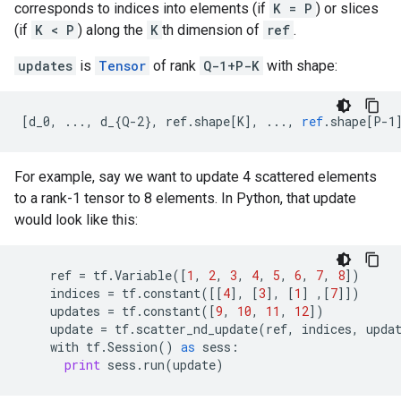
corresponds to indices into elements (if
K = P
) or slices
(if
K < P
) along the
K
th dimension of
ref
.
updates
is
Tensor
of rank
Q-1+P-K
with shape:
[
d_0, ..., d_{Q-2}, ref.shape[K
]
,
...,
ref
.
shape
[
P-1
For example, say we want to update 4 scattered elements
to a rank-1 tensor to 8 elements. In Python, that update
would look like this:
ref
=
tf
.
Variable
([
1
,
2
,
3
,
4
,
5
,
6
,
7
,
8
])
indices
=
tf
.
constant
([[
4
],
[
3
],
[
1
]
,[
7
]])
updates
=
tf
.
constant
([
9
,
10
,
11
,
12
])
update
=
tf
.
scatter_nd_update
(
ref
,
indices
,
upda
with
tf
.
Session
()
as
sess
:
print
sess
.
run
(
update
)