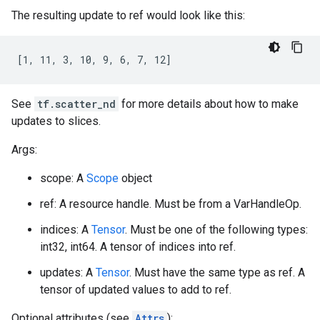
The resulting update to ref would look like this:
[1, 11, 3, 10, 9, 6, 7, 12]
See
tf.scatter_nd
for more details about how to make
updates to slices.
Args:
scope: A
Scope
object
ref: A resource handle. Must be from a VarHandleOp.
indices: A
Tensor
. Must be one of the following types:
int32, int64. A tensor of indices into ref.
updates: A
Tensor
. Must have the same type as ref. A
tensor of updated values to add to ref.
Optional attributes (see
Attrs
):