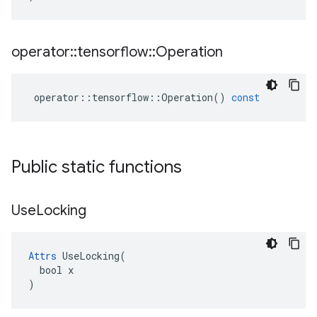
operator
::
tensorflow
::
Operation
operator
::
tensorflow
::
Operation
()
const
Public static functions
Use
Locking
Attrs
 UseLocking(

  bool x

)