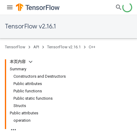
TensorFlow v2.16.1
TensorFlow
API
TensorFlow v2.16.1
C++
本页内容
Summary
Constructors and Destructors
Public attributes
Public functions
Public static functions
Structs
Public attributes
operation