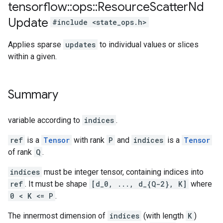
tensorflow
::
ops
::
Resource
Scatter
Nd
Update
#include <state_ops.h>
Applies sparse
updates
to individual values or slices
within a given.
Summary
variable according to
indices
.
ref
is a
Tensor
with rank
P
and
indices
is a
Tensor
of rank
Q
.
indices
must be integer tensor, containing indices into
ref
. It must be shape
[d_0, ..., d_{Q-2}, K]
where
0 < K <= P
.
The innermost dimension of
indices
(with length
K
)