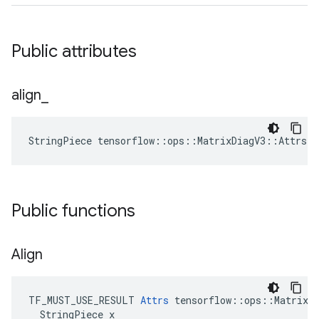
Public attributes
align
_
StringPiece tensorflow::ops::MatrixDiagV3::Attrs:
Public functions
Align
TF_MUST_USE_RESULT 
Attrs
 tensorflow::ops::MatrixDi
  StringPiece x
