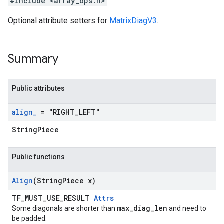
#include <array_ops.h>
Optional attribute setters for
MatrixDiagV3
.
Summary
Public attributes
align
_
= "RIGHT
_
LEFT"
StringPiece
Public functions
Align
(String
Piece x)
TF_MUST_USE_RESULT
Attrs
max_diag_len
Some diagonals are shorter than
and need to
be padded.