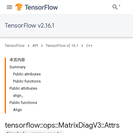
TensorFlow v2.16.1
TensorFlow
API
TensorFlow v2.16.1
C++
本页内容
Summary
Public attributes
Public functions
Public attributes
align_
Public functions
Align
tensorflow
::
ops
::
Matrix
Diag
V3
::
Attrs