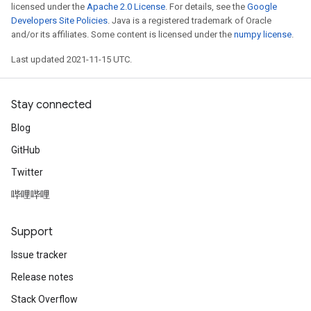
licensed under the
Apache 2.0 License
. For details, see the
Google
Developers Site Policies
. Java is a registered trademark of Oracle
and/or its affiliates. Some content is licensed under the
numpy license
.
Last updated 2021-11-15 UTC.
Stay connected
Blog
GitHub
Twitter
哔哩哔哩
Support
Issue tracker
Release notes
Stack Overflow