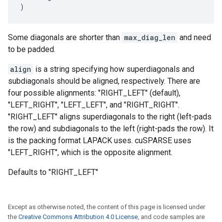
)
Some diagonals are shorter than
max_diag_len
and need
to be padded.
align
is a string specifying how superdiagonals and
subdiagonals should be aligned, respectively. There are
four possible alignments: "RIGHT_LEFT" (default),
"LEFT_RIGHT", "LEFT_LEFT", and "RIGHT_RIGHT".
"RIGHT_LEFT" aligns superdiagonals to the right (left-pads
the row) and subdiagonals to the left (right-pads the row). It
is the packing format LAPACK uses. cuSPARSE uses
"LEFT_RIGHT", which is the opposite alignment.
Defaults to "RIGHT_LEFT"
Except as otherwise noted, the content of this page is licensed under
the
Creative Commons Attribution 4.0 License
, and code samples are