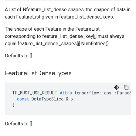
A list of Nfeature_list_dense shapes; the shapes of data in
each FeatureList given in feature_list_dense_keys.
The shape of each Feature in the FeatureList
corresponding to feature_list_dense_key[j] must always
equal feature_list_dense_shapes[j].NumEntries().
Defaults to []
Feature
List
Dense
Types
TF_MUST_USE_RESULT
Attrs
tensorflow
::
ops
::
ParseSi
const
DataTypeSlice
 & 
x
)
Defaults to [].