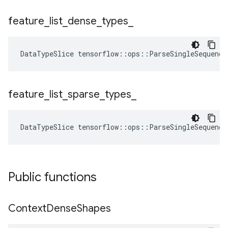
feature
_
list
_
dense
_
types
_
DataTypeSlice
tensorflow
::
ops
::
ParseSingleSequence
feature
_
list
_
sparse
_
types
_
DataTypeSlice
tensorflow
::
ops
::
ParseSingleSequence
Public functions
Context
Dense
Shapes