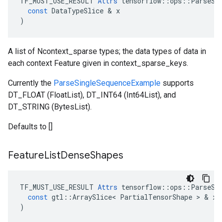
TF_MUST_USE_RESULT
Attrs
tensorflow
::
ops
::
ParseSi
const
DataTypeSlice
 & 
x
)
A list of Ncontext_sparse types; the data types of data in
each context Feature given in context_sparse_keys.
Currently the
ParseSingleSequenceExample
supports
DT_FLOAT (FloatList), DT_INT64 (Int64List), and
DT_STRING (BytesList).
Defaults to []
Feature
List
Dense
Shapes
TF_MUST_USE_RESULT
Attrs
tensorflow
::
ops
::
ParseSi
const
gtl
::
ArraySlice
<
PartialTensorShape
 > & 
x
)