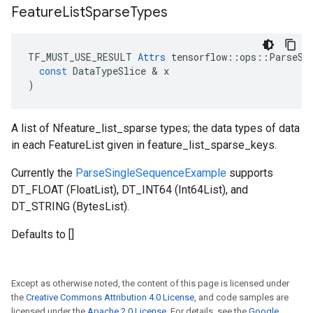
Feature
List
Sparse
Types
TF_MUST_USE_RESULT
Attrs
tensorflow
::
ops
::
ParseSi
const
DataTypeSlice
 & 
x
)
A list of Nfeature_list_sparse types; the data types of data
in each FeatureList given in feature_list_sparse_keys.
Currently the
ParseSingleSequenceExample
supports
DT_FLOAT (FloatList), DT_INT64 (Int64List), and
DT_STRING (BytesList).
Defaults to []
Except as otherwise noted, the content of this page is licensed under
the
Creative Commons Attribution 4.0 License
, and code samples are
licensed under the
Apache 2.0 License
. For details, see the
Google