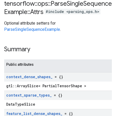
tensorflow
::
ops
::
Parse
Single
Sequence
Example
::
Attrs
#include <parsing_ops.h>
Optional attribute setters for
ParseSingleSequenceExample
.
Summary
Public attributes
context
_
dense
_
shapes
_
= {}
gtl::ArraySlice< PartialTensorShape >
context
_
sparse
_
types
_
= {}
DataTypeSlice
feature
_
list
_
dense
_
shapes
_
= {}