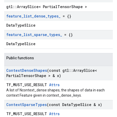
gtl::ArraySlice< PartialTensorShape >
feature
_
list
_
dense
_
types
_
= {}
DataTypeSlice
feature
_
list
_
sparse
_
types
_
= {}
DataTypeSlice
Public functions
Context
Dense
Shapes
(const gtl
::
Array
Slice<
Partial
Tensor
Shape > & x)
TF_MUST_USE_RESULT
Attrs
A list of Ncontext_dense shapes; the shapes of data in each
context Feature given in context_dense_keys.
Context
Sparse
Types
(const Data
Type
Slice & x)
TF_MUST_USE_RESULT
Attrs