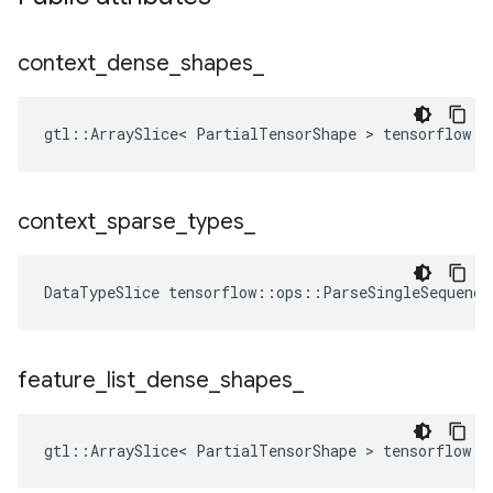
context
_
dense
_
shapes
_
gtl::ArraySlice< PartialTensorShape > tensorflow::
context
_
sparse
_
types
_
DataTypeSlice
tensorflow
::
ops
::
ParseSingleSequence
feature
_
list
_
dense
_
shapes
_
gtl::ArraySlice< PartialTensorShape > tensorflow::