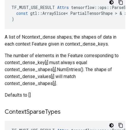
TF_MUST_USE_RESULT
Attrs
tensorflow
::
ops
::
ParseSi
const
gtl
::
ArraySlice
<
PartialTensorShape
 > & 
x
)
A list of Ncontext_dense shapes; the shapes of data in
each context Feature given in context_dense_keys.
The number of elements in the Feature corresponding to
context_dense_key[j] must always equal
context_dense_shapes[j].NumEntries(). The shape of
context_dense_values[j] will match
context_dense_shapes[j].
Defaults to []
Context
Sparse
Types