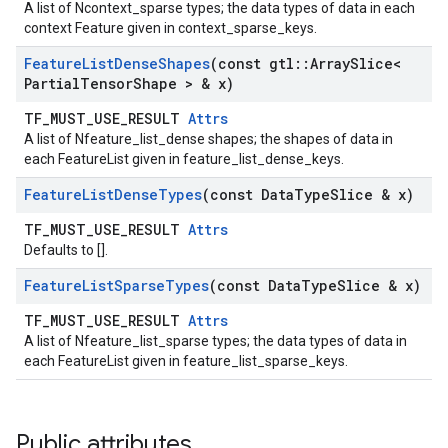
A list of Ncontext_sparse types; the data types of data in each
context Feature given in context_sparse_keys.
Feature
List
Dense
Shapes
(const gtl
::
Array
Slice<
Partial
Tensor
Shape > & x)
TF_MUST_USE_RESULT
Attrs
A list of Nfeature_list_dense shapes; the shapes of data in
each FeatureList given in feature_list_dense_keys.
Feature
List
Dense
Types
(const Data
Type
Slice & x)
TF_MUST_USE_RESULT
Attrs
Defaults to [].
Feature
List
Sparse
Types
(const Data
Type
Slice & x)
TF_MUST_USE_RESULT
Attrs
A list of Nfeature_list_sparse types; the data types of data in
each FeatureList given in feature_list_sparse_keys.
Public attributes