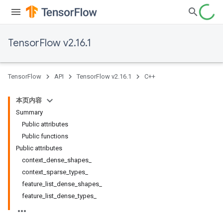
TensorFlow v2.16.1
TensorFlow
API
TensorFlow v2.16.1
C++
本页内容
Summary
Public attributes
Public functions
Public attributes
context_dense_shapes_
context_sparse_types_
feature_list_dense_shapes_
feature_list_dense_types_