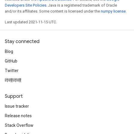
Developers Site Policies
. Java is a registered trademark of Oracle
and/or its affiliates. Some content is licensed under the
numpy license
.
Last updated 2021-11-15 UTC.
Stay connected
Blog
GitHub
Twitter
哔哩哔哩
Support
Issue tracker
Release notes
Stack Overflow