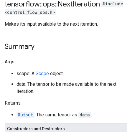
tensorflow
::
ops
::
Next
Iteration
#include
<control_flow_ops.h>
Makes its input available to the next iteration.
Summary
Args:
scope: A
Scope
object
data: The tensor to be made available to the next
iteration.
Returns:
Output
: The same tensor as
data
.
Constructors and Destructors