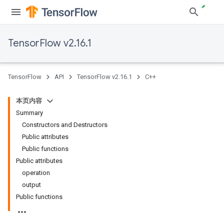
TensorFlow v2.16.1
TensorFlow
API
TensorFlow v2.16.1
C++
本页内容
Summary
Constructors and Destructors
Public attributes
Public functions
Public attributes
operation
output
Public functions