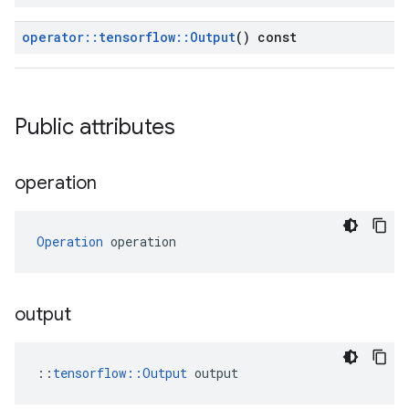
operator
::
tensorflow
::
Output
() const
Public attributes
operation
Operation
 operation
output
::
tensorflow::Output
 output