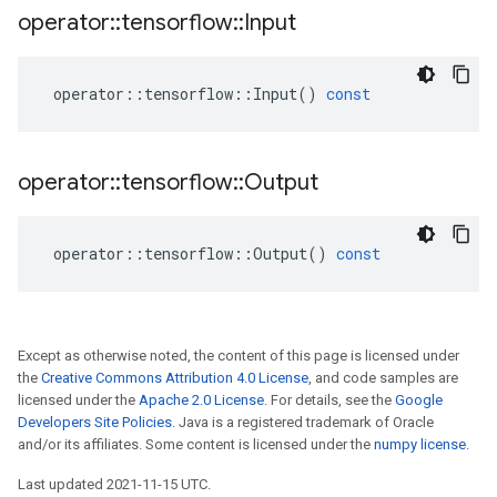
operator
::
tensorflow
::
Input
operator
::
tensorflow
::
Input
()
const
operator
::
tensorflow
::
Output
operator
::
tensorflow
::
Output
()
const
Except as otherwise noted, the content of this page is licensed under
the
Creative Commons Attribution 4.0 License
, and code samples are
licensed under the
Apache 2.0 License
. For details, see the
Google
Developers Site Policies
. Java is a registered trademark of Oracle
and/or its affiliates. Some content is licensed under the
numpy license
.
Last updated 2021-11-15 UTC.