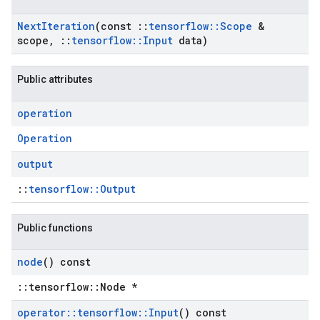
Next
Iteration
(const
::
tensorflow
::
Scope
&
scope
,
::
tensorflow
::
Input
data)
Public attributes
operation
Operation
output
::
tensorflow::Output
Public functions
node
() const
::tensorflow::Node *
operator
::
tensorflow
::
Input
() const