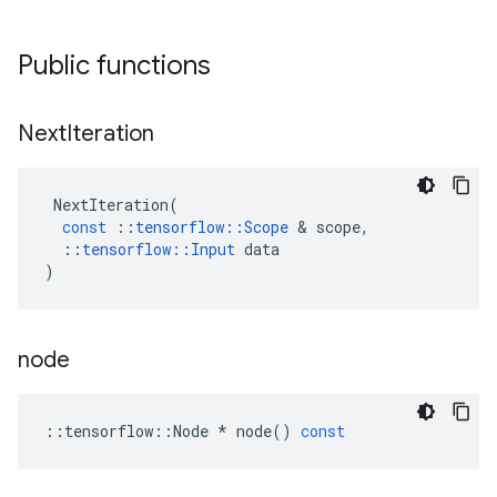
Public functions
Next
Iteration
NextIteration
(
const
::
tensorflow
::
Scope
 & 
scope
,
::
tensorflow
::
Input
data
)
node
::
tensorflow
::
Node
*
node
()
const