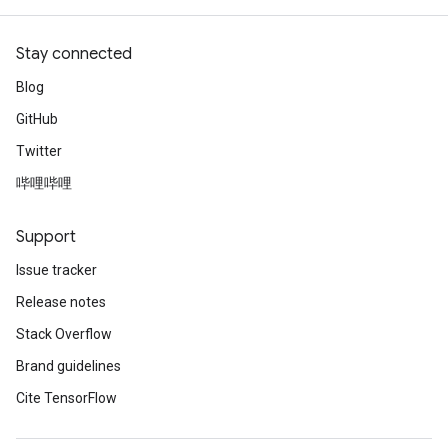
Stay connected
Blog
GitHub
Twitter
哔哩哔哩
Support
Issue tracker
Release notes
Stack Overflow
Brand guidelines
Cite TensorFlow