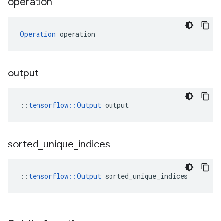
operation
Operation
 operation
output
::
tensorflow::Output
 output
sorted
_
unique
_
indices
::
tensorflow::Output
 sorted_unique_indices