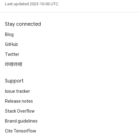
Last updated 2023-10-06 UTC.
Stay connected
Blog
GitHub
Twitter
哔哩哔哩
Support
Issue tracker
Release notes
Stack Overflow
Brand guidelines
Cite TensorFlow