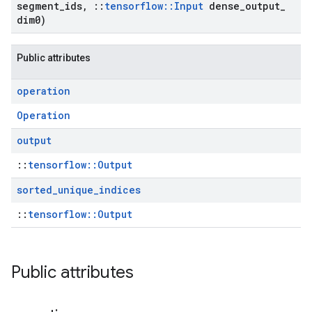
segment
_
ids
,
::
tensorflow
::
Input
dense
_
output
_
dim0)
Public attributes
operation
Operation
output
::
tensorflow::Output
sorted
_
unique
_
indices
::
tensorflow::Output
Public attributes