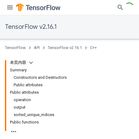
TensorFlow v2.16.1
TensorFlow
API
TensorFlow v2.16.1
C++
本页内容
Summary
Constructors and Destructors
Public attributes
Public attributes
operation
output
sorted_unique_indices
Public functions