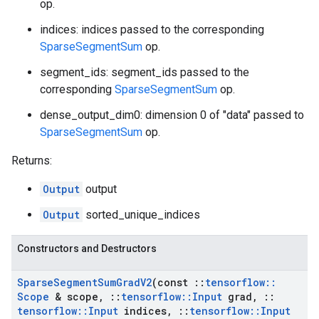
op.
indices: indices passed to the corresponding
SparseSegmentSum
op.
segment_ids: segment_ids passed to the
corresponding
SparseSegmentSum
op.
dense_output_dim0: dimension 0 of "data" passed to
SparseSegmentSum
op.
Returns:
Output
output
Output
sorted_unique_indices
Constructors and Destructors
Sparse
Segment
Sum
Grad
V2
(const
::
tensorflow
::
Scope
& scope
,
::
tensorflow
::
Input
grad
,
::
tensorflow
::
Input
indices
,
::
tensorflow
::
Input