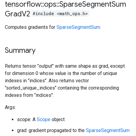
tensorflow
::
ops
::
Sparse
Segment
Sum
Grad
V2
#include <math_ops.h>
Computes gradients for
SparseSegmentSum
.
Summary
Returns tensor "output" with same shape as grad, except
for dimension 0 whose value is the number of unique
indexes in "indices". Also returns vector
"sorted_unique_indices" containing the corresponding
indexes from "indices".
Args:
scope: A
Scope
object
grad: gradient propagated to the
SparseSegmentSum