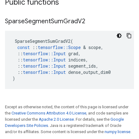
Public functions
Sparse
Segment
Sum
Grad
V2
SparseSegmentSumGradV2
(
const
::
tensorflow
::
Scope
 & 
scope
,
::
tensorflow
::
Input
grad
,
::
tensorflow
::
Input
indices
,
::
tensorflow
::
Input
segment_ids
,
::
tensorflow
::
Input
dense_output_dim0
)
Except as otherwise noted, the content of this page is licensed under
the
Creative Commons Attribution 4.0 License
, and code samples are
licensed under the
Apache 2.0 License
. For details, see the
Google
Developers Site Policies
. Java is a registered trademark of Oracle
and/or its affiliates. Some content is licensed under the
numpy license
.