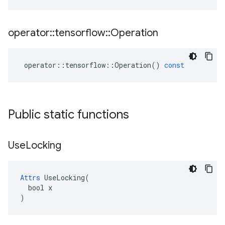
operator
::
tensorflow
::
Operation
operator
::
tensorflow
::
Operation
()
const
Public static functions
Use
Locking
Attrs
 UseLocking(

  bool x

)