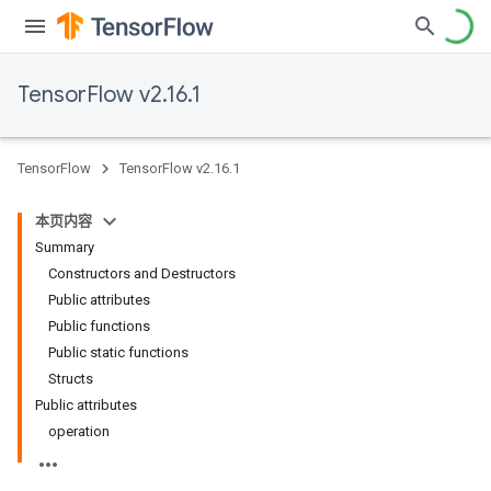
TensorFlow v2.16.1
TensorFlow
TensorFlow v2.16.1
本页内容
Summary
Constructors and Destructors
Public attributes
Public functions
Public static functions
Structs
Public attributes
operation