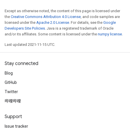
Except as otherwise noted, the content of this page is licensed under
the
Creative Commons Attribution 4.0 License
, and code samples are
licensed under the
Apache 2.0 License
. For details, see the
Google
Developers Site Policies
. Java is a registered trademark of Oracle
and/or its affiliates. Some content is licensed under the
numpy license
.
Last updated 2021-11-15 UTC.
Stay connected
Blog
GitHub
Twitter
哔哩哔哩
Support
Issue tracker