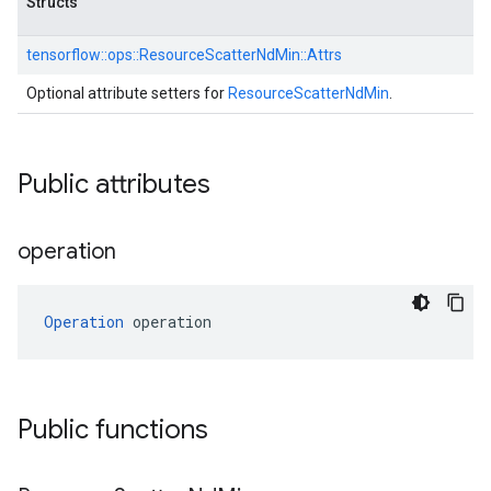
Structs
tensorflow::
ops::
ResourceScatterNdMin::
Attrs
Optional attribute setters for
ResourceScatterNdMin
.
Public attributes
operation
Operation
 operation
Public functions