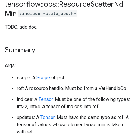
tensorflow
::
ops
::
Resource
Scatter
Nd
Min
#include <state_ops.h>
TODO: add doc.
Summary
Args:
scope: A
Scope
object
ref: A resource handle. Must be from a VarHandleOp.
indices: A
Tensor
. Must be one of the following types:
int32, int64. A tensor of indices into ref.
updates: A
Tensor
. Must have the same type as ref. A
tensor of values whose element wise min is taken
with ref.