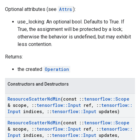
Optional attributes (see
Attrs
):
use_locking: An optional bool. Defaults to True. If
True, the assignment will be protected by a lock;
otherwise the behavior is undefined, but may exhibit
less contention.
Returns:
the created
Operation
Constructors and Destructors
Resource
Scatter
Nd
Min
(const
::
tensorflow
::
Scope
& scope
,
::
tensorflow
::
Input
ref
,
::
tensorflow
::
Input
indices
,
::
tensorflow
::
Input
updates)
Resource
Scatter
Nd
Min
(const
::
tensorflow
::
Scope
& scope
,
::
tensorflow
::
Input
ref
,
::
tensorflow
::
Input
indices
,
::
tensorflow
::
Input
updates
,