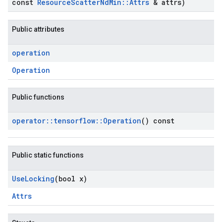
const
Resource
Scatter
Nd
Min
::
Attrs
& attrs)
Public attributes
operation
Operation
Public functions
operator
::
tensorflow
::
Operation
() const
Public static functions
Use
Locking
(bool x)
Attrs