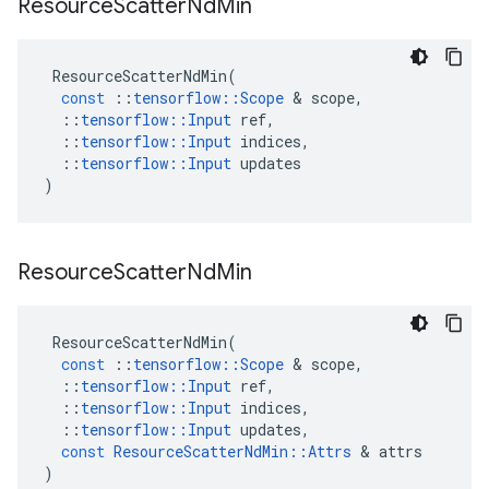
Resource
Scatter
Nd
Min
ResourceScatterNdMin
(
const
::
tensorflow
::
Scope
 & 
scope
,
::
tensorflow
::
Input
ref
,
::
tensorflow
::
Input
indices
,
::
tensorflow
::
Input
updates
)
Resource
Scatter
Nd
Min
ResourceScatterNdMin
(
const
::
tensorflow
::
Scope
 & 
scope
,
::
tensorflow
::
Input
ref
,
::
tensorflow
::
Input
indices
,
::
tensorflow
::
Input
updates
,
const
ResourceScatterNdMin
::
Attrs
 & 
attrs
)