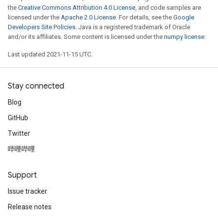
the
Creative Commons Attribution 4.0 License
, and code samples are
licensed under the
Apache 2.0 License
. For details, see the
Google
Developers Site Policies
. Java is a registered trademark of Oracle
and/or its affiliates. Some content is licensed under the
numpy license
.
Last updated 2021-11-15 UTC.
Stay connected
Blog
GitHub
Twitter
哔哩哔哩
Support
Issue tracker
Release notes