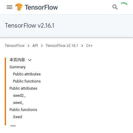
TensorFlow v2.16.1
TensorFlow
API
TensorFlow v2.16.1
C++
本页内容
Summary
Public attributes
Public functions
Public attributes
seed2_
seed_
Public functions
Seed