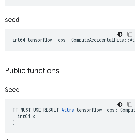
seed
_
int64 tensorflow::ops::ComputeAccidentalHits::Attr
Public functions
Seed
TF_MUST_USE_RESULT 
Attrs
 tensorflow::ops::ComputeA
  int64 x

)