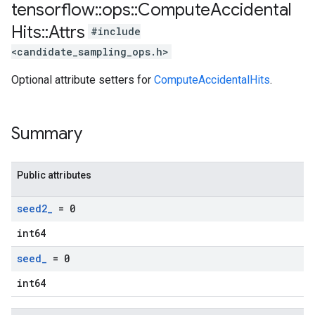
tensorflow
::
ops
::
Compute
Accidental
Hits
::
Attrs
#include
<candidate_sampling_ops.h>
Optional attribute setters for
ComputeAccidentalHits
.
Summary
Public attributes
seed2
_
= 0
int64
seed
_
= 0
int64