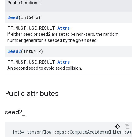
Public functions
Seed
(int64 x)
TF_MUST_USE_RESULT
Attrs
If either seed or seed2 are set to be non-zero, the random
number generator is seeded by the given seed.
Seed2
(int64 x)
TF_MUST_USE_RESULT
Attrs
An second seed to avoid seed collision.
Public attributes
seed2
_
int64 tensorflow::ops::ComputeAccidentalHits::Attr