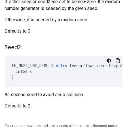
If either seed or seed2 are set to be non-zero, the random
number generator is seeded by the given seed.
Otherwise, it is seeded by a random seed.
Defaults to 0
Seed2
TF_MUST_USE_RESULT 
Attrs
 tensorflow::ops::ComputeA
  int64 x

)
An second seed to avoid seed collision.
Defaults to 0
Except as otherwise noted, the content of this page is licensed under