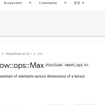
Ecosystem
Community
更多
TensorFlow v2.16.1
C++
low
::
ops
::
Max
#include <math_ops.h>
ximum of elements across dimensions of a tensor.