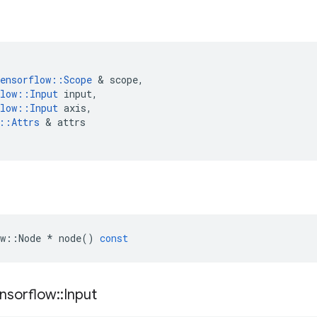
ensorflow
::
Scope
 & 
scope
,
low
::
Input
input
,
low
::
Input
axis
,
::
Attrs
 & 
attrs
w
::
Node
*
node
()
const
nsorflow
::
Input