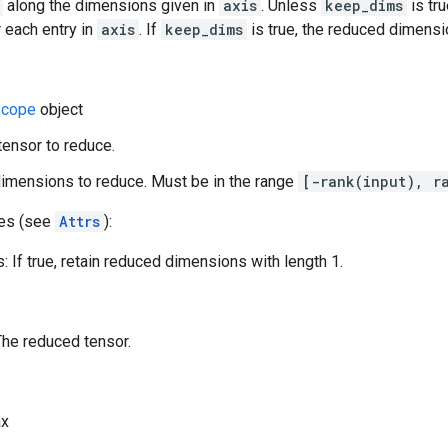
along the dimensions given in
axis
. Unless
keep_dims
is tru
 each entry in
axis
. If
keep_dims
is true, the reduced dimensio
cope
object
 tensor to reduce.
dimensions to reduce. Must be in the range
[-rank(input), r
tes (see
Attrs
):
 If true, retain reduced dimensions with length 1.
The reduced tensor.
x