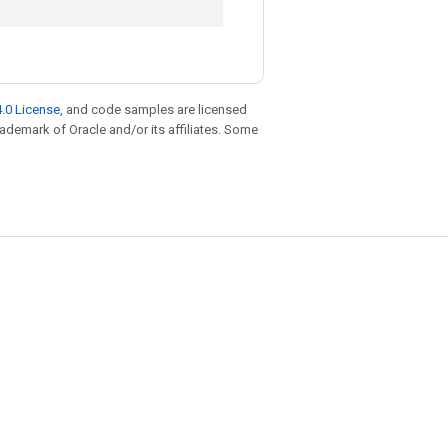
.0 License
, and code samples are licensed
trademark of Oracle and/or its affiliates. Some