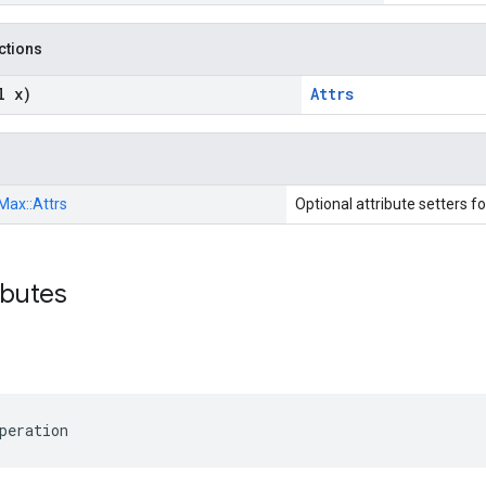
nctions
l x)
Attrs
Max::
Attrs
Optional attribute setters f
ibutes
peration