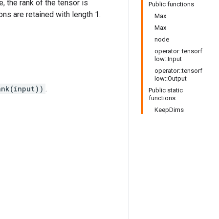
e, the rank of the tensor is
Public functions
ns are retained with length 1.
Max
Max
node
operator::tensorf
low::Input
operator::tensorf
low::Output
ank(input))
.
Public static
functions
KeepDims