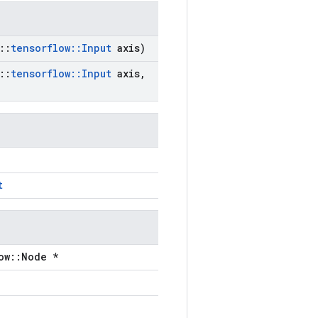
::
tensorflow
::
Input
axis)
::
tensorflow
::
Input
axis
,
t
ow::Node *