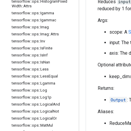
Reduces
input
tensorflow
::
ops
::
Histogram
Fixed
Width
::
Attrs
reduced by 1 for
tensorflow
::
ops
::
Igamma
Args:
tensorflow
::
ops
::
Igammac
tensorflow
::
ops
::
Imag
scope: A
S
tensorflow
::
ops
::
Imag
::
Attrs
tensorflow
::
ops
::
Inv
input: The
tensorflow
::
ops
::
Is
Finite
axis: The 
tensorflow
::
ops
::
Is
Inf
tensorflow
::
ops
::
Is
Nan
Optional attribu
tensorflow
::
ops
::
Less
keep_dims:
tensorflow
::
ops
::
Less
Equal
tensorflow
::
ops
::
Lgamma
Returns:
tensorflow
::
ops
::
Log
tensorflow
::
ops
::
Log1p
Output
: 
tensorflow
::
ops
::
Logical
And
Aliases:
tensorflow
::
ops
::
Logical
Not
tensorflow
::
ops
::
Logical
Or
ReduceMa
tensorflow
::
ops
::
Mat
Mul