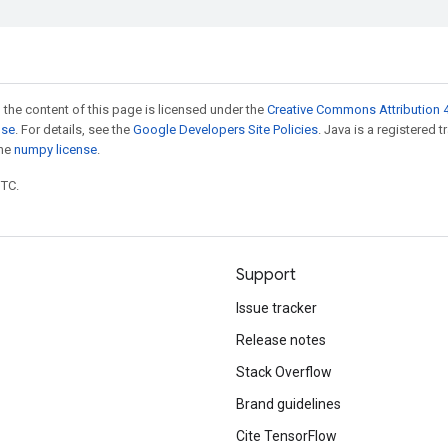
 the content of this page is licensed under the
Creative Commons Attribution 4
nse
. For details, see the
Google Developers Site Policies
. Java is a registered 
the
numpy license
.
UTC.
Support
Issue tracker
Release notes
Stack Overflow
Brand guidelines
Cite TensorFlow