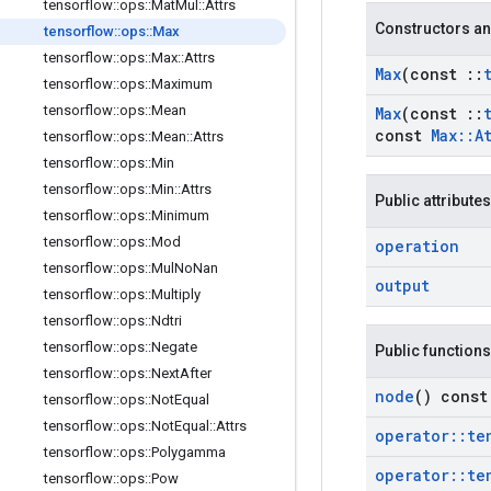
tensorflow
::
ops
::
Mat
Mul
::
Attrs
Constructors an
tensorflow
::
ops
::
Max
tensorflow
::
ops
::
Max
::
Attrs
Max
(const
::
tensorflow
::
ops
::
Maximum
tensorflow
::
ops
::
Mean
Max
(const
::
const
Max
::
A
tensorflow
::
ops
::
Mean
::
Attrs
tensorflow
::
ops
::
Min
tensorflow
::
ops
::
Min
::
Attrs
Public attributes
tensorflow
::
ops
::
Minimum
tensorflow
::
ops
::
Mod
operation
tensorflow
::
ops
::
Mul
No
Nan
output
tensorflow
::
ops
::
Multiply
tensorflow
::
ops
::
Ndtri
tensorflow
::
ops
::
Negate
Public functions
tensorflow
::
ops
::
Next
After
node
() const
tensorflow
::
ops
::
Not
Equal
tensorflow
::
ops
::
Not
Equal
::
Attrs
operator
::
te
tensorflow
::
ops
::
Polygamma
operator
::
te
tensorflow
::
ops
::
Pow