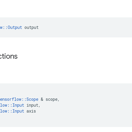
ow::Output
 output
ctions
ensorflow
::
Scope
 & 
scope
,
low
::
Input
input
,
low
::
Input
axis