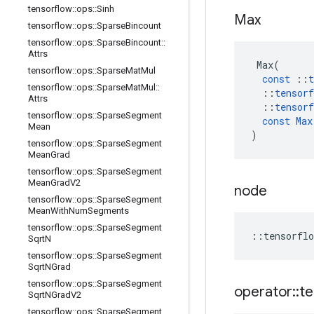
tensorflow
::
ops
::
Sinh
Max
tensorflow
::
ops
::
Sparse
Bincount
tensorflow
::
ops
::
Sparse
Bincount
::
Attrs
Max
(
tensorflow
::
ops
::
Sparse
Mat
Mul
const
::
t
tensorflow
::
ops
::
Sparse
Mat
Mul
::
::
tensorf
Attrs
::
tensorf
tensorflow
::
ops
::
Sparse
Segment
const
Max
Mean
)
tensorflow
::
ops
::
Sparse
Segment
Mean
Grad
tensorflow
::
ops
::
Sparse
Segment
Mean
Grad
V2
node
tensorflow
::
ops
::
Sparse
Segment
Mean
With
Num
Segments
tensorflow
::
ops
::
Sparse
Segment
::
tensorflo
Sqrt
N
tensorflow
::
ops
::
Sparse
Segment
Sqrt
NGrad
tensorflow
::
ops
::
Sparse
Segment
operator
::
te
Sqrt
NGrad
V2
tensorflow
::
ops
::
Sparse
Segment