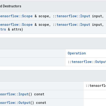
d Destructors
tensorflow
::
Scope
& scope
,
::
tensorflow
::
Input
input
,
tensorflow
::
Scope
& scope
,
::
tensorflow
::
Input
input
,
ttrs
& attrs)
Operation
::
tensorflow::Outpu
::tensorfl
nsorflow
::
Input
() const
nsorflow
::
Output
() const