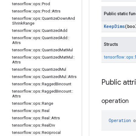
tensorflow
::
ops
::
Prod
tensorflow
::
ops
::
Prod
::
Attrs
Public static fu
tensorflow
::
ops
::
Quantize
Down
And
Shrink
Range
Keep
Dims
(boo
tensorflow
::
ops
::
Quantized
Add
tensorflow
::
ops
::
Quantized
Add
::
Attrs
Structs
tensorflow
::
ops
::
Quantized
Mat
Mul
tensorflow::
ops::
tensorflow
::
ops
::
Quantized
Mat
Mul
::
Attrs
tensorflow
::
ops
::
Quantized
Mul
tensorflow
::
ops
::
Quantized
Mul
::
Attrs
Public attr
tensorflow
::
ops
::
Ragged
Bincount
tensorflow
::
ops
::
Ragged
Bincount
::
Attrs
operation
tensorflow
::
ops
::
Range
tensorflow
::
ops
::
Real
tensorflow
::
ops
::
Real
::
Attrs
Operation
 o
tensorflow
::
ops
::
Real
Div
tensorflow
::
ops
::
Reciprocal