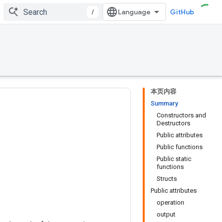
/
GitHub
本页内容
Summary
Constructors and
Destructors
Public attributes
Public functions
Public static
functions
Structs
Public attributes
operation
output