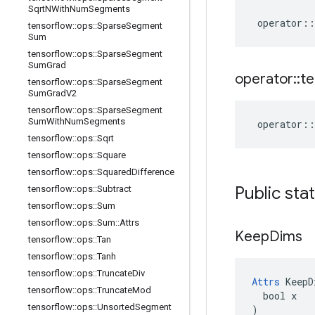
Sqrt
NWith
Num
Segments
operator
::
tensorflow
::
ops
::
Sparse
Segment
Sum
tensorflow
::
ops
::
Sparse
Segment
Sum
Grad
operator
::
te
tensorflow
::
ops
::
Sparse
Segment
Sum
Grad
V2
tensorflow
::
ops
::
Sparse
Segment
Sum
With
Num
Segments
operator
::
tensorflow
::
ops
::
Sqrt
tensorflow
::
ops
::
Square
tensorflow
::
ops
::
Squared
Difference
Public sta
tensorflow
::
ops
::
Subtract
tensorflow
::
ops
::
Sum
tensorflow
::
ops
::
Sum
::
Attrs
Keep
Dims
tensorflow
::
ops
::
Tan
tensorflow
::
ops
::
Tanh
tensorflow
::
ops
::
Truncate
Div
Attrs
 KeepD
tensorflow
::
ops
::
Truncate
Mod
  bool x

tensorflow
::
ops
::
Unsorted
Segment
)