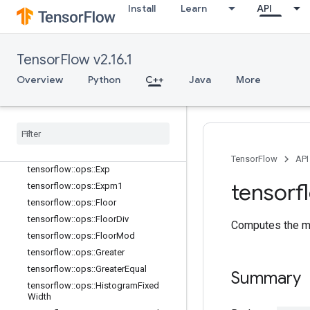
Install
Learn
API
tensorflow::ops::Div
tensorflow::ops::DivNoNan
tensorflow::ops::Equal
TensorFlow v2.16.1
tensorflow::ops::Equal::Attrs
tensorflow::ops::Erf
Overview
Python
C++
Java
More
tensorflow::ops::Erfc
tensorflow
::
ops
::
Erfinv
tensorflow
::
ops
::
Euclidean
Norm
tensorflow
::
ops
::
Euclidean
Norm
::
Attrs
TensorFlow
API
tensorflow
::
ops
::
Exp
tensorf
tensorflow
::
ops
::
Expm1
tensorflow
::
ops
::
Floor
tensorflow
::
ops
::
Floor
Div
Computes the ma
tensorflow
::
ops
::
Floor
Mod
tensorflow
::
ops
::
Greater
tensorflow
::
ops
::
Greater
Equal
Summary
tensorflow
::
ops
::
Histogram
Fixed
Width