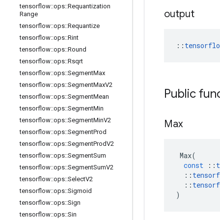
tensorflow
::
ops
::
Requantization
output
Range
tensorflow
::
ops
::
Requantize
tensorflow
::
ops
::
Rint
::
tensorfl
tensorflow
::
ops
::
Round
tensorflow
::
ops
::
Rsqrt
tensorflow
::
ops
::
Segment
Max
tensorflow
::
ops
::
Segment
Max
V2
Public fun
tensorflow
::
ops
::
Segment
Mean
tensorflow
::
ops
::
Segment
Min
tensorflow
::
ops
::
Segment
Min
V2
Max
tensorflow
::
ops
::
Segment
Prod
tensorflow
::
ops
::
Segment
Prod
V2
Max
(
tensorflow
::
ops
::
Segment
Sum
const
::
t
tensorflow
::
ops
::
Segment
Sum
V2
::
tensorf
tensorflow
::
ops
::
Select
V2
::
tensorf
tensorflow
::
ops
::
Sigmoid
)
tensorflow
::
ops
::
Sign
tensorflow
::
ops
::
Sin