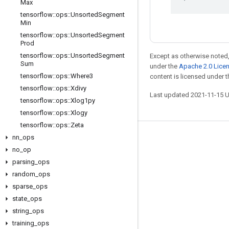
Max
tensorflow
::
ops
::
Unsorted
Segment
Min
tensorflow
::
ops
::
Unsorted
Segment
Prod
tensorflow
::
ops
::
Unsorted
Segment
Except as otherwise noted,
Sum
under the
Apache 2.0 Lice
tensorflow
::
ops
::
Where3
content is licensed under 
tensorflow
::
ops
::
Xdivy
Last updated 2021-11-15 
tensorflow
::
ops
::
Xlog1py
tensorflow
::
ops
::
Xlogy
tensorflow
::
ops
::
Zeta
nn
_
ops
Stay connected
no
_
op
Blog
parsing
_
ops
GitHub
random
_
ops
sparse
_
ops
Twitter
state
_
ops
哔哩哔哩
string
_
ops
training
_
ops