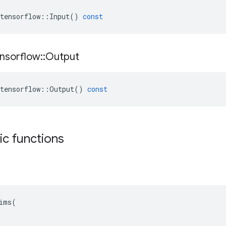
tensorflow
::
Input
()
const
nsorflow
::
Output
tensorflow
::
Output
()
const
tic functions
ims(
