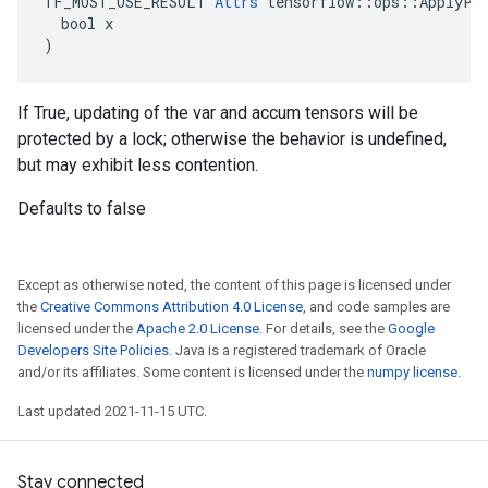
TF_MUST_USE_RESULT 
Attrs
 tensorflow::ops::ApplyPro
  bool x

)
If True, updating of the var and accum tensors will be
protected by a lock; otherwise the behavior is undefined,
but may exhibit less contention.
Defaults to false
Except as otherwise noted, the content of this page is licensed under
the
Creative Commons Attribution 4.0 License
, and code samples are
licensed under the
Apache 2.0 License
. For details, see the
Google
Developers Site Policies
. Java is a registered trademark of Oracle
and/or its affiliates. Some content is licensed under the
numpy license
.
Last updated 2021-11-15 UTC.
Stay connected