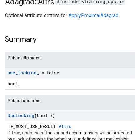
Adagrad
::
Attrs
#include <training_ops.h>
Optional attribute setters for
ApplyProximalAdagrad
.
Summary
Public attributes
use
_
locking
_
= false
bool
Public functions
Use
Locking
(bool x)
TF_MUST_USE_RESULT
Attrs
If True, updating of the var and accum tensors will be protected
by a lock; otherwise the behavior is undefined, but may exhibit