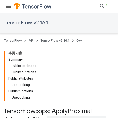
TensorFlow v2.16.1
TensorFlow
API
TensorFlow v2.16.1
C++
本页内容
Summary
Public attributes
Public functions
Public attributes
use_locking_
Public functions
UseLocking
tensorflow
::
ops
::
Apply
Proximal