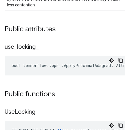
less contention.
Public attributes
use
_
locking
_
bool tensorflow::ops::ApplyProximalAdagrad::Attrs:
Public functions
Use
Locking