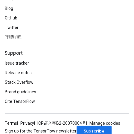
Blog
GitHub
Twitter
哔哩哔哩
Support
Issue tracker
Release notes
Stack Overflow
Brand guidelines
Cite TensorFlow
Terms
Privacy
ICP证合字B2-20070004号
Manage cookies
Subscribe
Sign up for the TensorFlow newsletter