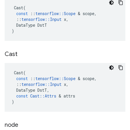
Cast
(
const
::
tensorflow
::
Scope
 & 
scope
,
::
tensorflow
::
Input
x
,
DataType
DstT
)
Cast
Cast
(
const
::
tensorflow
::
Scope
 & 
scope
,
::
tensorflow
::
Input
x
,
DataType
DstT
,
const
Cast
::
Attrs
 & 
attrs
)
node