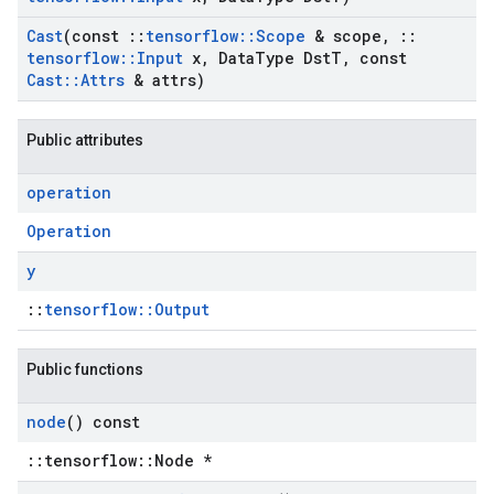
Cast
(const
::
tensorflow
::
Scope
& scope
,
::
tensorflow
::
Input
x
,
Data
Type Dst
T
,
const
Cast
::
Attrs
& attrs)
Public attributes
operation
Operation
y
::
tensorflow::Output
Public functions
node
() const
::tensorflow::Node *