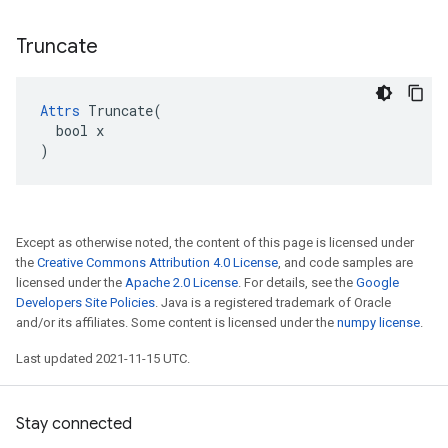
Truncate
Attrs
 Truncate(

  bool x

)
Except as otherwise noted, the content of this page is licensed under
the
Creative Commons Attribution 4.0 License
, and code samples are
licensed under the
Apache 2.0 License
. For details, see the
Google
Developers Site Policies
. Java is a registered trademark of Oracle
and/or its affiliates. Some content is licensed under the
numpy license
.
Last updated 2021-11-15 UTC.
Stay connected