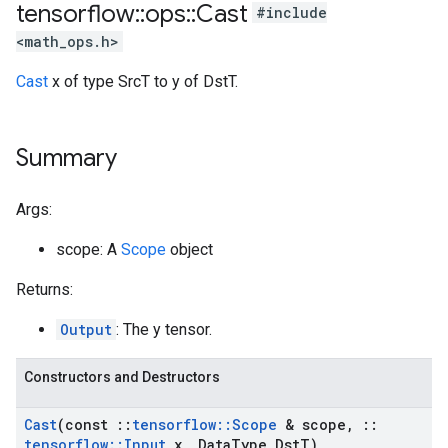
tensorflow
::
ops
::
Cast
#include
<math_ops.h>
Cast
x of type SrcT to y of DstT.
Summary
Args:
scope: A
Scope
object
Returns:
Output
: The y tensor.
Constructors and Destructors
Cast
(const
::
tensorflow
::
Scope
& scope
,
::
tensorflow
::
Input
x
,
Data
Type Dst
T)