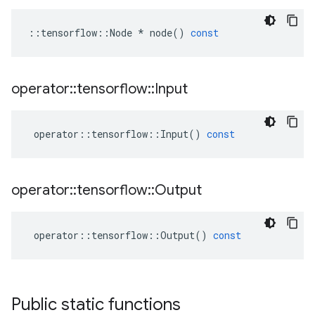
::
tensorflow
::
Node
*
node
()
const
operator
::
tensorflow
::
Input
operator
::
tensorflow
::
Input
()
const
operator
::
tensorflow
::
Output
operator
::
tensorflow
::
Output
()
const
Public static functions