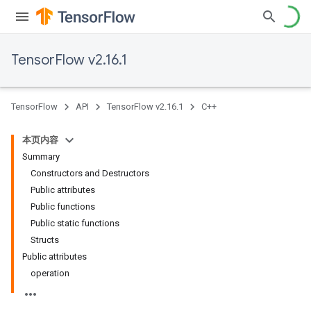
TensorFlow v2.16.1
TensorFlow
API
TensorFlow v2.16.1
C++
本页内容
Summary
Constructors and Destructors
Public attributes
Public functions
Public static functions
Structs
Public attributes
operation