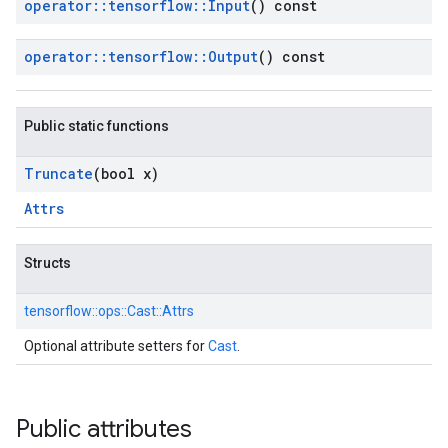
operator
::
tensorflow
::
Input
() const
operator
::
tensorflow
::
Output
() const
Public static functions
Truncate
(bool x)
Attrs
Structs
tensorflow::
ops::
Cast::
Attrs
Optional attribute setters for
Cast
.
Public attributes