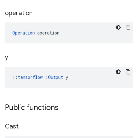
operation
Operation
 operation
y
::
tensorflow::Output
 y
Public functions
Cast