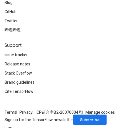
Blog
GitHub
Twitter
哔哩哔哩
Support
Issue tracker
Release notes
Stack Overflow
Brand guidelines
Cite TensorFlow
Terms
Privacy
ICP证合字B2-20070004号
Manage cookies
Subscribe
Sign up for the TensorFlow newsletter