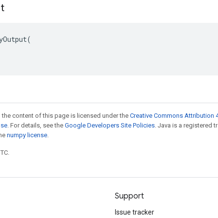
t
yOutput(

 the content of this page is licensed under the
Creative Commons Attribution 4
nse
. For details, see the
Google Developers Site Policies
. Java is a registered 
the
numpy license
.
UTC.
Support
Issue tracker