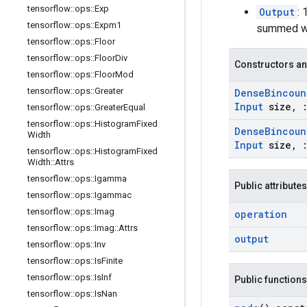
tensorflow
::
ops
::
Exp
Output
:
tensorflow
::
ops
::
Expm1
summed wei
tensorflow
::
ops
::
Floor
tensorflow
::
ops
::
Floor
Div
Constructors an
tensorflow
::
ops
::
Floor
Mod
tensorflow
::
ops
::
Greater
Dense
Bincoun
Input
size
,
tensorflow
::
ops
::
Greater
Equal
tensorflow
::
ops
::
Histogram
Fixed
Dense
Bincoun
Width
Input
size
,
tensorflow
::
ops
::
Histogram
Fixed
Width
::
Attrs
tensorflow
::
ops
::
Igamma
Public attributes
tensorflow
::
ops
::
Igammac
tensorflow
::
ops
::
Imag
operation
tensorflow
::
ops
::
Imag
::
Attrs
output
tensorflow
::
ops
::
Inv
tensorflow
::
ops
::
Is
Finite
tensorflow
::
ops
::
Is
Inf
Public functions
tensorflow
::
ops
::
Is
Nan