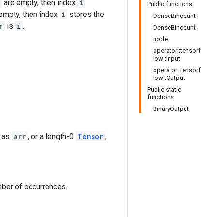
are empty, then index
i
Public functions
empty, then index
i
stores the
DenseBincount
r
is
i
.
DenseBincount
node
operator::tensorf
low::Input
operator::tensorf
low::Output
Public static
functions
BinaryOutput
e as
arr
, or a length-0
Tensor
,
mber of occurrences.