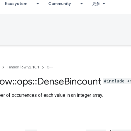
Ecosystem
Community
更多
TensorFlow v2.16.1
C++
low
::
ops
::
Dense
Bincount
#include <
r of occurrences of each value in an integer array.