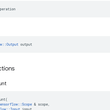
peration
ow::Output
 output
ctions
unt
unt
(
ensorflow
::
Scope
 & 
scope
,
low
::
Input
input
,