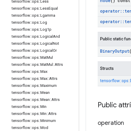
node
() const
tensorflow
::
ops
::
Less
tensorflow
::
ops
::
Less
Equal
operator
::
te
tensorflow
::
ops
::
Lgamma
operator
::
te
tensorflow
::
ops
::
Log
tensorflow
::
ops
::
Log1p
tensorflow
::
ops
::
Logical
And
Public static fu
tensorflow
::
ops
::
Logical
Not
tensorflow
::
ops
::
Logical
Or
Binary
Output
tensorflow
::
ops
::
Mat
Mul
tensorflow
::
ops
::
Mat
Mul
::
Attrs
Structs
tensorflow
::
ops
::
Max
tensorflow
::
ops
::
Max
::
Attrs
tensorflow::
ops::
tensorflow
::
ops
::
Maximum
tensorflow
::
ops
::
Mean
tensorflow
::
ops
::
Mean
::
Attrs
Public attr
tensorflow
::
ops
::
Min
tensorflow
::
ops
::
Min
::
Attrs
tensorflow
::
ops
::
Minimum
operation
tensorflow
::
ops
::
Mod