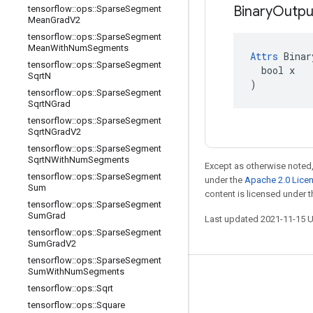
Binary
Outpu
tensorflow
::
ops
::
Sparse
Segment
Mean
Grad
V2
tensorflow
::
ops
::
Sparse
Segment
Mean
With
Num
Segments
Attrs
 Binar
tensorflow
::
ops
::
Sparse
Segment
  bool x

Sqrt
N
)
tensorflow
::
ops
::
Sparse
Segment
Sqrt
NGrad
tensorflow
::
ops
::
Sparse
Segment
Sqrt
NGrad
V2
tensorflow
::
ops
::
Sparse
Segment
Sqrt
NWith
Num
Segments
Except as otherwise noted,
tensorflow
::
ops
::
Sparse
Segment
under the
Apache 2.0 Lice
Sum
content is licensed under 
tensorflow
::
ops
::
Sparse
Segment
Sum
Grad
Last updated 2021-11-15 
tensorflow
::
ops
::
Sparse
Segment
Sum
Grad
V2
tensorflow
::
ops
::
Sparse
Segment
Sum
With
Num
Segments
Stay connected
tensorflow
::
ops
::
Sqrt
Blog
tensorflow
::
ops
::
Square