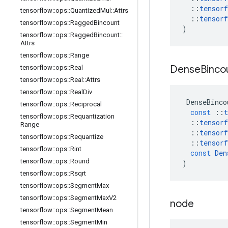
::
tensorf
tensorflow
::
ops
::
Quantized
Mul
::
Attrs
::
tensorf
tensorflow
::
ops
::
Ragged
Bincount
)
tensorflow
::
ops
::
Ragged
Bincount
::
Attrs
tensorflow
::
ops
::
Range
Dense
Binco
tensorflow
::
ops
::
Real
tensorflow
::
ops
::
Real
::
Attrs
tensorflow
::
ops
::
Real
Div
DenseBinco
tensorflow
::
ops
::
Reciprocal
const
::
t
tensorflow
::
ops
::
Requantization
::
tensorf
Range
::
tensorf
tensorflow
::
ops
::
Requantize
::
tensorf
tensorflow
::
ops
::
Rint
const
Den
tensorflow
::
ops
::
Round
)
tensorflow
::
ops
::
Rsqrt
tensorflow
::
ops
::
Segment
Max
tensorflow
::
ops
::
Segment
Max
V2
node
tensorflow
::
ops
::
Segment
Mean
tensorflow
::
ops
::
Segment
Min