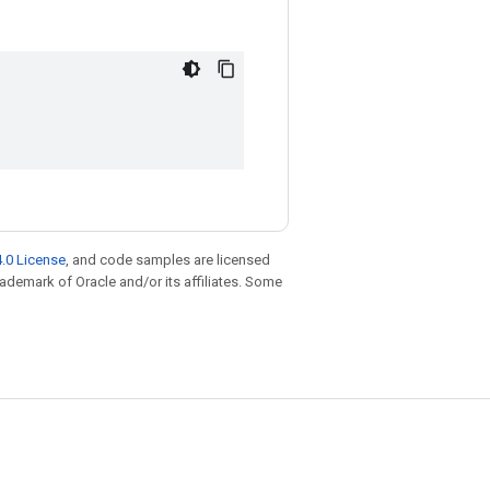
.0 License
, and code samples are licensed
trademark of Oracle and/or its affiliates. Some