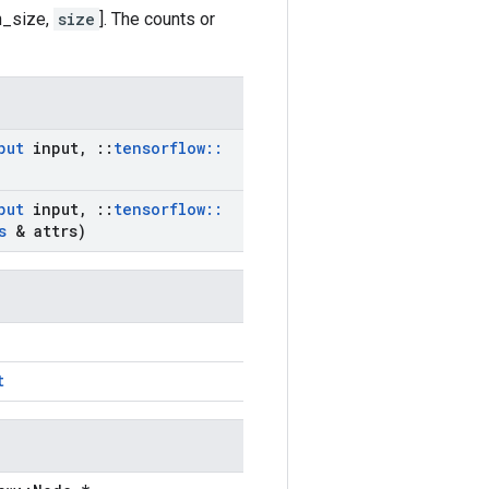
h_size,
size
]. The counts or
put
input
,
::
tensorflow
::
put
input
,
::
tensorflow
::
s
& attrs)
t