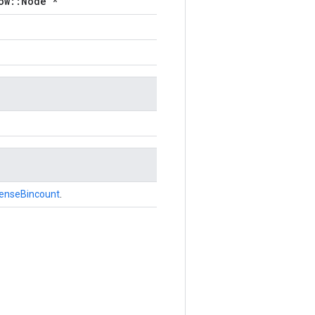
ow::Node *
enseBincount
.