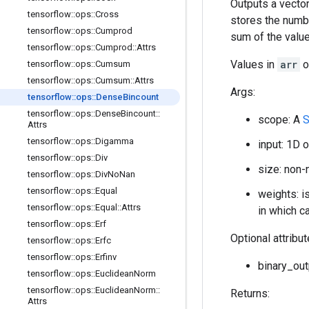
Outputs a vector
tensorflow
::
ops
::
Cross
stores the numb
tensorflow
::
ops
::
Cumprod
sum of the valu
tensorflow
::
ops
::
Cumprod
::
Attrs
Values in
arr
o
tensorflow
::
ops
::
Cumsum
tensorflow
::
ops
::
Cumsum
::
Attrs
Args:
tensorflow
::
ops
::
Dense
Bincount
tensorflow
::
ops
::
Dense
Bincount
::
scope: A
S
Attrs
tensorflow
::
ops
::
Digamma
input: 1D 
tensorflow
::
ops
::
Div
size: non-
tensorflow
::
ops
::
Div
No
Nan
tensorflow
::
ops
::
Equal
weights: is
tensorflow
::
ops
::
Equal
::
Attrs
in which ca
tensorflow
::
ops
::
Erf
Optional attribu
tensorflow
::
ops
::
Erfc
tensorflow
::
ops
::
Erfinv
binary_out
tensorflow
::
ops
::
Euclidean
Norm
tensorflow
::
ops
::
Euclidean
Norm
::
Returns:
Attrs