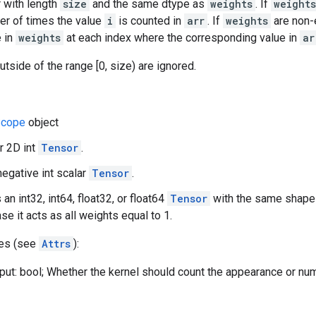
 with length
size
and the same dtype as
weights
. If
weights
er of times the value
i
is counted in
arr
. If
weights
are non-
e in
weights
at each index where the corresponding value in
ar
utside of the range [0, size) are ignored.
cope
object
or 2D int
Tensor
.
negative int scalar
Tensor
.
 an int32, int64, float32, or float64
Tensor
with the same shap
se it acts as all weights equal to 1.
tes (see
Attrs
):
put: bool; Whether the kernel should count the appearance or nu