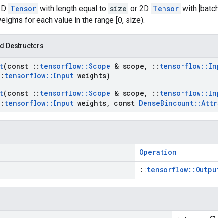
 1D
Tensor
with length equal to
size
or 2D
Tensor
with [batc
ghts for each value in the range [0, size).
d Destructors
t
(const
::
tensorflow
::
Scope
& scope
,
::
tensorflow
::
In
::
tensorflow
::
Input
weights)
t
(const
::
tensorflow
::
Scope
& scope
,
::
tensorflow
::
In
::
tensorflow
::
Input
weights
,
const
Dense
Bincount
::
Attr
Operation
::
tensorflow::Outpu