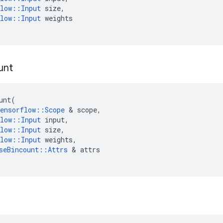
low
::
Input
size
,
low
::
Input
weights
unt
unt
(
ensorflow
::
Scope
 & 
scope
,
low
::
Input
input
,
low
::
Input
size
,
low
::
Input
weights
,
seBincount
::
Attrs
 & 
attrs