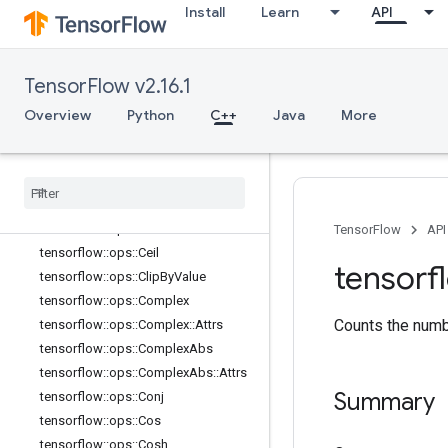
tensorflow::ops::BatchMatMulV2
Install
Learn
API
tensorflow::ops::BatchMatMulV2::Att
rs
tensorflow::ops::BatchMatMulV3
TensorFlow v2.16.1
tensorflow::ops::BatchMatMulV3::Att
rs
Overview
Python
C++
Java
More
tensorflow::ops::Betainc
tensorflow
::
ops
::
Bincount
tensorflow
::
ops
::
Bucketize
tensorflow
::
ops
::
Cast
tensorflow
::
ops
::
Cast
::
Attrs
TensorFlow
API
tensorflow
::
ops
::
Ceil
tensorf
tensorflow
::
ops
::
Clip
By
Value
tensorflow
::
ops
::
Complex
Counts the numbe
tensorflow
::
ops
::
Complex
::
Attrs
tensorflow
::
ops
::
Complex
Abs
tensorflow
::
ops
::
Complex
Abs
::
Attrs
Summary
tensorflow
::
ops
::
Conj
tensorflow
::
ops
::
Cos
tensorflow
::
ops
::
Cosh