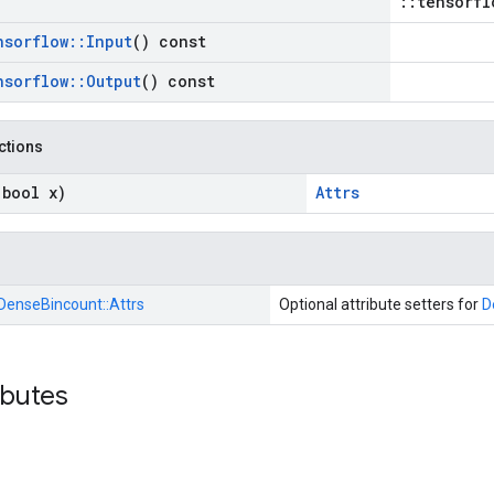
::tensorfl
nsorflow
::
Input
() const
nsorflow
::
Output
() const
nctions
(bool x)
Attrs
DenseBincount::
Attrs
Optional attribute setters for
D
ibutes