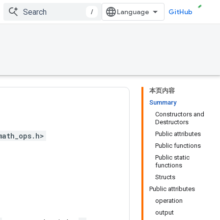
/
GitHub
本页内容
Summary
Constructors and
Destructors
Public attributes
math_ops.h>
Public functions
Public static
functions
Structs
Public attributes
operation
output