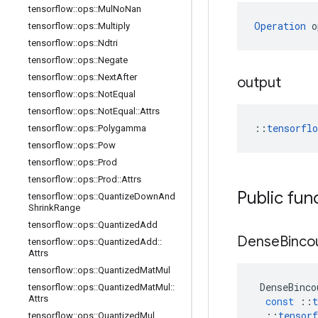
tensorflow
::
ops
::
Mul
No
Nan
Operation
 o
tensorflow
::
ops
::
Multiply
tensorflow
::
ops
::
Ndtri
tensorflow
::
ops
::
Negate
tensorflow
::
ops
::
Next
After
output
tensorflow
::
ops
::
Not
Equal
tensorflow
::
ops
::
Not
Equal
::
Attrs
::
tensorfl
tensorflow
::
ops
::
Polygamma
tensorflow
::
ops
::
Pow
tensorflow
::
ops
::
Prod
tensorflow
::
ops
::
Prod
::
Attrs
Public fun
tensorflow
::
ops
::
Quantize
Down
And
Shrink
Range
tensorflow
::
ops
::
Quantized
Add
Dense
Binco
tensorflow
::
ops
::
Quantized
Add
::
Attrs
tensorflow
::
ops
::
Quantized
Mat
Mul
DenseBinco
tensorflow
::
ops
::
Quantized
Mat
Mul
::
Attrs
const
::
t
::
tensorf
tensorflow
::
ops
::
Quantized
Mul