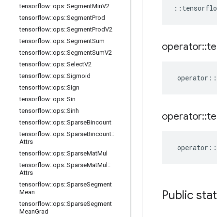
tensorflow
::
ops
::
Segment
Min
V2
::
tensorflo
tensorflow
::
ops
::
Segment
Prod
tensorflow
::
ops
::
Segment
Prod
V2
tensorflow
::
ops
::
Segment
Sum
operator
::
te
tensorflow
::
ops
::
Segment
Sum
V2
tensorflow
::
ops
::
Select
V2
tensorflow
::
ops
::
Sigmoid
operator
::
tensorflow
::
ops
::
Sign
tensorflow
::
ops
::
Sin
tensorflow
::
ops
::
Sinh
operator
::
te
tensorflow
::
ops
::
Sparse
Bincount
tensorflow
::
ops
::
Sparse
Bincount
::
Attrs
operator
::
tensorflow
::
ops
::
Sparse
Mat
Mul
tensorflow
::
ops
::
Sparse
Mat
Mul
::
Attrs
tensorflow
::
ops
::
Sparse
Segment
Public sta
Mean
tensorflow
::
ops
::
Sparse
Segment
Mean
Grad