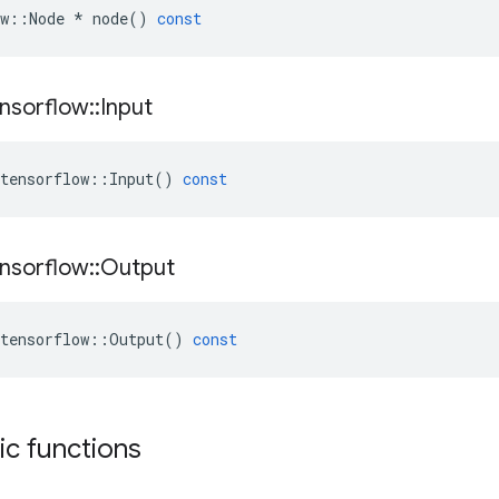
w
::
Node
*
node
()
const
nsorflow
::
Input
tensorflow
::
Input
()
const
nsorflow
::
Output
tensorflow
::
Output
()
const
tic functions