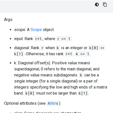
Args:
scope: A
Scope
object
input: Rank
r+1
, where
r >= 1
.
diagonal: Rank
r
when
k
is an integer or
k[0] ==
k[1]
. Otherwise, it has rank
r+1
.
k >= 1
.
k: Diagonal offset(s). Positive value means
superdiagonal, 0 refers to the main diagonal, and
negative value means subdiagonals.
k
can be a
single integer (for a single diagonal) or a pair of
integers specifying the low and high ends of a matrix
band.
k[0]
must not be larger than
k[1]
.
Optional attributes (see
Attrs
):