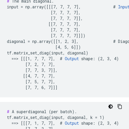
#
 The main diagonal.

input = np.array([[[7, 7, 7, 7],              # 
Inpu
                   [7, 7, 7, 7],

                   [7, 7, 7, 7]],

                  [[7, 7, 7, 7],

                   [7, 7, 7, 7],

                   [7, 7, 7, 7]]])

diagonal = np.array([[1, 2, 3],               # Diago
                     [4, 5, 6]])

tf.matrix_set_diag(input, diagonal)

  ==> [[[1, 7, 7, 7],  # 
Output
 shape: (2, 3, 4)

        [7, 2, 7, 7],

        [7, 7, 3, 7]],

       [[4, 7, 7, 7],

        [7, 5, 7, 7],

        [7, 7, 6, 7]]]
#
 A superdiagonal (per batch).

tf.matrix_set_diag(input, diagonal, k = 1)

  ==> [[[7, 1, 7, 7],  # 
Output
 shape: (2, 3, 4)

        [7, 7, 2, 7],
