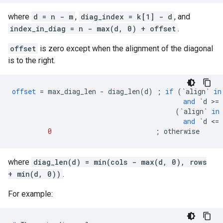
where
d = n - m
,
diag_index = k[1] - d
, and
index_in_diag = n - max(d, 0) + offset
.
offset
is zero except when the alignment of the diagonal
is to the right.
offset
=
max_diag_len
-
diag_len
(
d
)
;
if
(
`align`
in
and
`d >= 
(
`align`
in
and
`d <= 
0
;
otherwise
where
diag_len(d) = min(cols - max(d, 0), rows
+ min(d, 0))
.
For example: