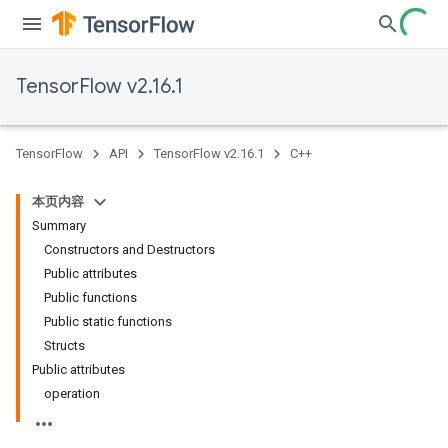
TensorFlow v2.16.1
TensorFlow
API
TensorFlow v2.16.1
C++
本页内容
Summary
Constructors and Destructors
Public attributes
Public functions
Public static functions
Structs
Public attributes
operation