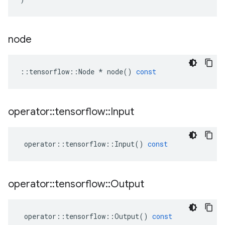
node
::
tensorflow
::
Node
*
node
()
const
operator
::
tensorflow
::
Input
operator
::
tensorflow
::
Input
()
const
operator
::
tensorflow
::
Output
operator
::
tensorflow
::
Output
()
const