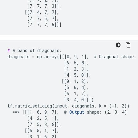
        [7, 7, 7, 3]],

       [[7, 4, 7, 7],

        [7, 7, 5, 7],

        [7, 7, 7, 6]]]
#
 A band of diagonals.

diagonals = np.array([[[0, 9, 1],  # Diagonal shape: 
                       [6, 5, 8],

                       [1, 2, 3],

                       [4, 5, 0]],

                      [[0, 1, 2],

                       [5, 6, 4],

                       [6, 1, 2],

                       [3, 4, 0]]])

tf.matrix_set_diag(input, diagonals, k = (-1, 2))

  ==> [[[1, 6, 9, 7],  # 
Output
 shape: (2, 3, 4)

        [4, 2, 5, 1],

        [7, 5, 3, 8]],

       [[6, 5, 1, 7],

        [3, 1, 6, 2],
