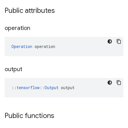
Public attributes
operation
Operation
 operation
output
::
tensorflow::Output
 output
Public functions