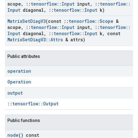
scope
,
::
tensorflow
::
Input
input
,
::
tensorflow
::
Input
diagonal
,
::
tensorflow
::
Input
k)
Matrix
Set
Diag
V3
(const
::
tensorflow
::
Scope
&
scope
,
::
tensorflow
::
Input
input
,
::
tensorflow
::
Input
diagonal
,
::
tensorflow
::
Input
k
,
const
Matrix
Set
Diag
V3
::
Attrs
& attrs)
Public attributes
operation
Operation
output
::
tensorflow::Output
Public functions
node
() const