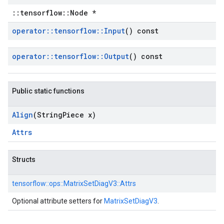
::tensorflow::Node *
operator
::
tensorflow
::
Input
() const
operator
::
tensorflow
::
Output
() const
Public static functions
Align
(String
Piece x)
Attrs
Structs
tensorflow::
ops::
MatrixSetDiagV3::
Attrs
Optional attribute setters for
MatrixSetDiagV3
.