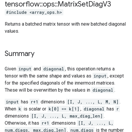
tensorflow
::
ops
::
Matrix
Set
Diag
V3
#include <array_ops.h>
Returns a batched matrix tensor with new batched diagonal
values.
Summary
Given
input
and
diagonal
, this operation returns a
tensor with the same shape and values as
input
, except
for the specified diagonals of the innermost matrices.
These will be overwritten by the values in
diagonal
.
input
has
r+1
dimensions
[I, J, ..., L, M, N]
.
When
k
is scalar or
k[0] == k[1]
,
diagonal
has
r
dimensions
[I, J, ..., L, max_diag_len]
.
Otherwise, it has
r+1
dimensions
[I, J, ..., L,
num_diags, max_diag_len]
.
num_diags
is the number