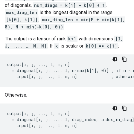
of diagonals,
num_diags = k[1] - k[0] + 1
.
max_diag_len
is the longest diagonal in the range
[k[0], k[1]]
,
max_diag_len = min(M + min(k[1],
0), N + min(-k[0], 0))
The output is a tensor of rank
k+1
with dimensions
[I,
J, ..., L, M, N]
. If
k
is scalar or
k[0] == k[1]
:
output[i, j, ..., l, m, n]

  = diagonal[i, j, ..., l, n-max(k[1], 0)] ; if n - m
    input[i, j, ..., l, m, n]              ; otherwi
Otherwise,
output[i, j, ..., l, m, n]

  = diagonal[i, j, ..., l, diag_index, index_in_diag]
    input[i, j, ..., l, m, n]                       