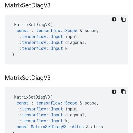
Matrix
Set
Diag
V3
MatrixSetDiagV3
(
const
::
tensorflow
::
Scope
 & 
scope
,
::
tensorflow
::
Input
input
,
::
tensorflow
::
Input
diagonal
,
::
tensorflow
::
Input
k
)
Matrix
Set
Diag
V3
MatrixSetDiagV3
(
const
::
tensorflow
::
Scope
 & 
scope
,
::
tensorflow
::
Input
input
,
::
tensorflow
::
Input
diagonal
,
::
tensorflow
::
Input
k
,
const
MatrixSetDiagV3
::
Attrs
 & 
attrs
)