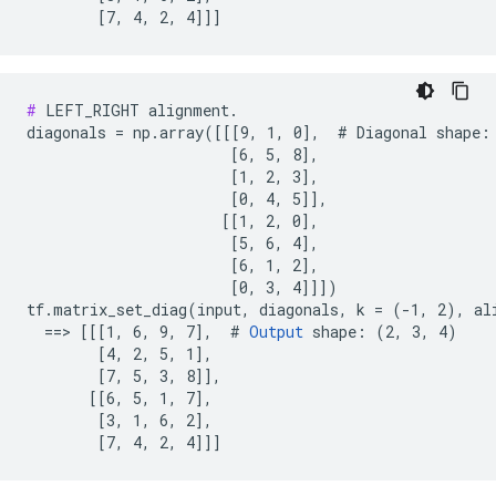
        [7, 4, 2, 4]]]
#
 LEFT_RIGHT alignment.

diagonals = np.array([[[9, 1, 0],  # Diagonal shape: 
                       [6, 5, 8],

                       [1, 2, 3],

                       [0, 4, 5]],

                      [[1, 2, 0],

                       [5, 6, 4],

                       [6, 1, 2],

                       [0, 3, 4]]])

tf.matrix_set_diag(input, diagonals, k = (-1, 2), al
  ==> [[[1, 6, 9, 7],  # 
Output
 shape: (2, 3, 4)

        [4, 2, 5, 1],

        [7, 5, 3, 8]],

       [[6, 5, 1, 7],

        [3, 1, 6, 2],

        [7, 4, 2, 4]]]