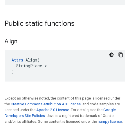
Public static functions
Align
Attrs
 Align(

  StringPiece x

)
Except as otherwise noted, the content of this page is licensed under
the
Creative Commons Attribution 4.0 License
, and code samples are
licensed under the
Apache 2.0 License
. For details, see the
Google
Developers Site Policies
. Java is a registered trademark of Oracle
and/or its affiliates. Some content is licensed under the
numpy license
.