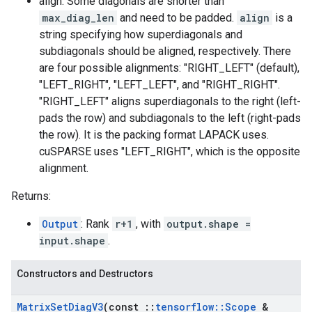
align: Some diagonals are shorter than
max_diag_len
and need to be padded.
align
is a
string specifying how superdiagonals and
subdiagonals should be aligned, respectively. There
are four possible alignments: "RIGHT_LEFT" (default),
"LEFT_RIGHT", "LEFT_LEFT", and "RIGHT_RIGHT".
"RIGHT_LEFT" aligns superdiagonals to the right (left-
pads the row) and subdiagonals to the left (right-pads
the row). It is the packing format LAPACK uses.
cuSPARSE uses "LEFT_RIGHT", which is the opposite
alignment.
Returns:
Output
: Rank
r+1
, with
output.shape =
input.shape
.
Constructors and Destructors
Matrix
Set
Diag
V3
(const
::
tensorflow
::
Scope
&