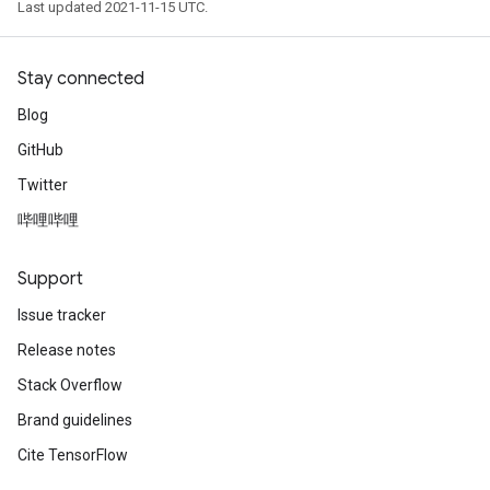
Last updated 2021-11-15 UTC.
Stay connected
Blog
GitHub
Twitter
哔哩哔哩
Support
Issue tracker
Release notes
Stack Overflow
Brand guidelines
Cite TensorFlow