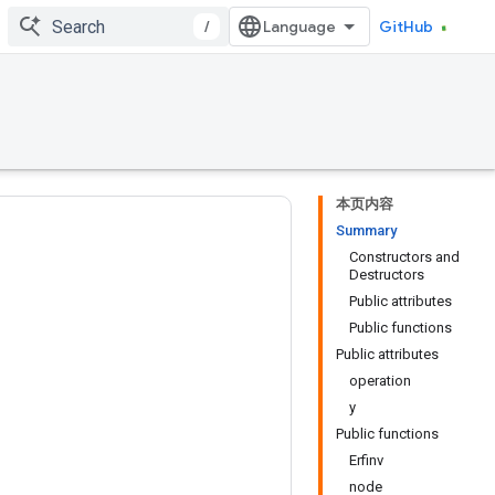
/
GitHub
本页内容
Summary
Constructors and
Destructors
Public attributes
Public functions
Public attributes
operation
y
Public functions
Erfinv
node