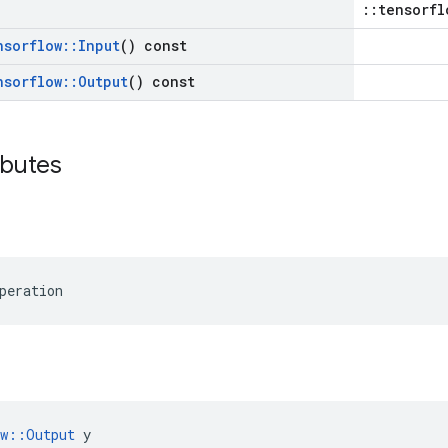
::tensorfl
nsorflow
::
Input
() const
nsorflow
::
Output
() const
ibutes
peration
ow::Output
 y