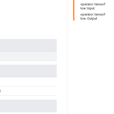
operator::tensorf
low::Input
operator::tensorf
low::Output
t