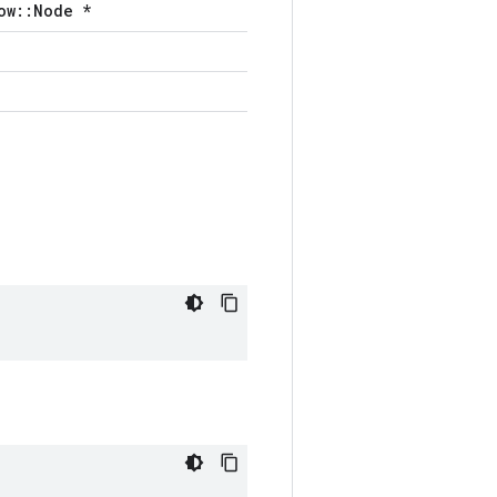
ow::Node *