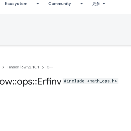
Ecosystem
Community
更多
TensorFlow v2.16.1
C++
low
::
ops
::
Erfinv
#include <math_ops.h>