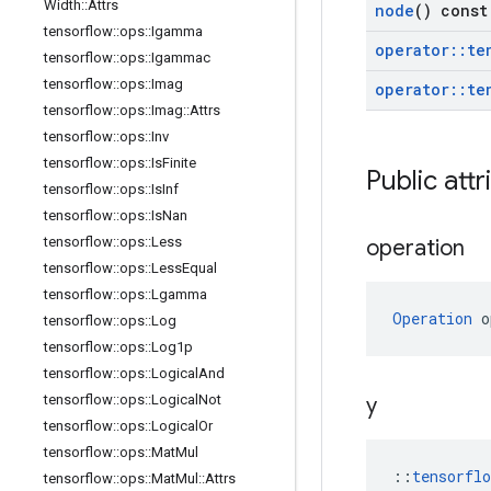
Width
::
Attrs
node
() const
tensorflow
::
ops
::
Igamma
operator
::
te
tensorflow
::
ops
::
Igammac
tensorflow
::
ops
::
Imag
operator
::
te
tensorflow
::
ops
::
Imag
::
Attrs
tensorflow
::
ops
::
Inv
tensorflow
::
ops
::
Is
Finite
Public attr
tensorflow
::
ops
::
Is
Inf
tensorflow
::
ops
::
Is
Nan
tensorflow
::
ops
::
Less
operation
tensorflow
::
ops
::
Less
Equal
tensorflow
::
ops
::
Lgamma
Operation
 o
tensorflow
::
ops
::
Log
tensorflow
::
ops
::
Log1p
tensorflow
::
ops
::
Logical
And
tensorflow
::
ops
::
Logical
Not
y
tensorflow
::
ops
::
Logical
Or
tensorflow
::
ops
::
Mat
Mul
::
tensorfl
tensorflow
::
ops
::
Mat
Mul
::
Attrs