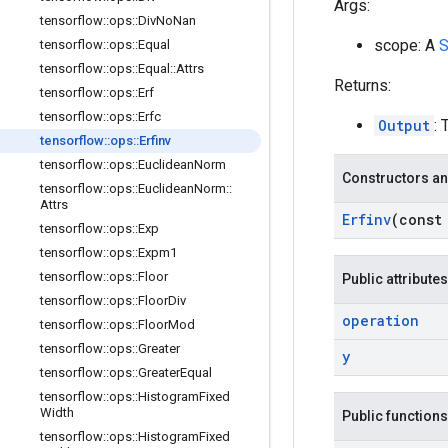
Args:
tensorflow
::
ops
::
Div
No
Nan
scope: A
S
tensorflow
::
ops
::
Equal
tensorflow
::
ops
::
Equal
::
Attrs
Returns:
tensorflow
::
ops
::
Erf
tensorflow
::
ops
::
Erfc
Output
: 
tensorflow
::
ops
::
Erfinv
tensorflow
::
ops
::
Euclidean
Norm
Constructors an
tensorflow
::
ops
::
Euclidean
Norm
::
Attrs
Erfinv
(cons
tensorflow
::
ops
::
Exp
tensorflow
::
ops
::
Expm1
tensorflow
::
ops
::
Floor
Public attributes
tensorflow
::
ops
::
Floor
Div
operation
tensorflow
::
ops
::
Floor
Mod
tensorflow
::
ops
::
Greater
y
tensorflow
::
ops
::
Greater
Equal
tensorflow
::
ops
::
Histogram
Fixed
Width
Public functions
tensorflow
::
ops
::
Histogram
Fixed