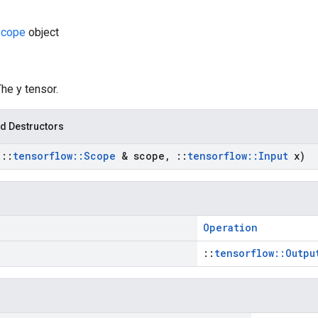
cope
object
The y tensor.
d Destructors
t
::
tensorflow
::
Scope
& scope
,
::
tensorflow
::
Input
x)
Operation
::
tensorflow::Outpu