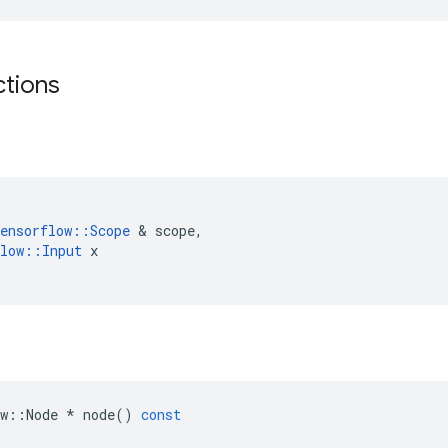
ctions
ensorflow
::
Scope
 & 
scope
,
low
::
Input
x
w
::
Node
*
node
()
const