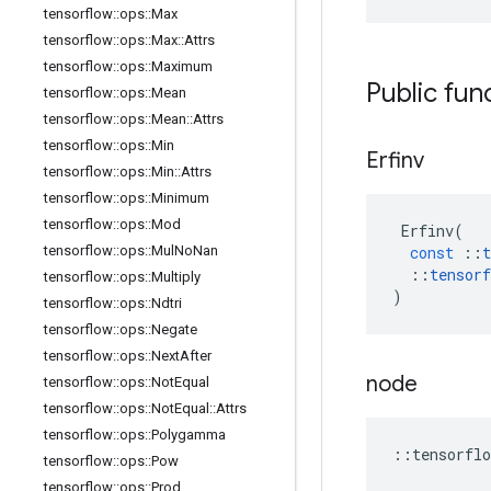
tensorflow
::
ops
::
Max
tensorflow
::
ops
::
Max
::
Attrs
tensorflow
::
ops
::
Maximum
Public fun
tensorflow
::
ops
::
Mean
tensorflow
::
ops
::
Mean
::
Attrs
tensorflow
::
ops
::
Min
Erfinv
tensorflow
::
ops
::
Min
::
Attrs
tensorflow
::
ops
::
Minimum
tensorflow
::
ops
::
Mod
Erfinv
(
tensorflow
::
ops
::
Mul
No
Nan
const
::
t
::
tensorf
tensorflow
::
ops
::
Multiply
)
tensorflow
::
ops
::
Ndtri
tensorflow
::
ops
::
Negate
tensorflow
::
ops
::
Next
After
node
tensorflow
::
ops
::
Not
Equal
tensorflow
::
ops
::
Not
Equal
::
Attrs
tensorflow
::
ops
::
Polygamma
::
tensorflo
tensorflow
::
ops
::
Pow
tensorflow
::
ops
::
Prod