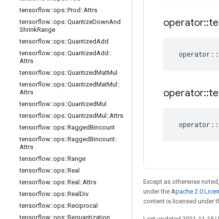
tensorflow
::
ops
::
Prod
::
Attrs
operator
::
te
tensorflow
::
ops
::
Quantize
Down
And
Shrink
Range
tensorflow
::
ops
::
Quantized
Add
tensorflow
::
ops
::
Quantized
Add
::
operator
::
Attrs
tensorflow
::
ops
::
Quantized
Mat
Mul
tensorflow
::
ops
::
Quantized
Mat
Mul
::
operator
::
te
Attrs
tensorflow
::
ops
::
Quantized
Mul
tensorflow
::
ops
::
Quantized
Mul
::
Attrs
operator
::
tensorflow
::
ops
::
Ragged
Bincount
tensorflow
::
ops
::
Ragged
Bincount
::
Attrs
tensorflow
::
ops
::
Range
tensorflow
::
ops
::
Real
Except as otherwise noted,
tensorflow
::
ops
::
Real
::
Attrs
under the
Apache 2.0 Lice
tensorflow
::
ops
::
Real
Div
content is licensed under 
tensorflow
::
ops
::
Reciprocal
tensorflow
::
ops
::
Requantization
Last updated 2021-11-15 