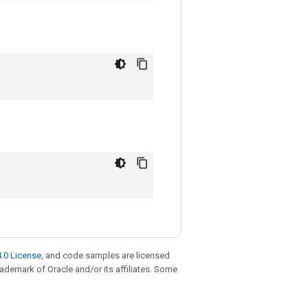
.0 License
, and code samples are licensed
trademark of Oracle and/or its affiliates. Some