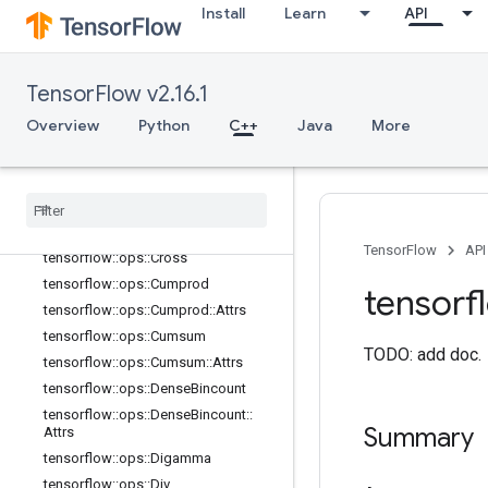
Install
Learn
API
tensorflow::ops::Ceil
tensorflow::ops::ClipByValue
tensorflow::ops::Complex
TensorFlow v2.16.1
tensorflow::ops::Complex::Attrs
Overview
Python
C++
Java
More
tensorflow::ops::ComplexAbs
tensorflow
::
ops
::
Complex
Abs
::
Attrs
tensorflow
::
ops
::
Conj
tensorflow
::
ops
::
Cos
tensorflow
::
ops
::
Cosh
TensorFlow
API
tensorflow
::
ops
::
Cross
tensorflow
::
ops
::
Cumprod
tensorf
tensorflow
::
ops
::
Cumprod
::
Attrs
tensorflow
::
ops
::
Cumsum
TODO: add doc.
tensorflow
::
ops
::
Cumsum
::
Attrs
tensorflow
::
ops
::
Dense
Bincount
tensorflow
::
ops
::
Dense
Bincount
::
Summary
Attrs
tensorflow
::
ops
::
Digamma
tensorflow
::
ops
::
Div