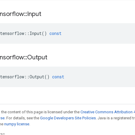
nsorflow
::
Input
tensorflow
::
Input
()
const
nsorflow
::
Output
tensorflow
::
Output
()
const
 the content of this page is licensed under the
Creative Commons Attribution 4
nse
. For details, see the
Google Developers Site Policies
. Java is a registered 
the
numpy license
.
UTC.