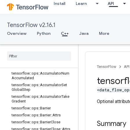
Install
Learn
API
C++
array_ops
TensorFlow v2.16.1
candidate_sampling_ops
Overview
Python
C++
Java
More
control_flow_ops
core
data
_
flow
_
ops
Overview
tensorflow
::
ops
::
Accumulator
Apply
Gradient
TensorFlow
API
tensorflow
::
ops
::
Accumulator
Num
tensorf
Accumulated
tensorflow
::
ops
::
Accumulator
Set
<data_flow_op
Global
Step
tensorflow
::
ops
::
Accumulator
Take
Optional attribu
Gradient
tensorflow
::
ops
::
Barrier
tensorflow
::
ops
::
Barrier
::
Attrs
Summary
tensorflow
::
ops
::
Barrier
Close
tensorflow
::
ops
::
Barrier
Close
::
Attrs