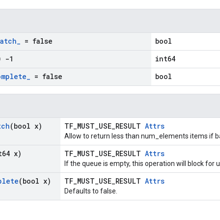
batch
_
= false
bool
 -1
int64
omplete
_
= false
bool
tch
(bool x)
TF_MUST_USE_RESULT
Attrs
Allow to return less than num_elements items if bar
t64 x)
TF_MUST_USE_RESULT
Attrs
If the queue is empty, this operation will block fo
plete
(bool x)
TF_MUST_USE_RESULT
Attrs
Defaults to false.