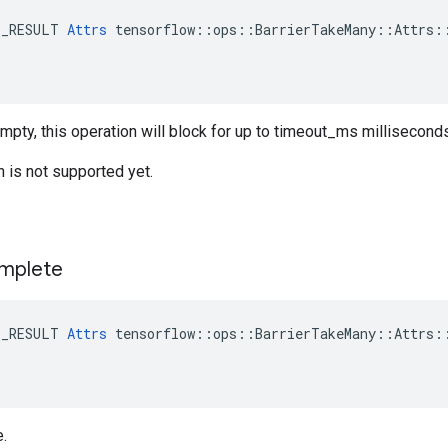
E_RESULT 
Attrs
 tensorflow::ops::BarrierTakeMany::Attrs::
empty, this operation will block for up to timeout_ms millisecond
n is not supported yet.
mplete
E_RESULT 
Attrs
 tensorflow::ops::BarrierTakeMany::Attrs::
e.