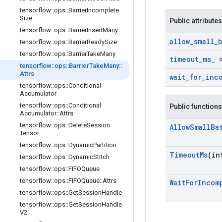
tensorflow
::
ops
::
Barrier
Incomplete
Size
Public attributes
tensorflow
::
ops
::
Barrier
Insert
Many
allow
_
small
_
tensorflow
::
ops
::
Barrier
Ready
Size
tensorflow
::
ops
::
Barrier
Take
Many
timeout
_
ms
_
=
tensorflow
::
ops
::
Barrier
Take
Many
::
Attrs
wait
_
for
_
inc
tensorflow
::
ops
::
Conditional
Accumulator
tensorflow
::
ops
::
Conditional
Public functions
Accumulator
::
Attrs
tensorflow
::
ops
::
Delete
Session
Allow
Small
Ba
Tensor
tensorflow
::
ops
::
Dynamic
Partition
Timeout
Ms
(in
tensorflow
::
ops
::
Dynamic
Stitch
tensorflow
::
ops
::
FIFOQueue
tensorflow
::
ops
::
FIFOQueue
::
Attrs
Wait
For
Incom
tensorflow
::
ops
::
Get
Session
Handle
tensorflow
::
ops
::
Get
Session
Handle
V2