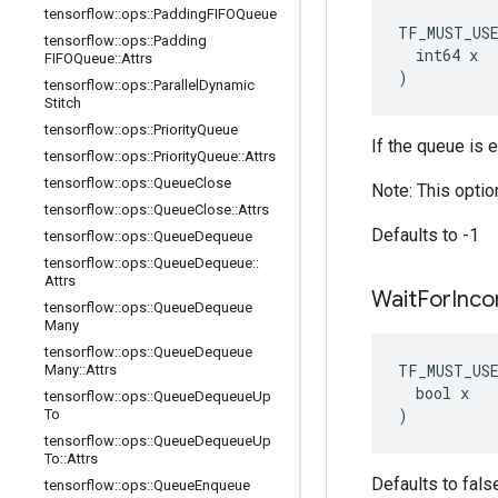
tensorflow
::
ops
::
Padding
FIFOQueue
TF_MUST_US
tensorflow
::
ops
::
Padding
  int64 x

FIFOQueue
::
Attrs
)
tensorflow
::
ops
::
Parallel
Dynamic
Stitch
tensorflow
::
ops
::
Priority
Queue
If the queue is 
tensorflow
::
ops
::
Priority
Queue
::
Attrs
tensorflow
::
ops
::
Queue
Close
Note: This optio
tensorflow
::
ops
::
Queue
Close
::
Attrs
Defaults to -1
tensorflow
::
ops
::
Queue
Dequeue
tensorflow
::
ops
::
Queue
Dequeue
::
Attrs
Wait
For
Inco
tensorflow
::
ops
::
Queue
Dequeue
Many
tensorflow
::
ops
::
Queue
Dequeue
TF_MUST_US
Many
::
Attrs
  bool x

tensorflow
::
ops
::
Queue
Dequeue
Up
)
To
tensorflow
::
ops
::
Queue
Dequeue
Up
To
::
Attrs
Defaults to fals
tensorflow
::
ops
::
Queue
Enqueue