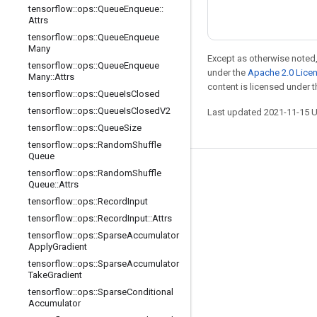
tensorflow
::
ops
::
Queue
Enqueue
::
Attrs
tensorflow
::
ops
::
Queue
Enqueue
Many
Except as otherwise noted,
tensorflow
::
ops
::
Queue
Enqueue
under the
Apache 2.0 Lice
Many
::
Attrs
content is licensed under 
tensorflow
::
ops
::
Queue
Is
Closed
tensorflow
::
ops
::
Queue
Is
Closed
V2
Last updated 2021-11-15 
tensorflow
::
ops
::
Queue
Size
tensorflow
::
ops
::
Random
Shuffle
Queue
tensorflow
::
ops
::
Random
Shuffle
Stay connected
Queue
::
Attrs
Blog
tensorflow
::
ops
::
Record
Input
tensorflow
::
ops
::
Record
Input
::
Attrs
GitHub
tensorflow
::
ops
::
Sparse
Accumulator
Twitter
Apply
Gradient
tensorflow
::
ops
::
Sparse
Accumulator
哔哩哔哩
Take
Gradient
tensorflow
::
ops
::
Sparse
Conditional
Accumulator