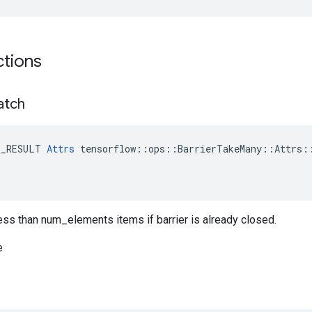
ctions
atch
E_RESULT 
Attrs
 tensorflow::ops::BarrierTakeMany::Attrs::
less than num_elements items if barrier is already closed.
e