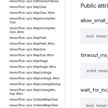
tensorflow
::
ops
::
Get
Session
Tensor
Public attr
tensorflow
::
ops
::
Map
Clear
tensorflow
::
ops
::
Map
Clear
::
Attrs
tensorflow
::
ops
::
Map
Incomplete
allow
_
small
_
Size
tensorflow
::
ops
::
Map
Incomplete
Size
::
Attrs
bool tensor
tensorflow
::
ops
::
Map
Peek
tensorflow
::
ops
::
Map
Peek
::
Attrs
tensorflow
::
ops
::
Map
Size
timeout
_
ms
tensorflow
::
ops
::
Map
Size
::
Attrs
tensorflow
::
ops
::
Map
Stage
tensorflow
::
ops
::
Map
Stage
::
Attrs
int64 tenso
tensorflow
::
ops
::
Map
Unstage
tensorflow
::
ops
::
Map
Unstage
::
Attrs
tensorflow
::
ops
::
Map
Unstage
No
Key
wait
_
for
_
in
tensorflow
::
ops
::
Map
Unstage
No
Key
::
Attrs
tensorflow
::
ops
::
Ordered
Map
Clear
bool tensor
tensorflow
::
ops
::
Ordered
Map
Clear
::