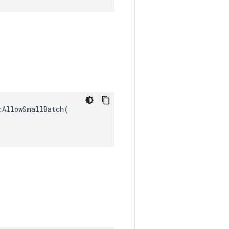
AllowSmallBatch(
