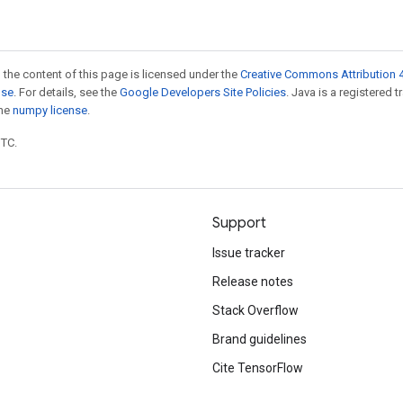
 the content of this page is licensed under the
Creative Commons Attribution 4
nse
. For details, see the
Google Developers Site Policies
. Java is a registered 
the
numpy license
.
UTC.
Support
Issue tracker
Release notes
Stack Overflow
Brand guidelines
Cite TensorFlow