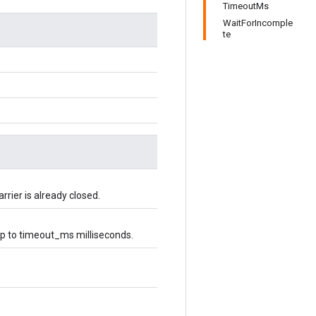
TimeoutMs
WaitForIncomple
te
rier is already closed.
r up to timeout_ms milliseconds.