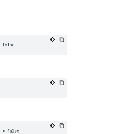
 false
 = false