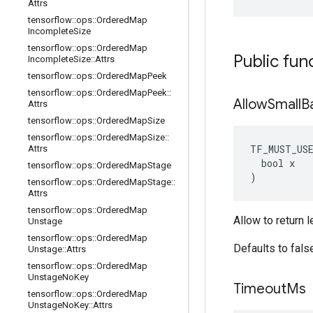
Attrs
tensorflow
::
ops
::
Ordered
Map
Incomplete
Size
tensorflow
::
ops
::
Ordered
Map
Public fun
Incomplete
Size
::
Attrs
tensorflow
::
ops
::
Ordered
Map
Peek
tensorflow
::
ops
::
Ordered
Map
Peek
::
Allow
Small
B
Attrs
tensorflow
::
ops
::
Ordered
Map
Size
tensorflow
::
ops
::
Ordered
Map
Size
::
TF_MUST_US
Attrs
  bool x

tensorflow
::
ops
::
Ordered
Map
Stage
)
tensorflow
::
ops
::
Ordered
Map
Stage
::
Attrs
tensorflow
::
ops
::
Ordered
Map
Allow to return 
Unstage
tensorflow
::
ops
::
Ordered
Map
Defaults to fals
Unstage
::
Attrs
tensorflow
::
ops
::
Ordered
Map
Unstage
No
Key
Timeout
Ms
tensorflow
::
ops
::
Ordered
Map
Unstage
No
Key
::
Attrs