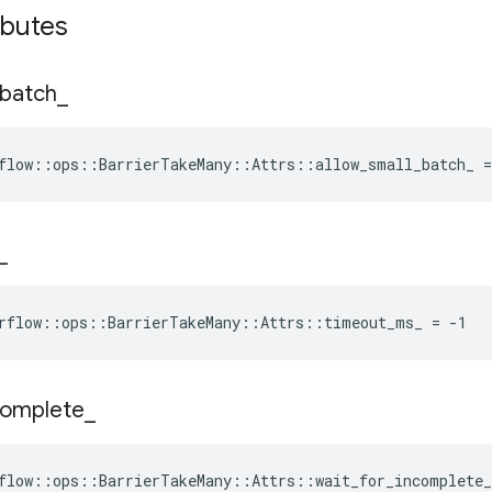
ibutes
batch
_
flow::ops::BarrierTakeMany::Attrs::allow_small_batch_ =
_
rflow::ops::BarrierTakeMany::Attrs::timeout_ms_ = -1
complete
_
flow::ops::BarrierTakeMany::Attrs::wait_for_incomplete_