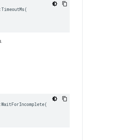
TimeoutMs(

s.
WaitForIncomplete(
