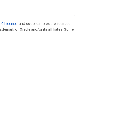
.0 License
, and code samples are licensed
trademark of Oracle and/or its affiliates. Some