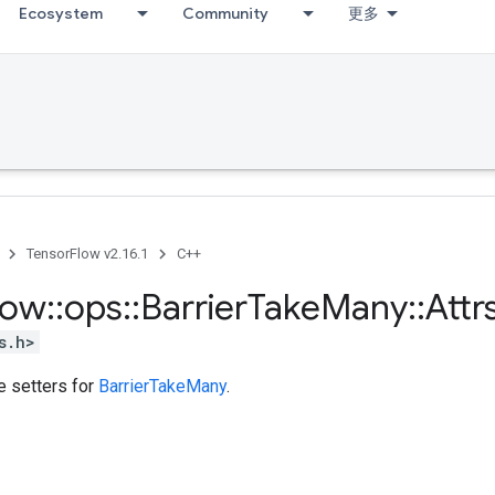
Ecosystem
Community
更多
TensorFlow v2.16.1
C++
low
::
ops
::
Barrier
Take
Many
::
Attr
s.h>
te setters for
BarrierTakeMany
.