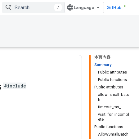
/
GitHub
本页内容
Summary
Public attributes
Public functions
s
#include
Public attributes
allow_small_batc
h_
timeout_ms_
wait_for_incompl
ete_
Public functions
AllowSmallBatch