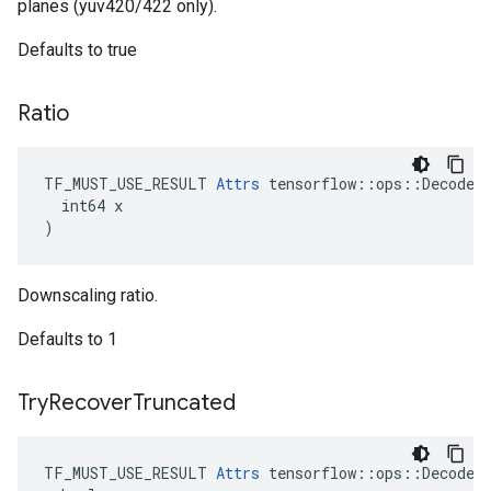
planes (yuv420/422 only).
Defaults to true
Ratio
TF_MUST_USE_RESULT 
Attrs
 tensorflow::ops::DecodeAn
  int64 x

)
Downscaling ratio.
Defaults to 1
Try
Recover
Truncated
TF_MUST_USE_RESULT 
Attrs
 tensorflow::ops::DecodeAn