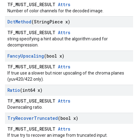
TF_MUST_USE_RESULT
Attrs
Number of color channels for the decoded image.
Dct
Method
(String
Piece x)
TF_MUST_USE_RESULT
Attrs
string specifying a hint about the algorithm used for
decompression.
Fancy
Upscaling
(bool x)
TF_MUST_USE_RESULT
Attrs
If true use a slower but nicer upscaling of the chroma planes
(yuv420/422 only).
Ratio
(int64 x)
TF_MUST_USE_RESULT
Attrs
Downscaling ratio.
Try
Recover
Truncated
(bool x)
TF_MUST_USE_RESULT
Attrs
If true try to recover an image from truncated input.