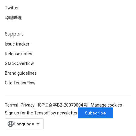
Twitter
哔哩哔哩
Support
Issue tracker
Release notes
Stack Overflow
Brand guidelines
Cite TensorFlow
Terms
Privacy
ICP证合字B2-20070004号
Manage cookies
Subscribe
Sign up for the TensorFlow newsletter