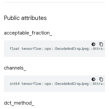
Public attributes
acceptable
_
fraction
_
float tensorflow::ops::DecodeAndCropJpeg::Attrs::a
channels
_
int64 tensorflow::ops::DecodeAndCropJpeg::Attrs::c
dct
_
method
_