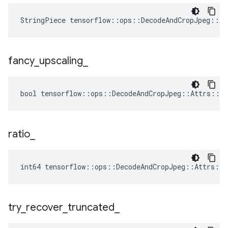
StringPiece tensorflow::ops::DecodeAndCropJpeg::A
fancy
_
upscaling
_
bool tensorflow::ops::DecodeAndCropJpeg::Attrs::fa
ratio
_
int64 tensorflow::ops::DecodeAndCropJpeg::Attrs::r
try
_
recover
_
truncated
_