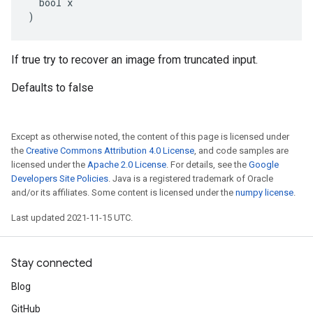
  bool x

)
If true try to recover an image from truncated input.
Defaults to false
Except as otherwise noted, the content of this page is licensed under
the
Creative Commons Attribution 4.0 License
, and code samples are
licensed under the
Apache 2.0 License
. For details, see the
Google
Developers Site Policies
. Java is a registered trademark of Oracle
and/or its affiliates. Some content is licensed under the
numpy license
.
Last updated 2021-11-15 UTC.
Stay connected
Blog
GitHub