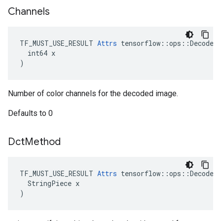
Channels
TF_MUST_USE_RESULT 
Attrs
 tensorflow::ops::DecodeAn
  int64 x

)
Number of color channels for the decoded image.
Defaults to 0
Dct
Method
TF_MUST_USE_RESULT 
Attrs
 tensorflow::ops::DecodeAn
  StringPiece x

)