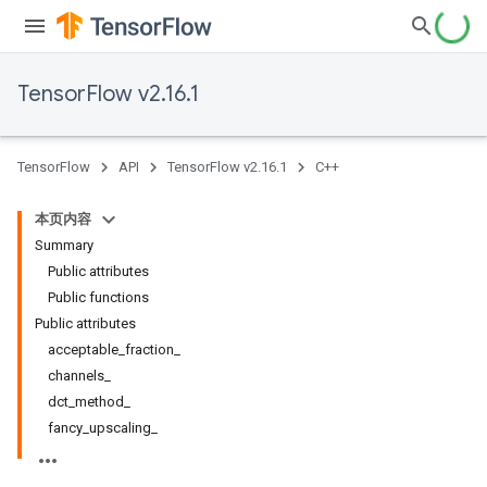
TensorFlow v2.16.1
TensorFlow
API
TensorFlow v2.16.1
C++
本页内容
Summary
Public attributes
Public functions
Public attributes
acceptable_fraction_
channels_
dct_method_
fancy_upscaling_