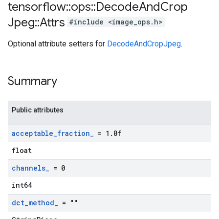
tensorflow
::
ops
::
Decode
And
Crop
Jpeg
::
Attrs
#include <image_ops.h>
Optional attribute setters for
DecodeAndCropJpeg
.
Summary
Public attributes
acceptable
_
fraction
_
= 1
.
0f
float
channels
_
= 0
int64
dct
_
method
_
= ""