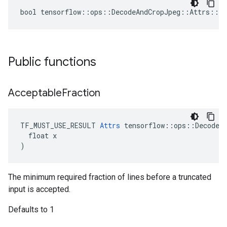
bool tensorflow::ops::DecodeAndCropJpeg::Attrs::tr
Public functions
Acceptable
Fraction
TF_MUST_USE_RESULT 
Attrs
 tensorflow::ops::DecodeAn
  float x

)
The minimum required fraction of lines before a truncated
input is accepted.
Defaults to 1