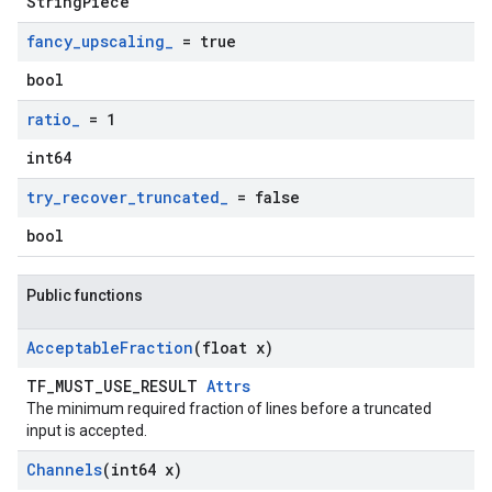
StringPiece
fancy
_
upscaling
_
= true
bool
ratio
_
= 1
int64
try
_
recover
_
truncated
_
= false
bool
Public functions
Acceptable
Fraction
(float x)
TF_MUST_USE_RESULT
Attrs
The minimum required fraction of lines before a truncated
input is accepted.
Channels
(int64 x)