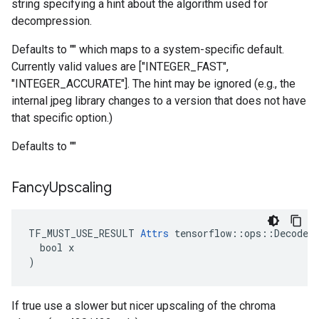
string specifying a hint about the algorithm used for
decompression.
Defaults to "" which maps to a system-specific default.
Currently valid values are ["INTEGER_FAST",
"INTEGER_ACCURATE"]. The hint may be ignored (e.g., the
internal jpeg library changes to a version that does not have
that specific option.)
Defaults to ""
Fancy
Upscaling
TF_MUST_USE_RESULT 
Attrs
 tensorflow::ops::DecodeAn
  bool x

)
If true use a slower but nicer upscaling of the chroma