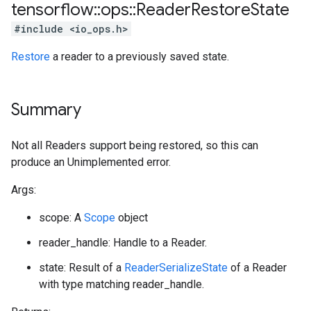
tensorflow
::
ops
::
Reader
Restore
State
#include <io_ops.h>
Restore
a reader to a previously saved state.
Summary
Not all Readers support being restored, so this can
produce an Unimplemented error.
Args:
scope: A
Scope
object
reader_handle: Handle to a Reader.
state: Result of a
ReaderSerializeState
of a Reader
with type matching reader_handle.