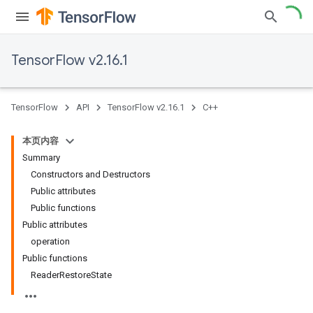
TensorFlow v2.16.1
TensorFlow
API
TensorFlow v2.16.1
C++
本页内容
Summary
Constructors and Destructors
Public attributes
Public functions
Public attributes
operation
Public functions
ReaderRestoreState