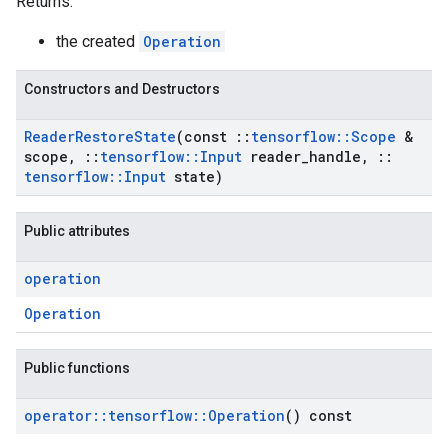
Returns:
the created
Operation
Constructors and Destructors
Reader
Restore
State
(const
::
tensorflow
::
Scope
&
scope
,
::
tensorflow
::
Input
reader
_
handle
,
::
tensorflow
::
Input
state)
Public attributes
operation
Operation
Public functions
operator
::
tensorflow
::
Operation
() const