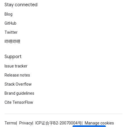
Stay connected
Blog
GitHub
Twitter
哔哩哔哩
Support
Issue tracker
Release notes
Stack Overflow
Brand guidelines
Cite TensorFlow
Terms
Privacy
ICP证合字B2-20070004号
Manage cookies