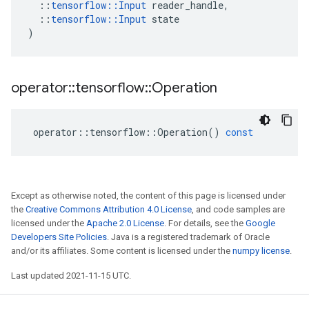
::
tensorflow
::
Input
reader_handle
,
::
tensorflow
::
Input
state
)
operator
::
tensorflow
::
Operation
operator
::
tensorflow
::
Operation
()
const
Except as otherwise noted, the content of this page is licensed under
the
Creative Commons Attribution 4.0 License
, and code samples are
licensed under the
Apache 2.0 License
. For details, see the
Google
Developers Site Policies
. Java is a registered trademark of Oracle
and/or its affiliates. Some content is licensed under the
numpy license
.
Last updated 2021-11-15 UTC.