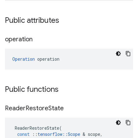
Public attributes
operation
Operation
 operation
Public functions
Reader
Restore
State
ReaderRestoreState
(
const
::
tensorflow
::
Scope
 & 
scope
,